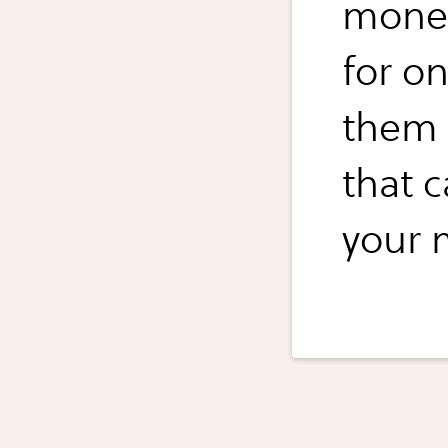
money
for o
them 
that c
your 