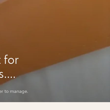
 for
s.
er to manage.