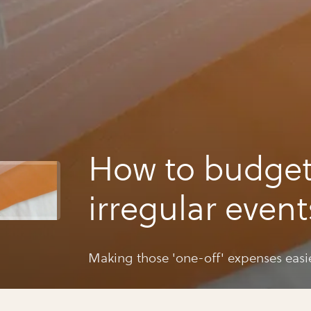
How to budget
irregular event
(birthdays etc)
Making those 'one-off' expenses easi