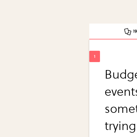
1
Budge
events
somet
trying