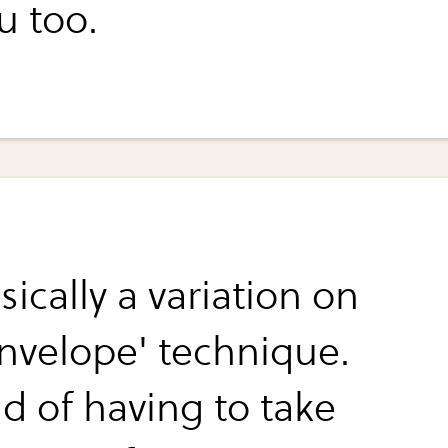
u too.
asically a variation on
envelope' technique.
ad of having to take