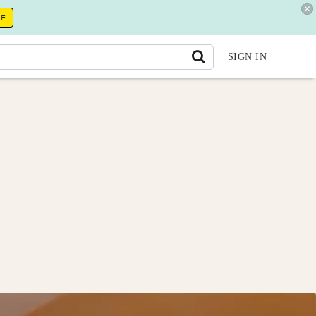
RE
SIGN IN