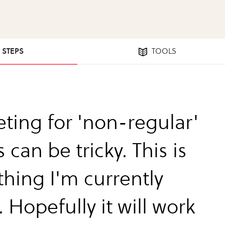
9 STEPS
TOOLS
ting for 'non-regular'
 can be tricky. This is
hing I'm currently
. Hopefully it will work