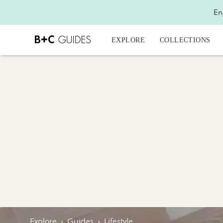
En
EXPLORE
COLLECTIONS
Explore
›
Guides
›
Lifestyle