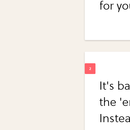
for yo
It's b
the '
Inste