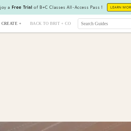
joy a
Free Trial
of B+C Classes All-Access Pass !
LEARN MO
CREATE +
BACK TO BRIT + CO