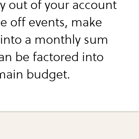
 out of your account
ne off events, make
into a monthly sum
an be factored into
main budget.