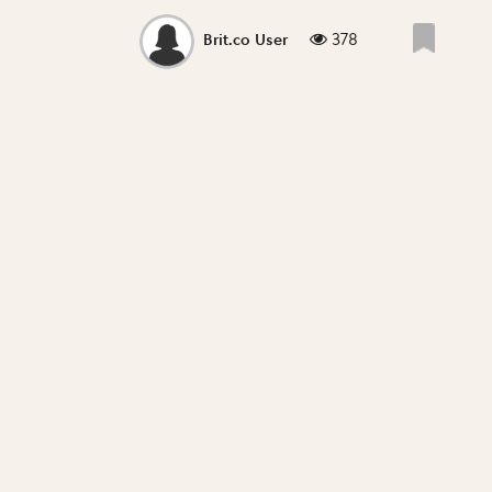
378
Brit.co User