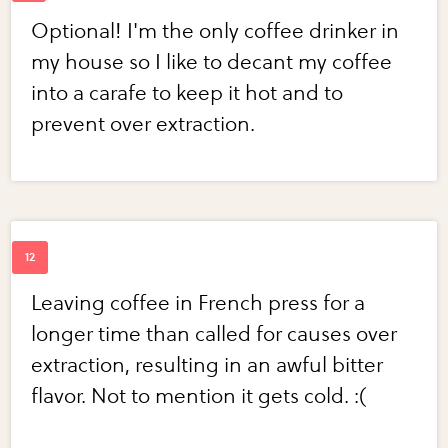
Optional! I'm the only coffee drinker in
my house so I like to decant my coffee
into a carafe to keep it hot and to
prevent over extraction.
Leaving coffee in French press for a
longer time than called for causes over
extraction, resulting in an awful bitter
flavor. Not to mention it gets cold. :(