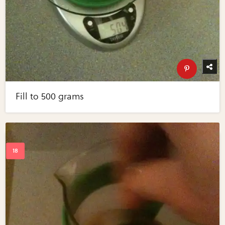
Fill to 500 grams