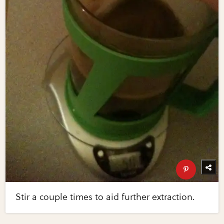
Stir a couple times to aid further extraction.