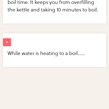
boil time. It keeps you from overfilling
the kettle and taking 10 minutes to boil.
While water is heating to a boil......