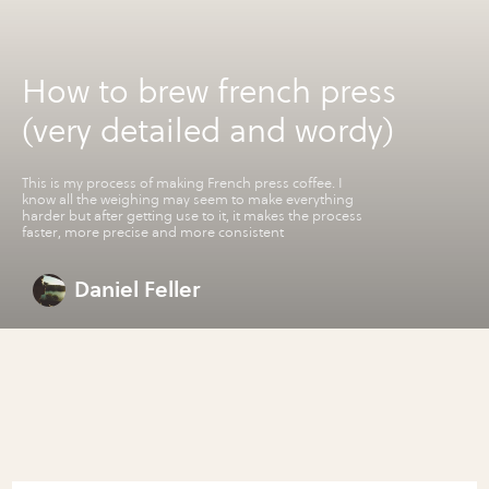
How to brew french press
(very detailed and wordy)
This is my process of making French press coffee. I
know all the weighing may seem to make everything
harder but after getting use to it, it makes the process
faster, more precise and more consistent
Daniel Feller