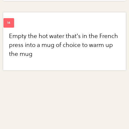
Empty the hot water that's in the French
press into a mug of choice to warm up
the mug