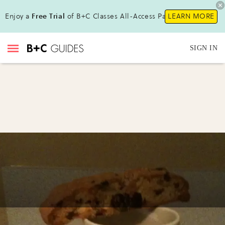
Enjoy a
Free Trial
of B+C Classes All-Access Pass!
LEARN MORE
SIGN IN