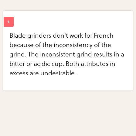
Blade grinders don't work for French
because of the inconsistency of the
grind. The inconsistent grind results in a
bitter or acidic cup. Both attributes in
excess are undesirable.