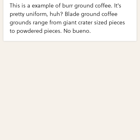
This is a example of burr ground coffee. It's
pretty uniform, huh? Blade ground coffee
grounds range from giant crater sized pieces
to powdered pieces. No bueno.