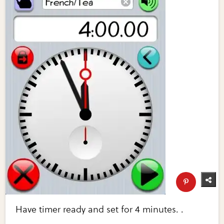
Have timer ready and set for 4 minutes. .