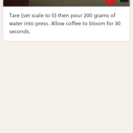
Tare (set scale to 0) then pour 200 grams of
water into press. Allow coffee to bloom for 30
seconds.