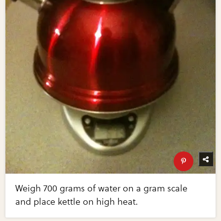
Weigh 700 grams of water on a gram scale
and place kettle on high heat.