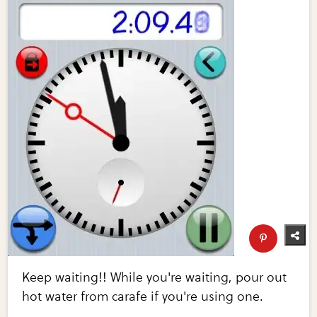
Keep waiting!! While you're waiting, pour out
hot water from carafe if you're using one.