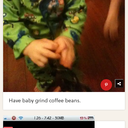
Have baby grind coffee beans.