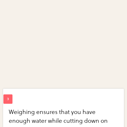
Weighing ensures that you have
enough water while cutting down on