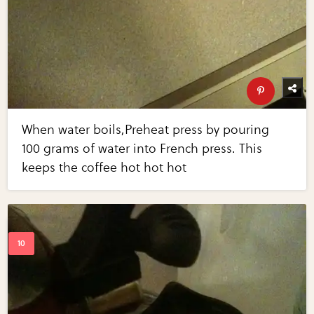
When water boils,Preheat press by pouring
100 grams of water into French press. This
keeps the coffee hot hot hot