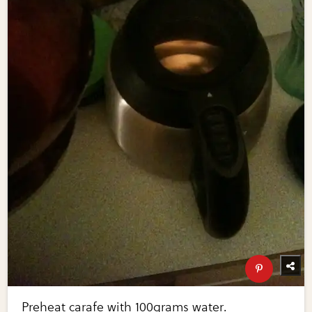
Preheat carafe with 100grams water.