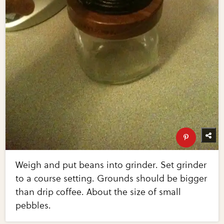
Weigh and put beans into grinder. Set grinder
to a course setting. Grounds should be bigger
than drip coffee. About the size of small
pebbles.