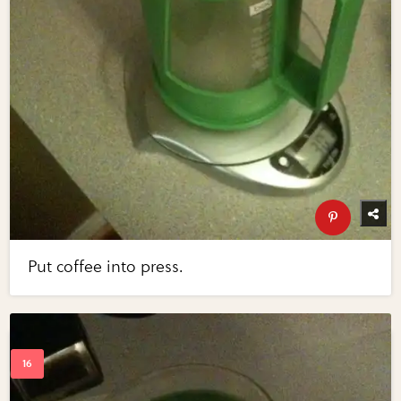
Put coffee into press.