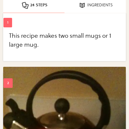
24 STEPS
INGREDIENTS
This recipe makes two small mugs or 1
large mug.