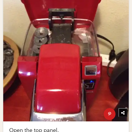
Open the top panel.