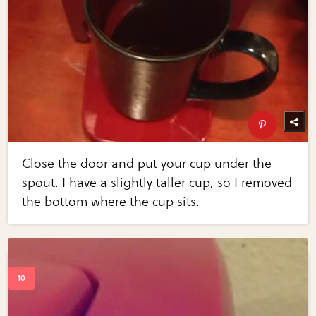
Close the door and put your cup under the
spout. I have a slightly taller cup, so I removed
the bottom where the cup sits.