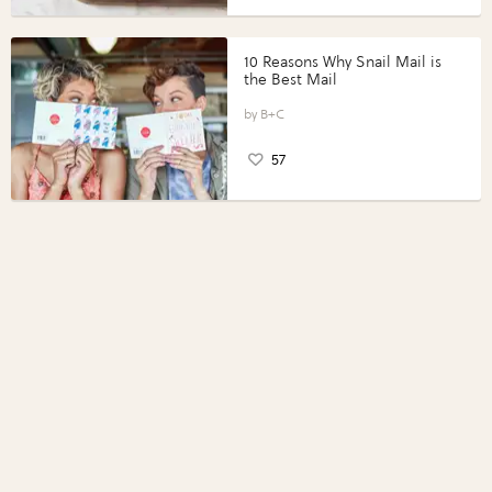
10 Reasons Why Snail Mail is
the Best Mail
B+C
57