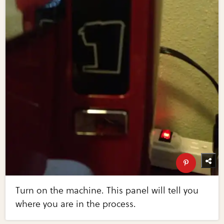
Turn on the machine. This panel will tell you
where you are in the process.