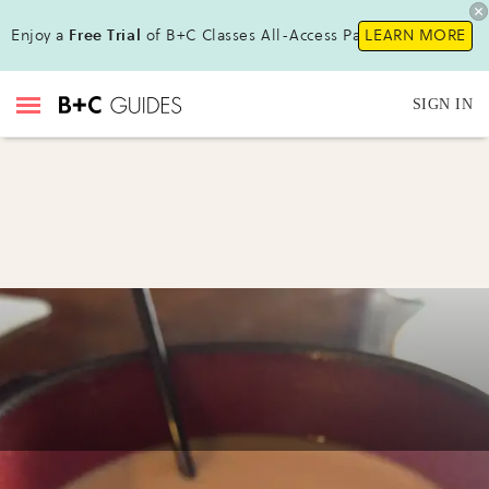
Enjoy a
Free Trial
of B+C Classes All-Access Pass !
LEARN MORE
SIGN IN