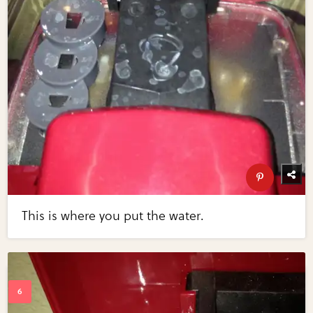
This is where you put the water.