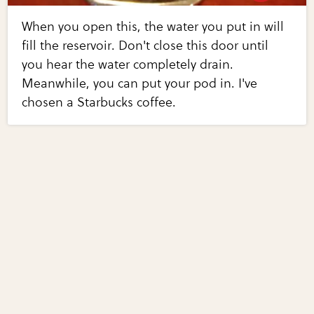
When you open this, the water you put in will
fill the reservoir. Don't close this door until
you hear the water completely drain.
Meanwhile, you can put your pod in. I've
chosen a Starbucks coffee.