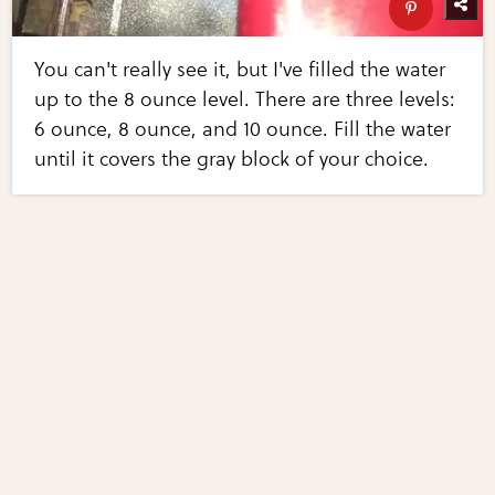
You can't really see it, but I've filled the water
up to the 8 ounce level. There are three levels:
6 ounce, 8 ounce, and 10 ounce. Fill the water
until it covers the gray block of your choice.