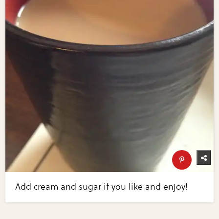
Add cream and sugar if you like and enjoy!