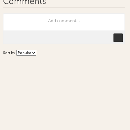
Sort by