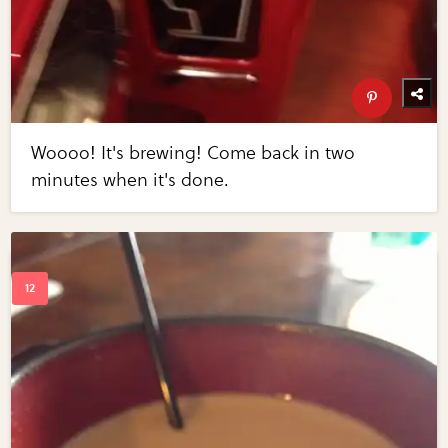
Woooo! It's brewing! Come back in two
minutes when it's done.