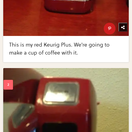
This is my red Keurig Plus. We're going to
make a cup of coffee with it.