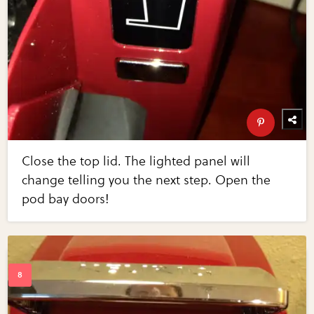
Close the top lid. The lighted panel will
change telling you the next step. Open the
pod bay doors!