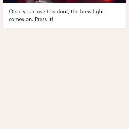
Once you close this door, the brew light
comes on. Press it!