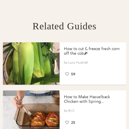
Related Guides
How to cut & freeze fresh corn
off the cob🌽
Lucy Hudnall
59
How to Make Hasselback
Chicken with Spring
Vegetables with Perdue®
Perfect Portions®
B+C
25