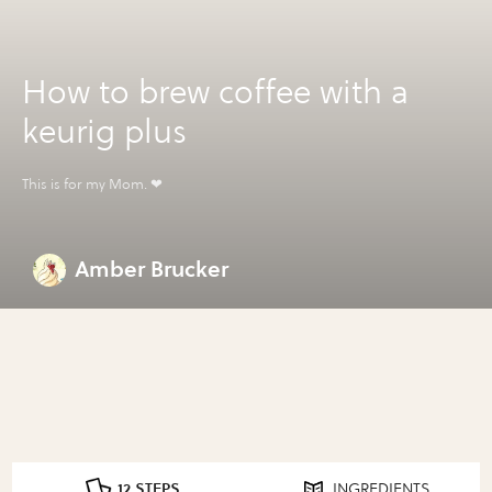
How to brew coffee with a
keurig plus
This is for my Mom. ❤
Amber Brucker
12 STEPS
INGREDIENTS