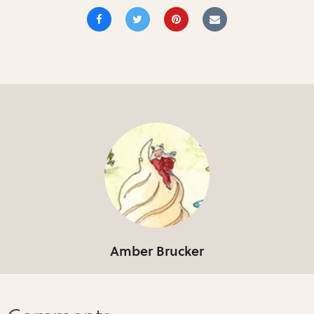
Amber Brucker