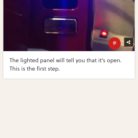
The lighted panel will tell you that it's open.
This is the first step.