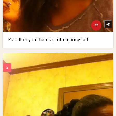
Put all of your hair up into a pony tail.