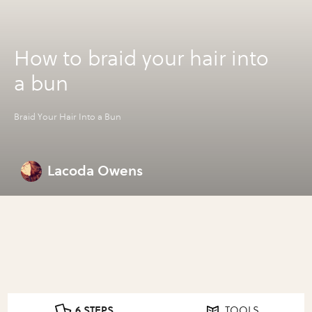
How to braid your hair into
a bun
Braid Your Hair Into a Bun
Lacoda Owens
6 STEPS
TOOLS