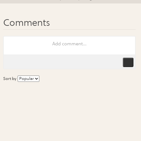
Sort by