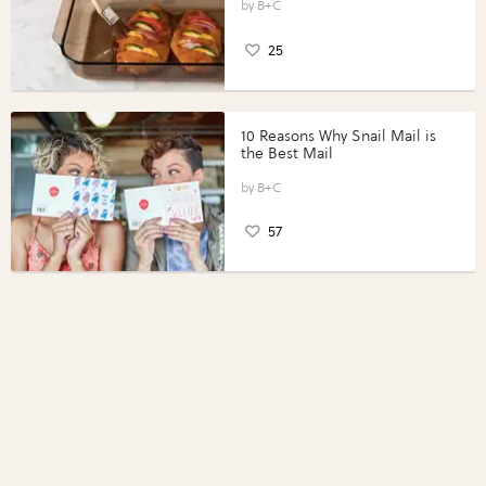
Perfect Portions®
B+C
25
10 Reasons Why Snail Mail is
the Best Mail
B+C
57