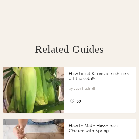
Related Guides
How to cut & freeze fresh corn
off the cob🌽
Lucy Hudnall
59
How to Make Hasselback
Chicken with Spring
Vegetables with Perdue®