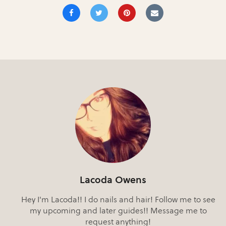
Lacoda Owens
Hey I'm Lacoda!! I do nails and hair! Follow me to see
my upcoming and later guides!! Message me to
request anything!