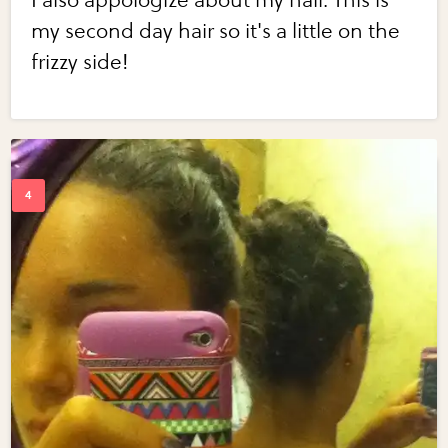
I also appologize about my hair. This is
my second day hair so it's a little on the
frizzy side!