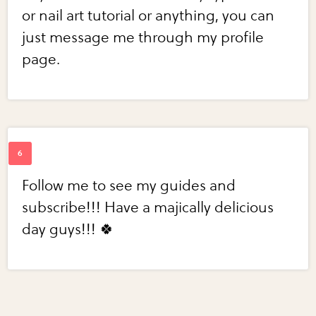
or nail art tutorial or anything, you can
just message me through my profile
page.
Follow me to see my guides and
subscribe!!! Have a majically delicious
day guys!!! 🍀