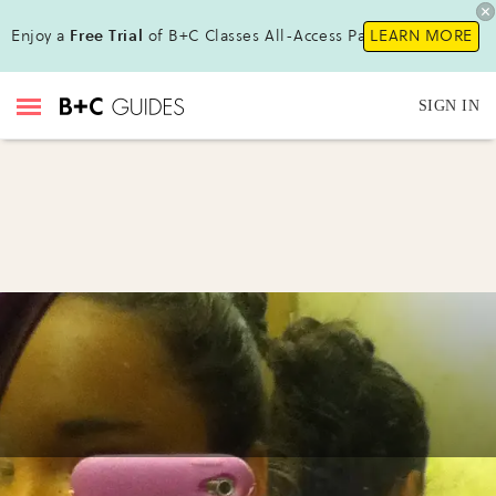
Enjoy a
Free Trial
of B+C Classes All-Access Pass !
LEARN MORE
SIGN IN