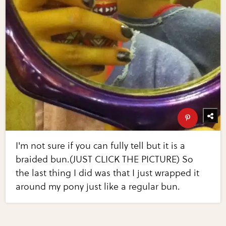
I'm not sure if you can fully tell but it is a
braided bun.(JUST CLICK THE PICTURE) So
the last thing I did was that I just wrapped it
around my pony just like a regular bun.