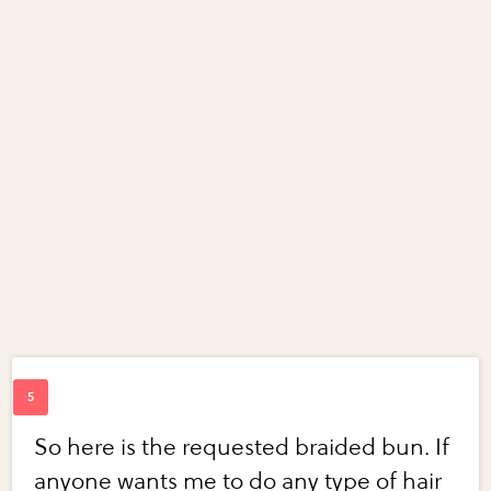
So here is the requested braided bun. If
anyone wants me to do any type of hair