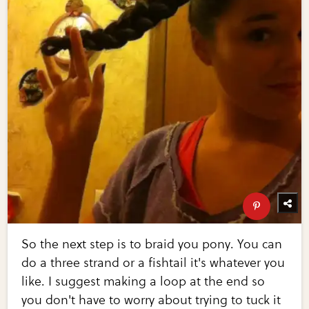
So the next step is to braid you pony. You can
do a three strand or a fishtail it's whatever you
like. I suggest making a loop at the end so
you don't have to worry about trying to tuck it