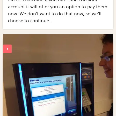
account it will offer you an option to pay them
now. We don't want to do that now, so we'll
choose to continue.