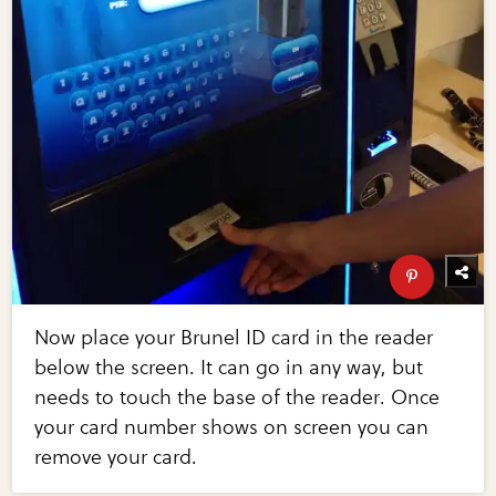
Now place your Brunel ID card in the reader
below the screen. It can go in any way, but
needs to touch the base of the reader. Once
your card number shows on screen you can
remove your card.