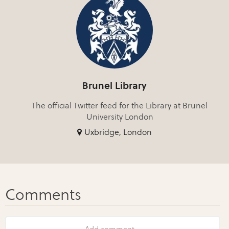
Brunel Library
The official Twitter feed for the Library at Brunel
University London
Uxbridge, London