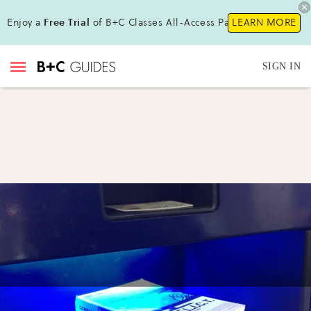
Enjoy a
Free Trial
of B+C Classes All-Access Pass !
LEARN MORE
SIGN IN