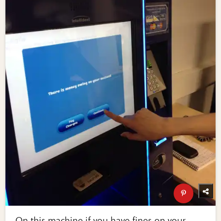
On this machine if you have fines on your