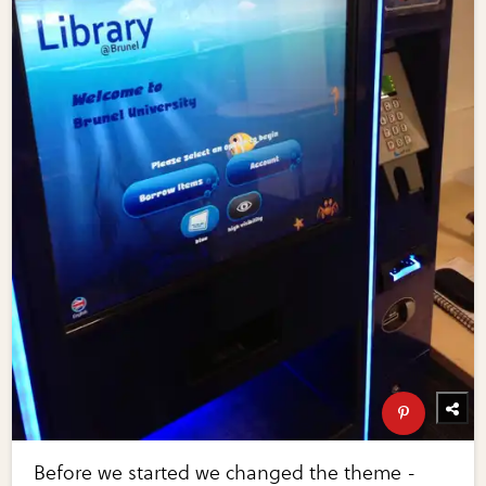
Before we started we changed the theme -