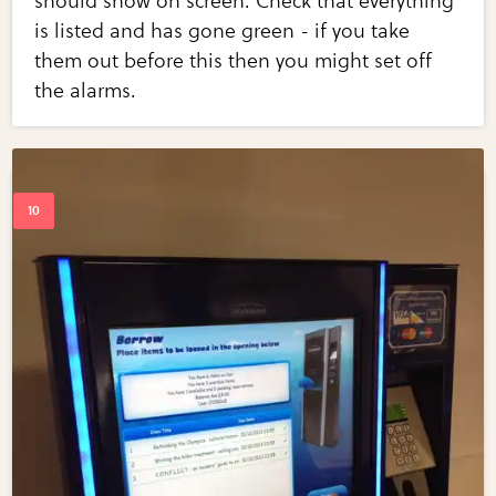
should show on screen. Check that everything
is listed and has gone green - if you take
them out before this then you might set off
the alarms.