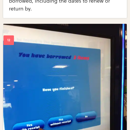
borrowed, including the dates to renew or
return by.