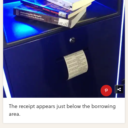
The receipt appears just below the borrowing
area.