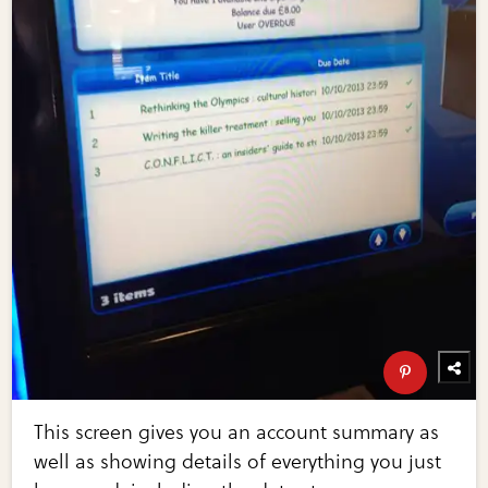
This screen gives you an account summary as
well as showing details of everything you just