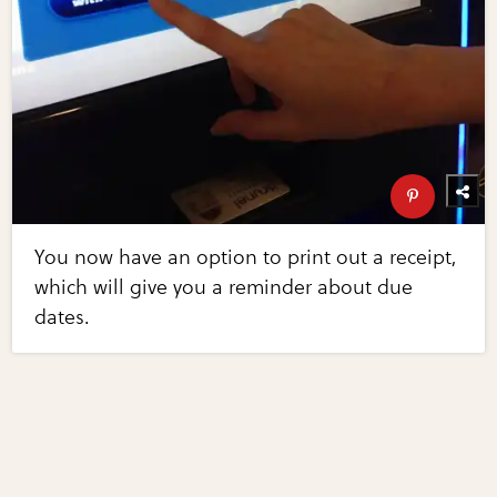
You now have an option to print out a receipt,
which will give you a reminder about due
dates.