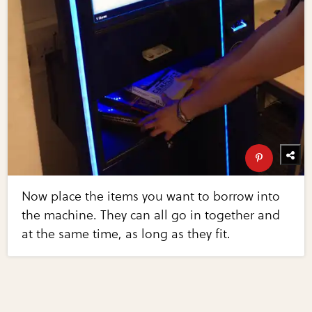
Now place the items you want to borrow into
the machine. They can all go in together and
at the same time, as long as they fit.