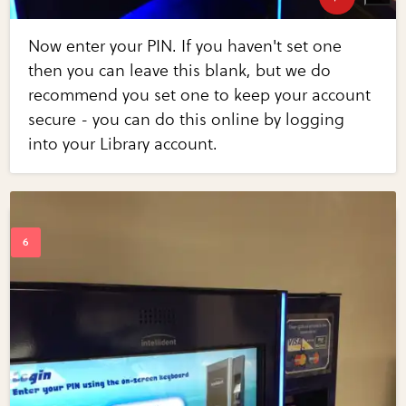
Now enter your PIN. If you haven't set one
then you can leave this blank, but we do
recommend you set one to keep your account
secure - you can do this online by logging
into your Library account.