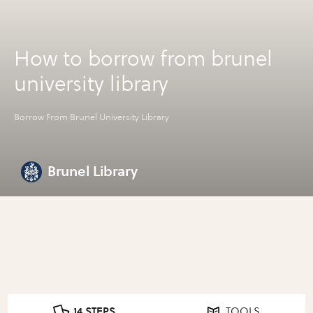
How to borrow from brunel
university library
Borrow From Brunel University Library
Brunel Library
14 STEPS
TOOLS