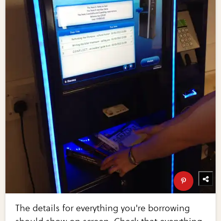
The details for everything you're borrowing