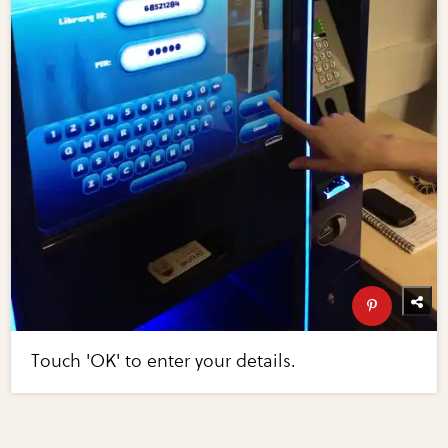
Touch 'OK' to enter your details.