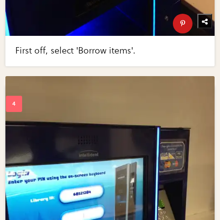
First off, select 'Borrow items'.