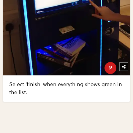
Select 'finish' when everything shows green in
the list.