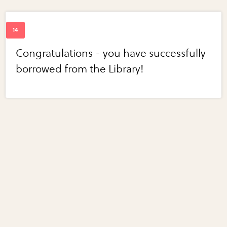
Congratulations - you have successfully
borrowed from the Library!