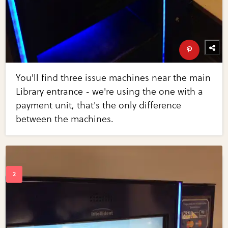
You'll find three issue machines near the main
Library entrance - we're using the one with a
payment unit, that's the only difference
between the machines.