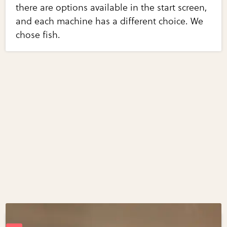
there are options available in the start screen,
and each machine has a different choice. We
chose fish.