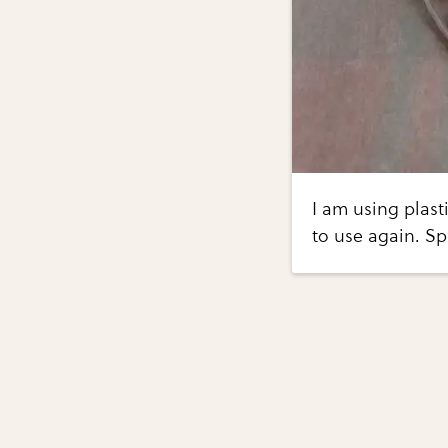
I am using plast
to use again. Sp