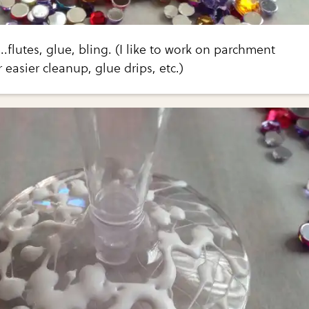
.flutes, glue, bling. (I like to work on parchment
 easier cleanup, glue drips, etc.)