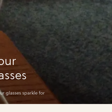
our
asses
ur glasses sparkle for