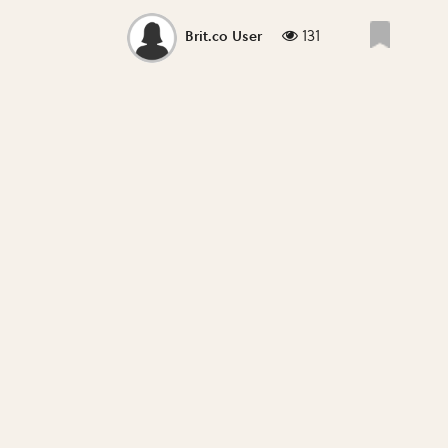
131
Brit.co User