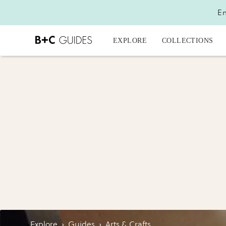
En
EXPLORE
COLLECTIONS
Explore
›
Guides
›
Arts & Crafts