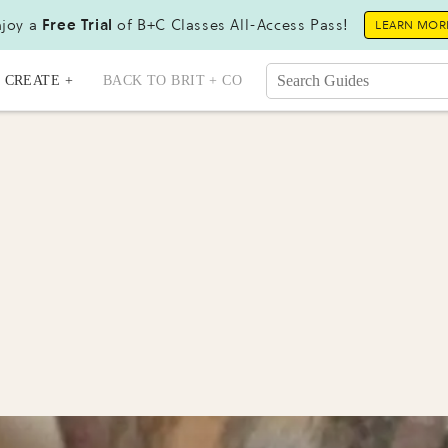
joy a
Free Trial
of B+C Classes All-Access Pass!
LEARN MOR
CREATE +
BACK TO BRIT + CO