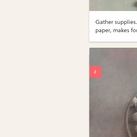
Gather supplies..
paper, makes for