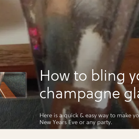
How to bling y
champagne gl
Here is a quick & easy way to make yo
New Years Eve or any party.