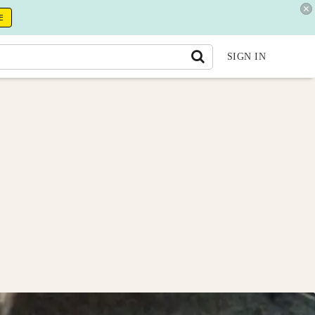
E
SIGN IN