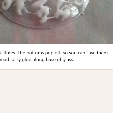
ic flutes. The bottoms pop off, so you can save them
read tacky glue along base of glass.