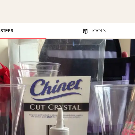
 STEPS
TOOLS