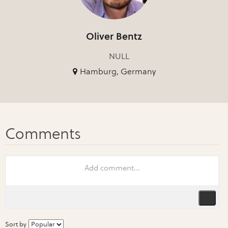
Oliver Bentz
NULL
Hamburg, Germany
Sort by