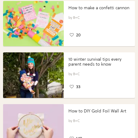
How to make a confetti cannon
B+C
20
10 winter survival tips every
parent needs to know
B+C
33
How to DIY Gold Foil Wall Art
B+C