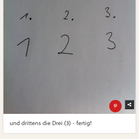
und drittens die Drei (3) - fertig!