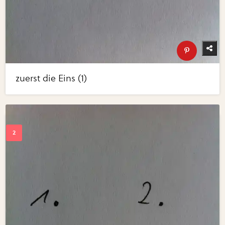
zuerst die Eins (1)