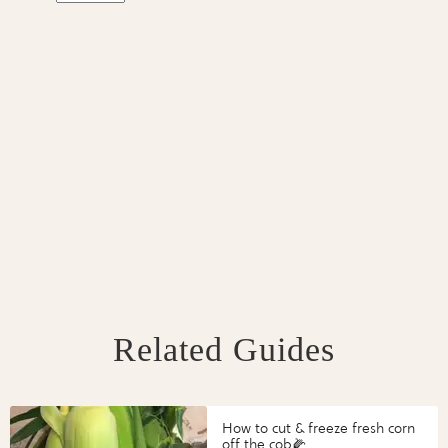
Related Guides
How to cut & freeze fresh corn
off the cob🌽