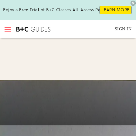
Enjoy a
Free Trial
of B+C Classes All-Access Pass!
LEARN MORE
SIGN IN