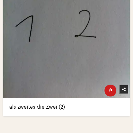
als zweites die Zwei (2)