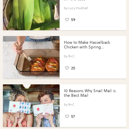
Lucy Hudnall
59
How to Make Hasselback
Chicken with Spring
Vegetables with Perdue®
Perfect Portions®
B+C
25
10 Reasons Why Snail Mail is
the Best Mail
B+C
57