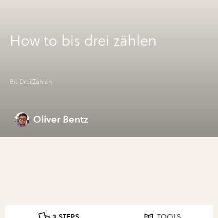
How to bis drei zählen
Bis Drei Zählen
Oliver Bentz
3 STEPS
TOOLS