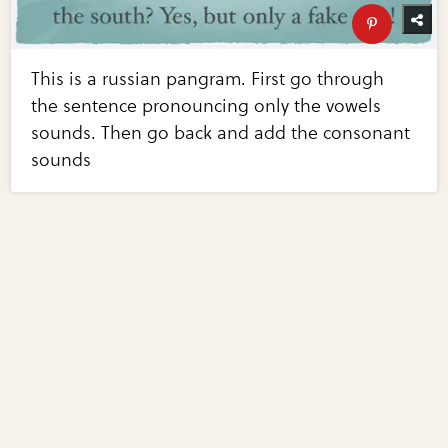
This is a russian pangram. First go through
the sentence pronouncing only the vowels
sounds. Then go back and add the consonant
sounds