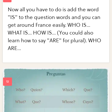
Now all you have to do is add the word
"IS" to the question words and you can
get around France easily. WHO IS...
WHAT IS... HOW IS... (You could also
learn how to say "ARE" for plural). WHO
ARE...