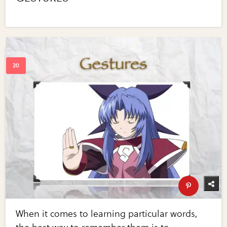
When it comes to learning particular words,