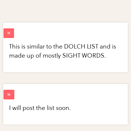
This is similar to the DOLCH LIST and is
made up of mostly SIGHT WORDS.
I will post the list soon.