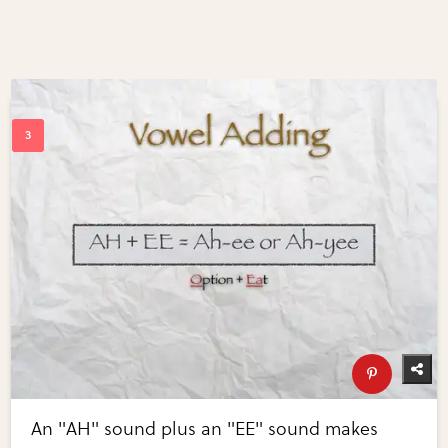
An "AH" sound plus an "EE" sound makes