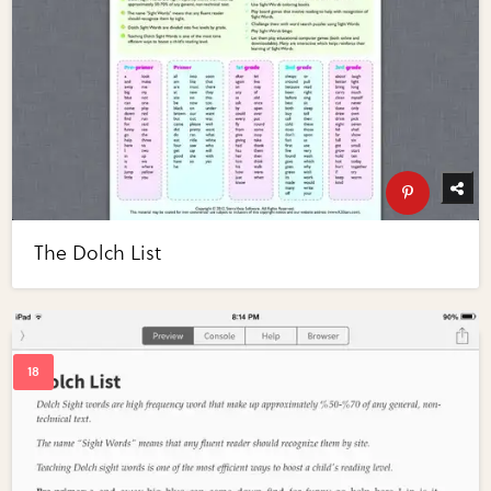
The Dolch List