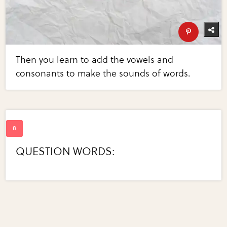
Then you learn to add the vowels and
consonants to make the sounds of words.
QUESTION WORDS: