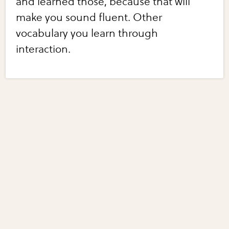
and learned those, because that will
make you sound fluent. Other
vocabulary you learn through
interaction.