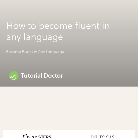
How to become fluent in
any language
Become Fluent in Any Language
Tutorial Doctor
32 STEPS
TOOLS