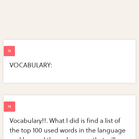
VOCABULARY:
Vocabulary!!. What I did is find a list of
the top 100 used words in the language