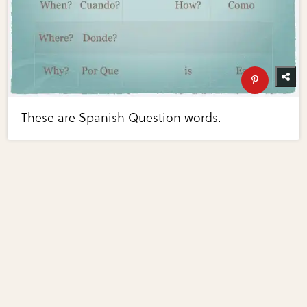
These are Spanish Question words.