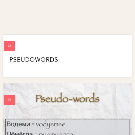
PSEUDOWORDS