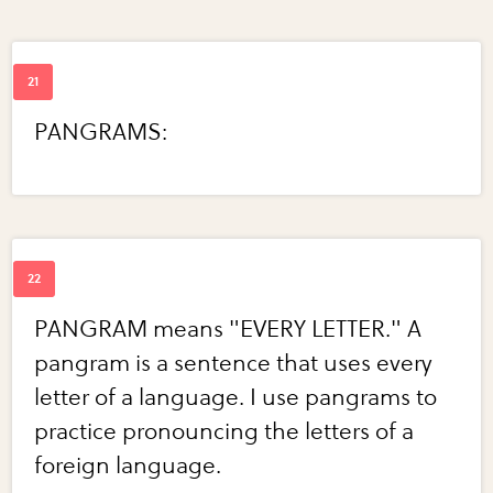
PANGRAMS:
PANGRAM means "EVERY LETTER." A
pangram is a sentence that uses every
letter of a language. I use pangrams to
practice pronouncing the letters of a
foreign language.