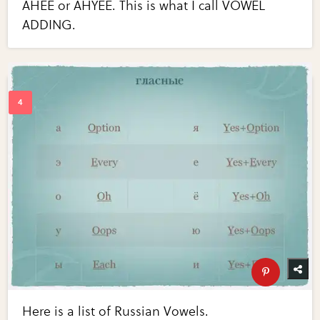
AHEE or AHYEE. This is what I call VOWEL
ADDING.
Here is a list of Russian Vowels.