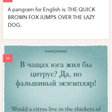
A pangram for English is: THE QUICK
BROWN FOX JUMPS OVER THE LAZY
DOG.