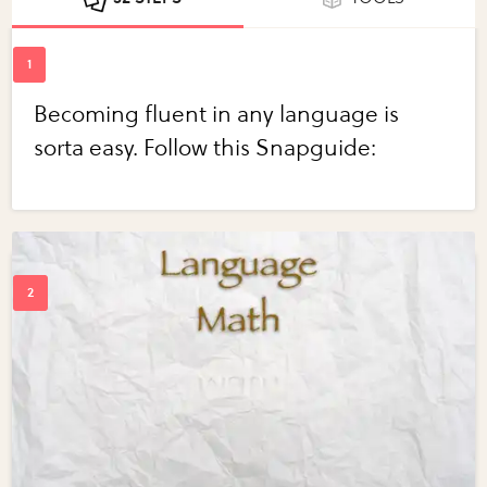
Becoming fluent in any language is
sorta easy. Follow this Snapguide: