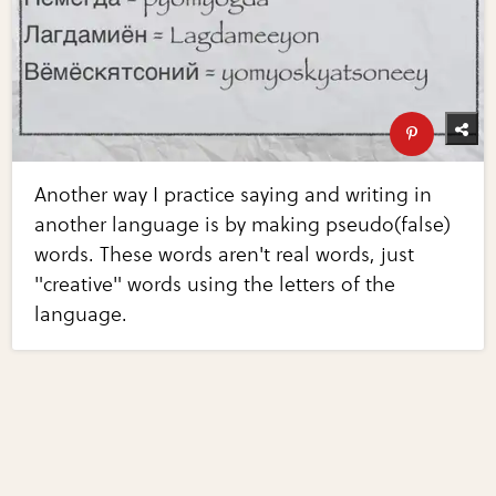
Another way I practice saying and writing in
another language is by making pseudo(false)
words. These words aren't real words, just
"creative" words using the letters of the
language.