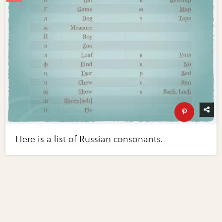
Here is a list of Russian consonants.