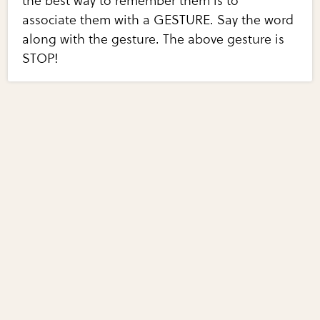
the best way to remember them is to
associate them with a GESTURE. Say the word
along with the gesture. The above gesture is
STOP!