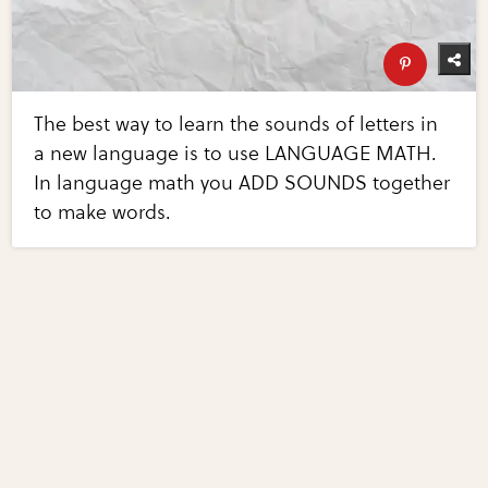
The best way to learn the sounds of letters in
a new language is to use LANGUAGE MATH.
In language math you ADD SOUNDS together
to make words.