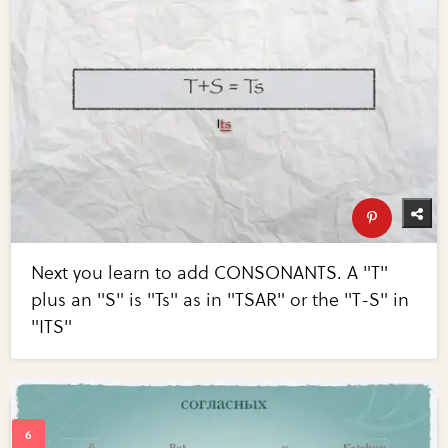
Next you learn to add CONSONANTS. A "T"
plus an "S" is "Ts" as in "TSAR" or the "T-S" in
"ITS"