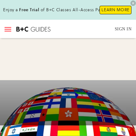
Enjoy a
Free Trial
of B+C Classes All-Access Pass!
LEARN MORE
SIGN IN