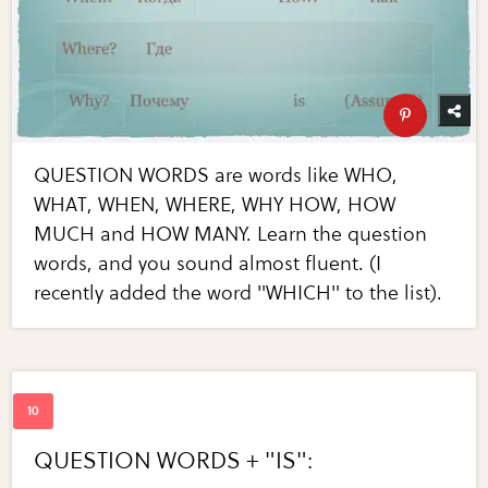
QUESTION WORDS are words like WHO,
WHAT, WHEN, WHERE, WHY HOW, HOW
MUCH and HOW MANY. Learn the question
words, and you sound almost fluent. (I
recently added the word "WHICH" to the list).
QUESTION WORDS + "IS":