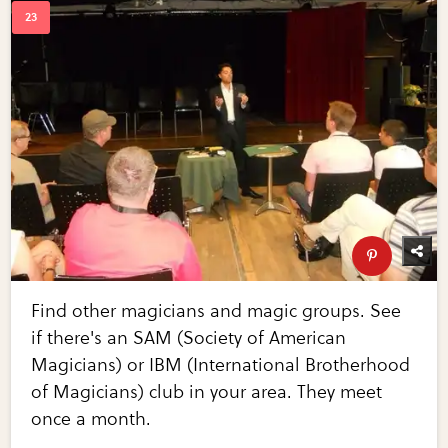
Find other magicians and magic groups. See
if there's an SAM (Society of American
Magicians) or IBM (International Brotherhood
of Magicians) club in your area. They meet
once a month.