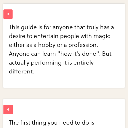
This guide is for anyone that truly has a
desire to entertain people with magic
either as a hobby or a profession.
Anyone can learn "how it's done". But
actually performing it is entirely
different.
The first thing you need to do is