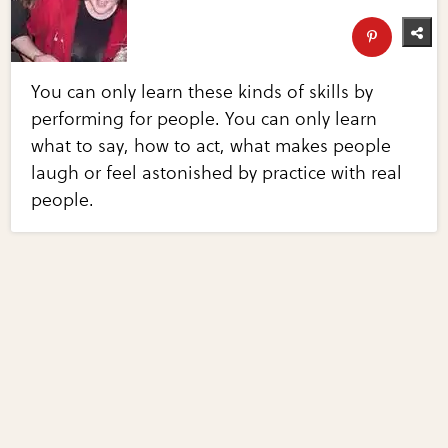
You can only learn these kinds of skills by
performing for people. You can only learn
what to say, how to act, what makes people
laugh or feel astonished by practice with real
people.