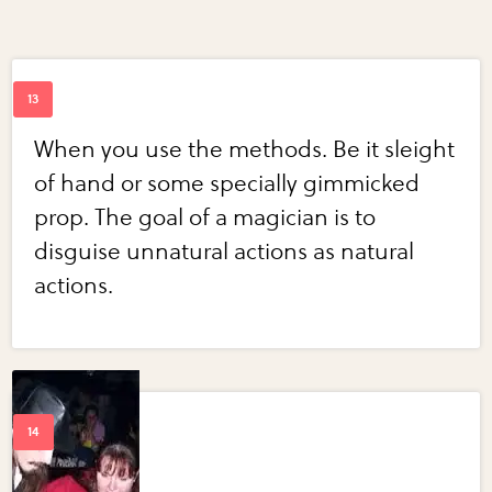
When you use the methods. Be it sleight
of hand or some specially gimmicked
prop. The goal of a magician is to
disguise unnatural actions as natural
actions.