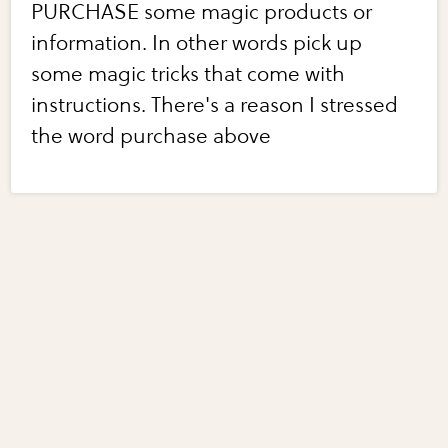
PURCHASE some magic products or
information. In other words pick up
some magic tricks that come with
instructions. There's a reason I stressed
the word purchase above