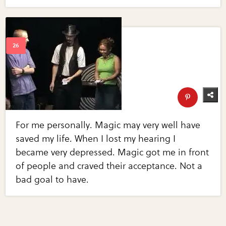
For me personally. Magic may very well have
saved my life. When I lost my hearing I
became very depressed. Magic got me in front
of people and craved their acceptance. Not a
bad goal to have.