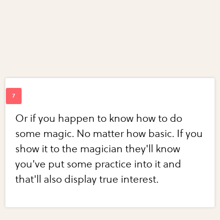
Or if you happen to know how to do
some magic. No matter how basic. If you
show it to the magician they'll know
you've put some practice into it and
that'll also display true interest.