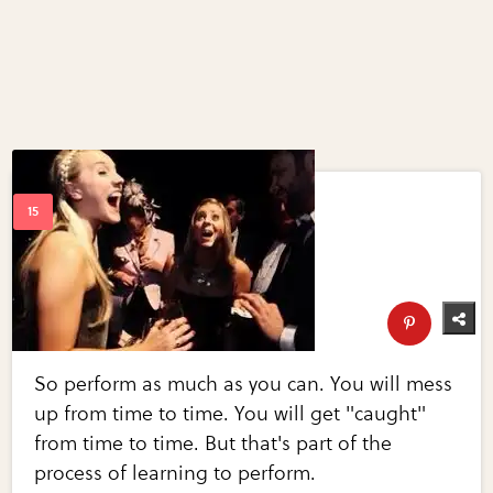
So perform as much as you can. You will mess
up from time to time. You will get "caught"
from time to time. But that's part of the
process of learning to perform.