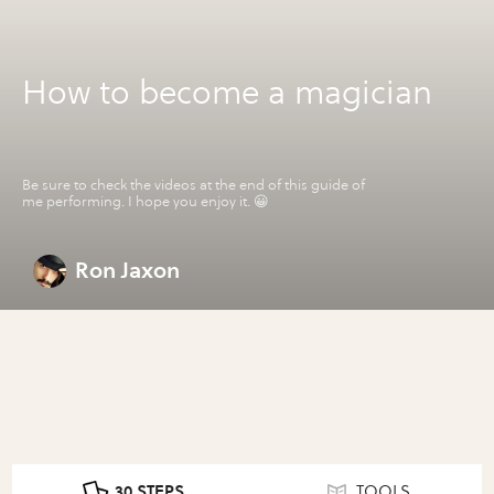
How to become a magician
Be sure to check the videos at the end of this guide of
me performing. I hope you enjoy it. 😀
Ron Jaxon
30 STEPS
TOOLS