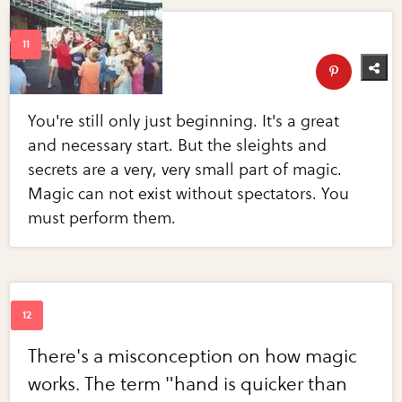
You're still only just beginning. It's a great
and necessary start. But the sleights and
secrets are a very, very small part of magic.
Magic can not exist without spectators. You
must perform them.
There's a misconception on how magic
works. The term "hand is quicker than