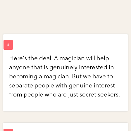
Here's the deal. A magician will help
anyone that is genuinely interested in
becoming a magician. But we have to
separate people with genuine interest
from people who are just secret seekers.