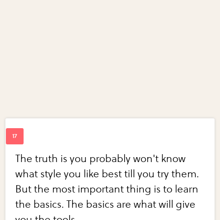
The truth is you probably won't know
what style you like best till you try them.
But the most important thing is to learn
the basics. The basics are what will give
you the tools.