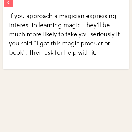
If you approach a magician expressing
interest in learning magic. They'll be
much more likely to take you seriously if
you said "I got this magic product or
book". Then ask for help with it.