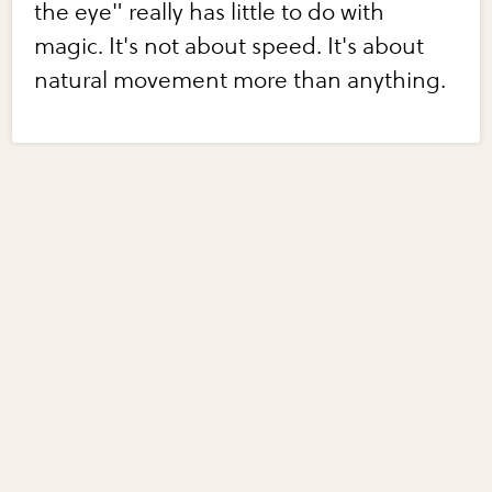
the eye" really has little to do with
magic. It's not about speed. It's about
natural movement more than anything.