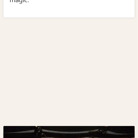
magic.