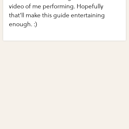
video of me performing. Hopefully
that'll make this guide entertaining
enough. :)