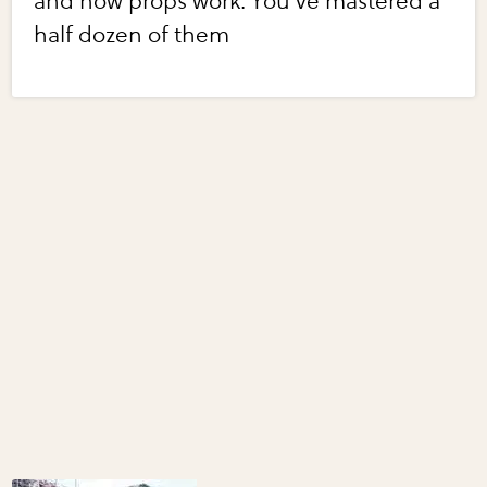
and how props work. You've mastered a
half dozen of them