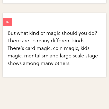
But what kind of magic should you do?
There are so many different kinds.
There's card magic, coin magic, kids
magic, mentalism and large scale stage
shows among many others.