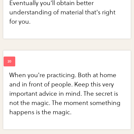
Eventually you'll obtain better
understanding of material that's right
for you.
When you're practicing. Both at home
and in front of people. Keep this very
important advice in mind. The secret is
not the magic. The moment something
happens is the magic.