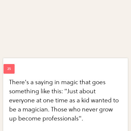
There's a saying in magic that goes
something like this: "Just about
everyone at one time as a kid wanted to
be a magician. Those who never grow
up become professionals".