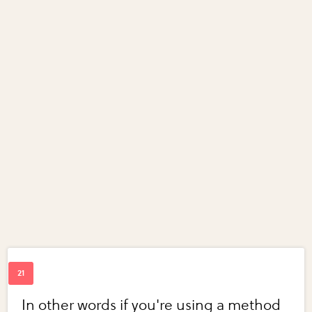
In other words if you're using a method