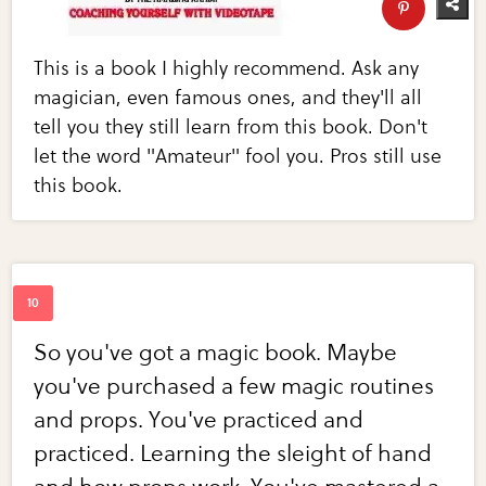
This is a book I highly recommend. Ask any
magician, even famous ones, and they'll all
tell you they still learn from this book. Don't
let the word "Amateur" fool you. Pros still use
this book.
So you've got a magic book. Maybe
you've purchased a few magic routines
and props. You've practiced and
practiced. Learning the sleight of hand