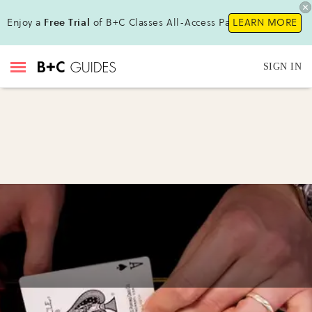
Enjoy a
Free Trial
of B+C Classes All-Access Pass !
LEARN MORE
SIGN IN