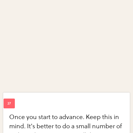
Once you start to advance. Keep this in
mind. It's better to do a small number of