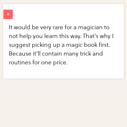
It would be very rare for a magician to
not help you learn this way. That's why I
suggest picking up a magic book first.
Because it'll contain many trick and
routines for one price.