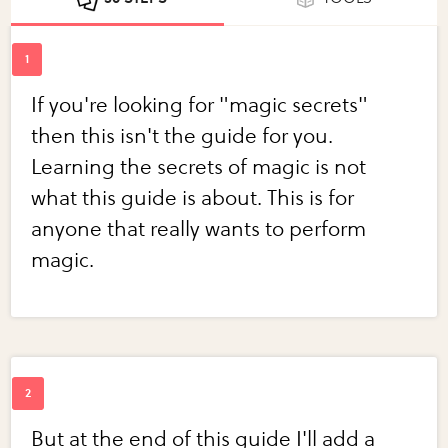
If you're looking for "magic secrets"
then this isn't the guide for you.
Learning the secrets of magic is not
what this guide is about. This is for
anyone that really wants to perform
magic.
But at the end of this guide I'll add a