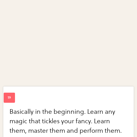
Basically in the beginning. Learn any
magic that tickles your fancy. Learn
them, master them and perform them.