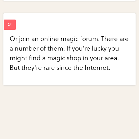
Or join an online magic forum. There are
a number of them. If you're lucky you
might find a magic shop in your area.
But they're rare since the Internet.