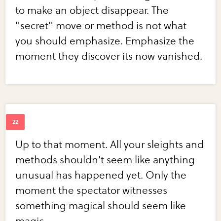
to make an object disappear. The
"secret" move or method is not what
you should emphasize. Emphasize the
moment they discover its now vanished.
Up to that moment. All your sleights and
methods shouldn't seem like anything
unusual has happened yet. Only the
moment the spectator witnesses
something magical should seem like