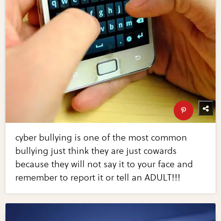
cyber bullying is one of the most common
bullying just think they are just cowards
because they will not say it to your face and
remember to report it or tell an ADULT!!!