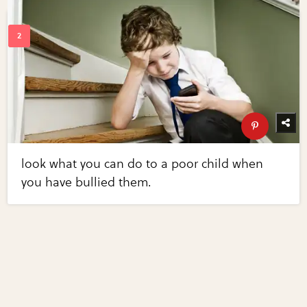
look what you can do to a poor child when
you have bullied them.