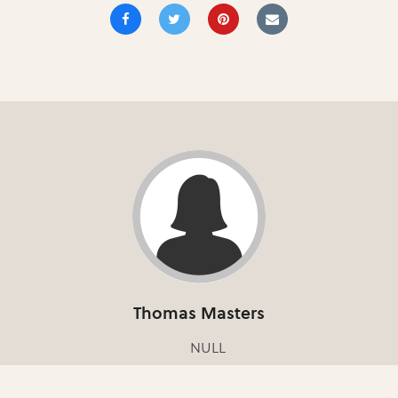
Thomas Masters
NULL