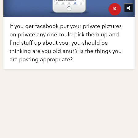
if you get facebook put your private pictures
on private any one could pick them up and
find stuff up about you. you should be
thinking are you old anuf? is the things you
are posting appropriate?