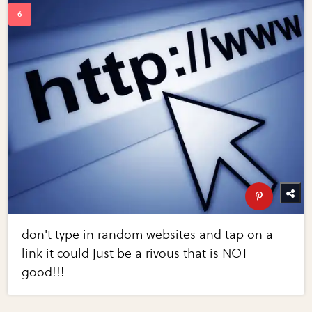
don't type in random websites and tap on a
link it could just be a rivous that is NOT
good!!!