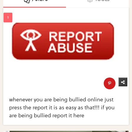
whenever you are being bullied online just
press the report it is as easy as that!!! if you
are being bullied report it here