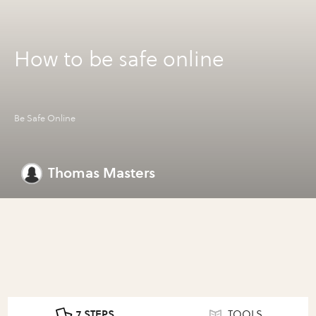
How to be safe online
Be Safe Online
Thomas Masters
7 STEPS
TOOLS