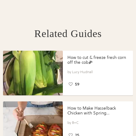
Related Guides
How to cut & freeze fresh corn
off the cob🌽
Lucy Hudnall
59
How to Make Hasselback
Chicken with Spring
Vegetables with Perdue®
Perfect Portions®
B+C
25