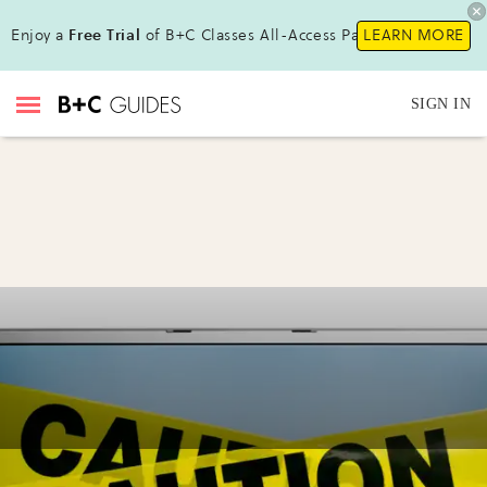
Enjoy a
Free Trial
of B+C Classes All-Access Pass!
LEARN MORE
SIGN IN