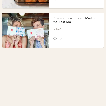
10 Reasons Why Snail Mail is
the Best Mail
B+C
57