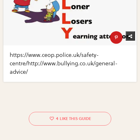
https://www.ceop.police.uk/safety-
centre/http://www.bullying.co.uk/general-
advice/
4