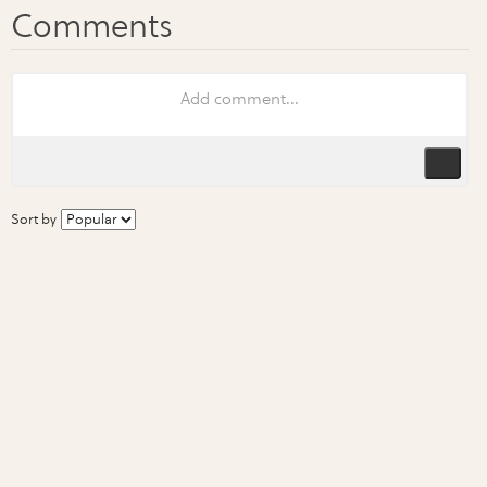
Sort by