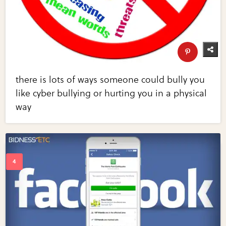
there is lots of ways someone could bully you
like cyber bullying or hurting you in a physical
way