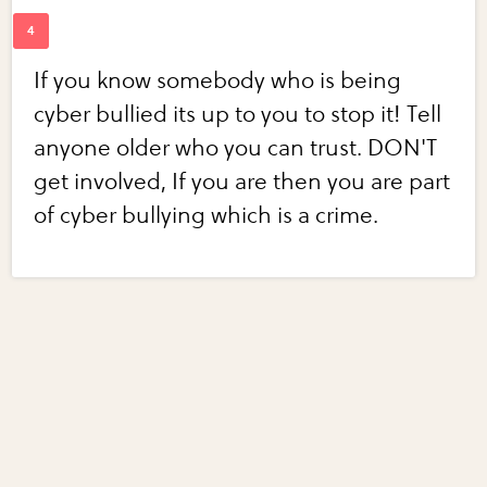
If you know somebody who is being
cyber bullied its up to you to stop it! Tell
anyone older who you can trust. DON'T
get involved, If you are then you are part
of cyber bullying which is a crime.