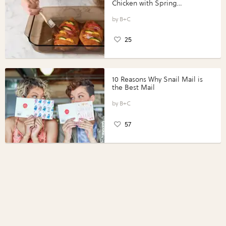
Chicken with Spring
Vegetables with Perdue®
Perfect Portions®
B+C
25
10 Reasons Why Snail Mail is
the Best Mail
B+C
57