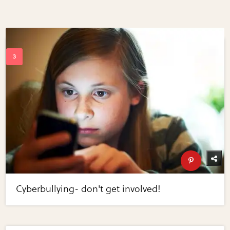
Cyberbullying- don't get involved!