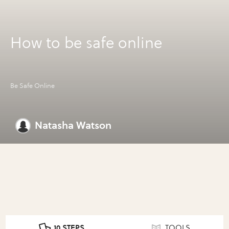
How to be safe online
Be Safe Online
Natasha Watson
10 STEPS
TOOLS