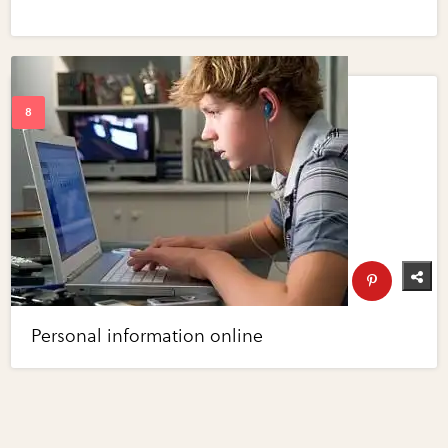
Personal information online