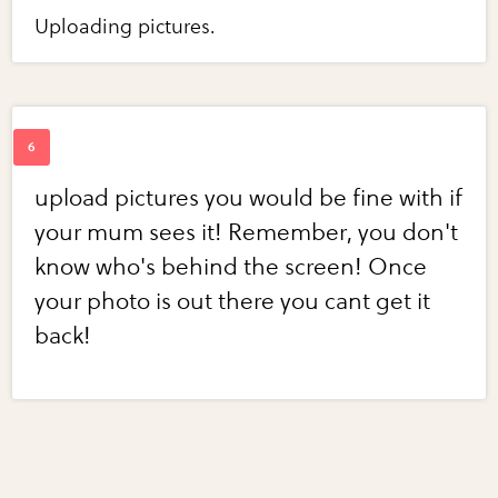
Uploading pictures.
upload pictures you would be fine with if
your mum sees it! Remember, you don't
know who's behind the screen! Once
your photo is out there you cant get it
back!