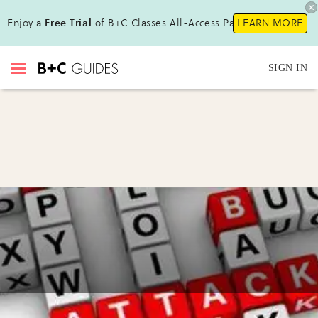
Enjoy a
Free Trial
of B+C Classes All-Access Pass!
LEARN MORE
SIGN IN