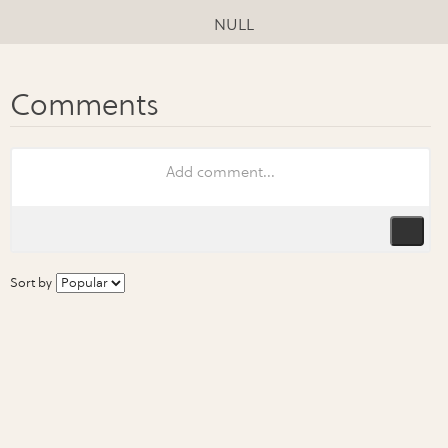
NULL
Sort by