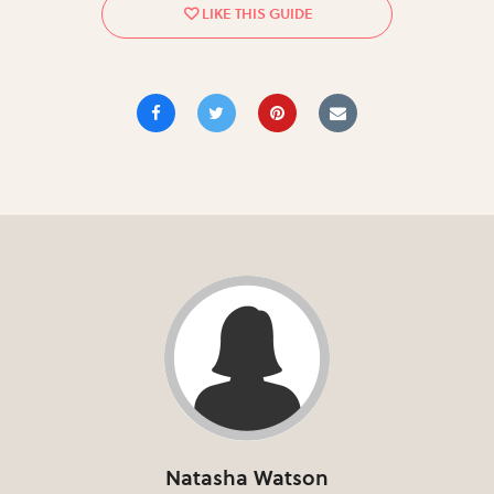
Natasha Watson