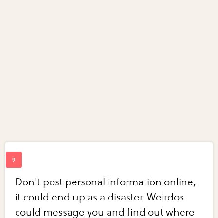
Don't post personal information online,
it could end up as a disaster. Weirdos
could message you and find out where