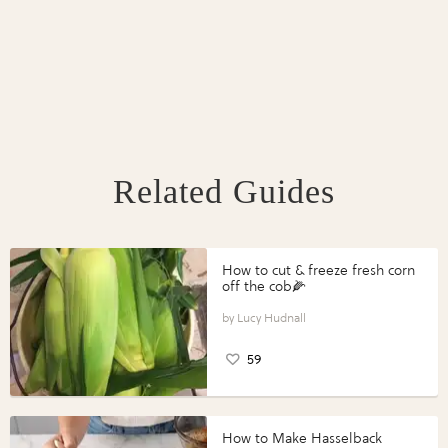
Related Guides
How to cut & freeze fresh corn
off the cob🌽
Lucy Hudnall
59
How to Make Hasselback