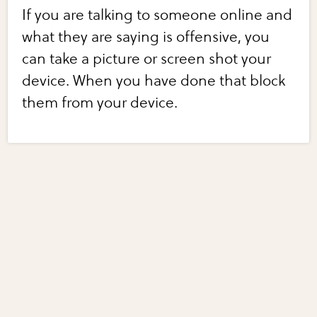
If you are talking to someone online and
what they are saying is offensive, you
can take a picture or screen shot your
device. When you have done that block
them from your device.