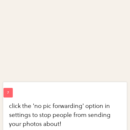
click the 'no pic forwarding' option in
settings to stop people from sending
your photos about!