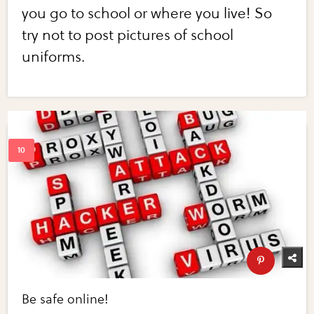
you go to school or where you live! So
try not to post pictures of school
uniforms.
Be safe online!