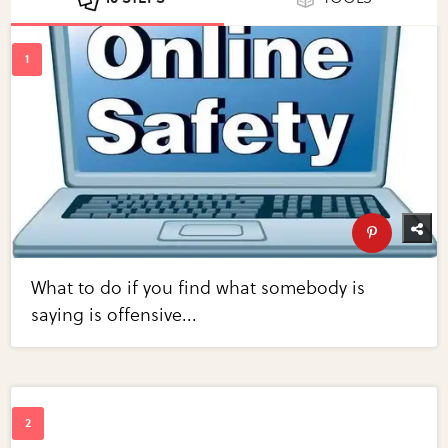
What to do if you find what somebody is
saying is offensive...