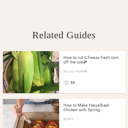
Related Guides
How to cut & freeze fresh corn
off the cob🌽
Lucy Hudnall
59
How to Make Hasselback
Chicken with Spring
Vegetables with Perdue®
Perfect Portions®
B+C