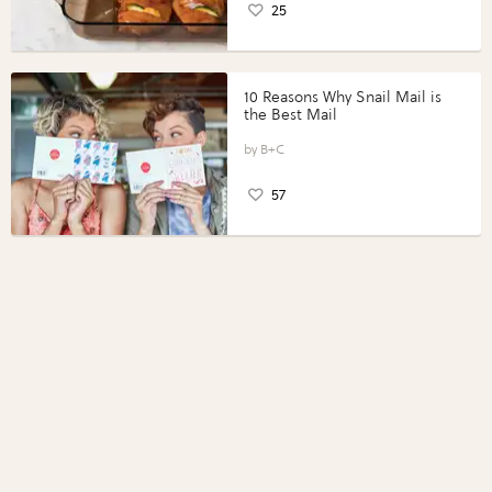
25
10 Reasons Why Snail Mail is
the Best Mail
B+C
57