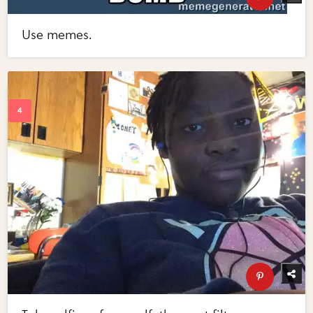
Use memes.