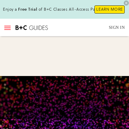
Enjoy a
Free Trial
of B+C Classes All-Access Pass !
LEARN MORE
SIGN IN