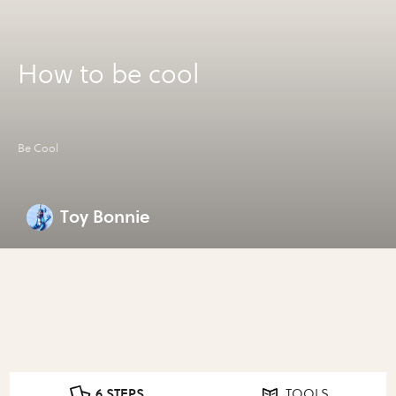
How to be cool
Be Cool
Toy Bonnie
6 STEPS
TOOLS