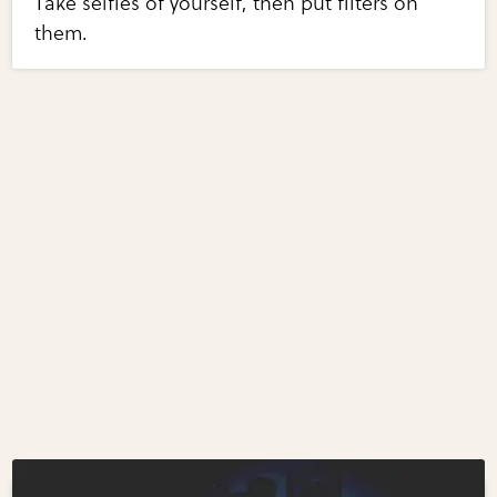
Take selfies of yourself, then put filters on
them.