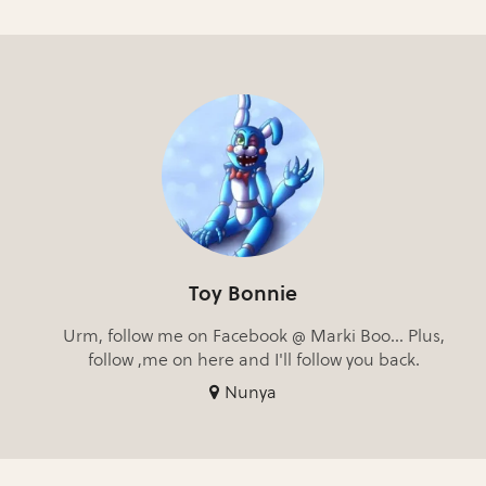
Toy Bonnie
Urm, follow me on Facebook @ Marki Boo... Plus,
follow ,me on here and I'll follow you back.
Nunya