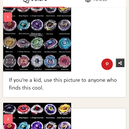
If you're a kid, use this picture to anyone who
finds this cool.