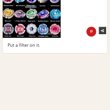
Put a filter on it.