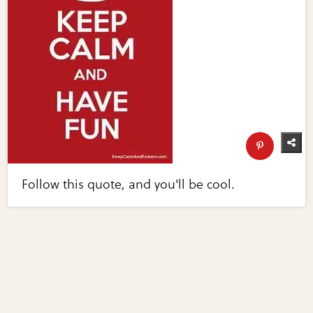
Follow this quote, and you'll be cool.