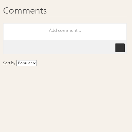
Sort by