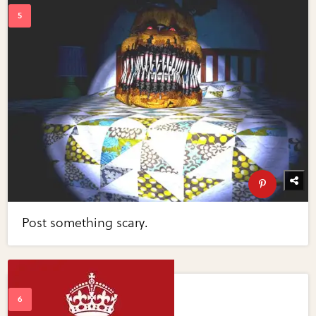
Post something scary.