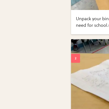
Unpack your bind
need for school.