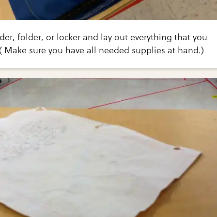
er, folder, or locker and lay out everything that you
( Make sure you have all needed supplies at hand.)