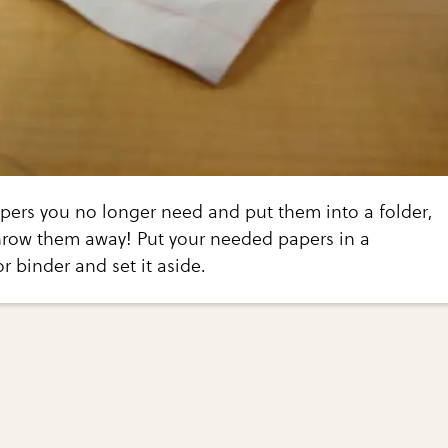
pers you no longer need and put them into a folder,
throw them away! Put your needed papers in a
or binder and set it aside.