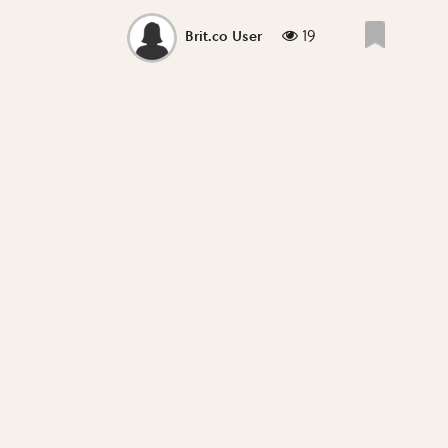
19
Brit.co User