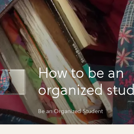
How to be an
organized stu
Be an Organized Student