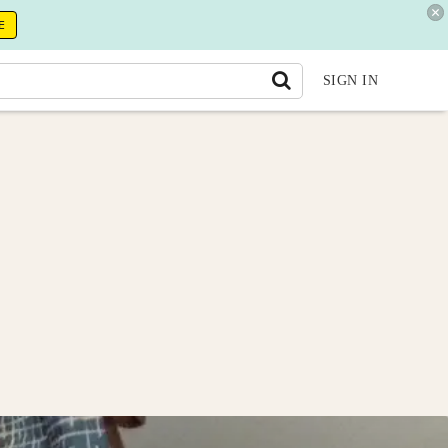
E
SIGN IN