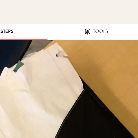
 STEPS
TOOLS