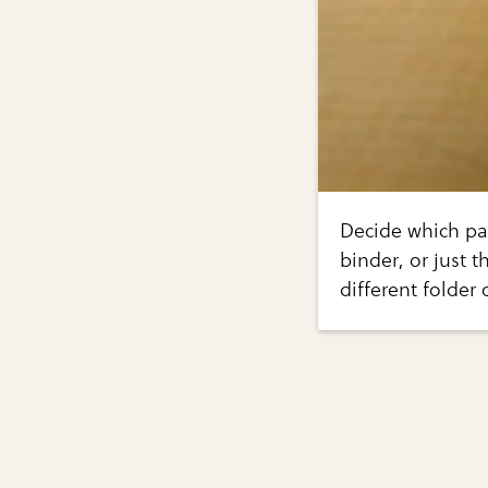
Decide which pa
binder, or just 
different folder 