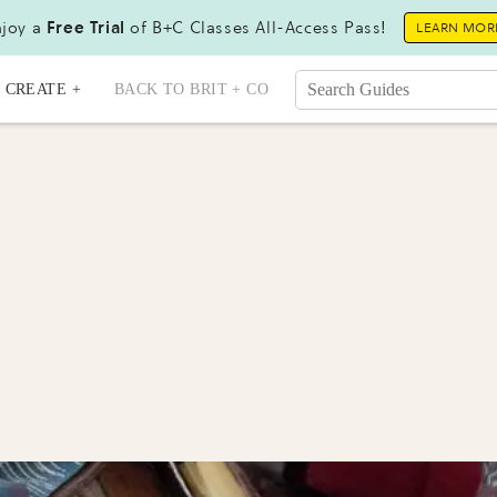
joy a
Free Trial
of B+C Classes All-Access Pass!
LEARN MOR
CREATE +
BACK TO BRIT + CO