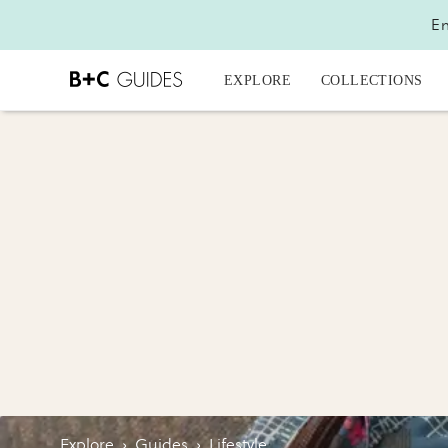
En
EXPLORE
COLLECTIONS
Explore
›
Guides
›
Lifestyle