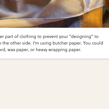
er part of clothing to prevent your "designing" to
 the other side. I'm using butcher paper. You could
ard, wax paper, or heavy wrapping paper.