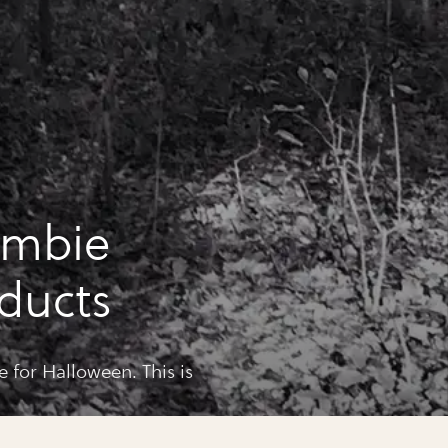
ombie
ducts
for Halloween. This is