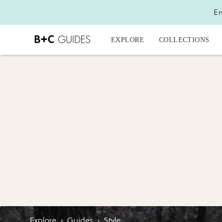
En
EXPLORE
COLLECTIONS
Explore
›
Guides
›
Style