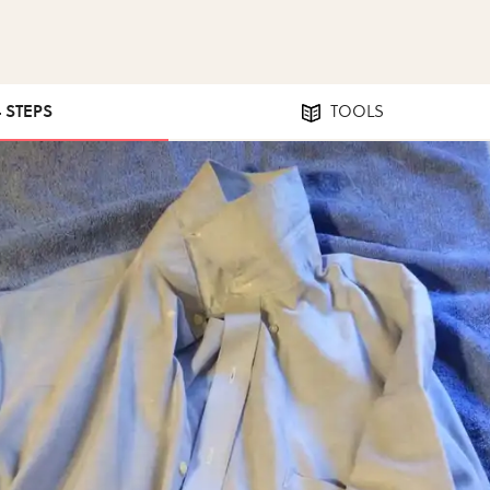
4 STEPS
TOOLS