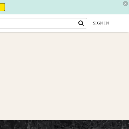
E
SIGN IN