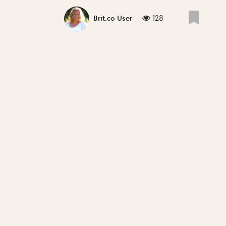
128
Brit.co User