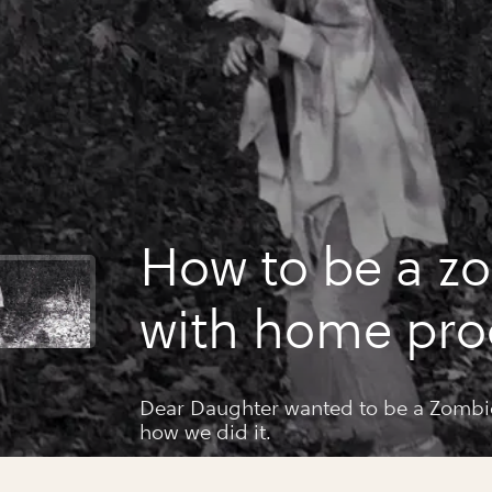
How to be a z
with home pro
Dear Daughter wanted to be a Zombie 
how we did it.