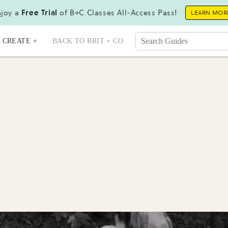
joy a
Free Trial
of B+C Classes All-Access Pass!
LEARN MOR
CREATE +
BACK TO BRIT + CO