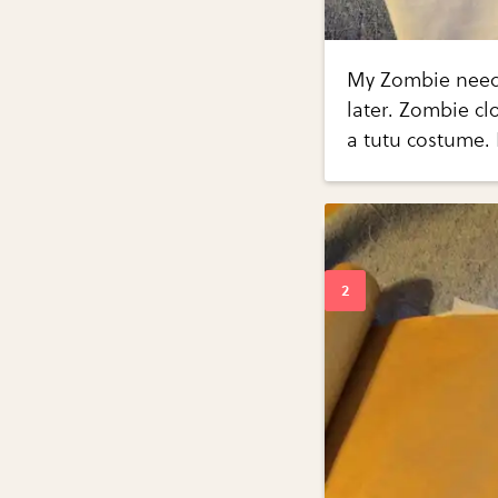
My Zombie needs
later. Zombie cl
a tutu costume. 