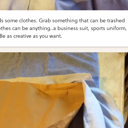
 some clothes. Grab something that can be trashed
othes can be anything..a business suit, sports uniform,
Be as creative as you want.