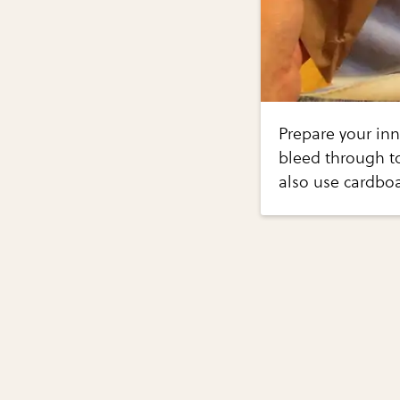
Prepare your inn
bleed through to
also use cardbo