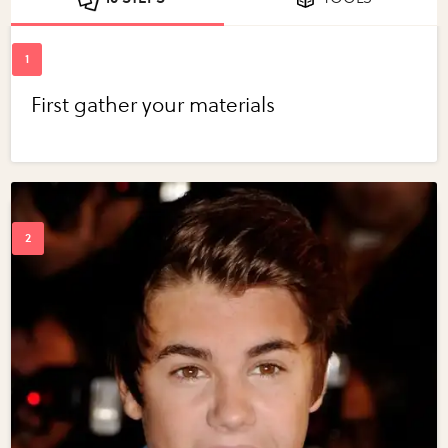
First gather your materials