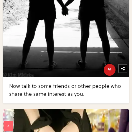
Now talk to some friends or other people who
share the same interest as you.