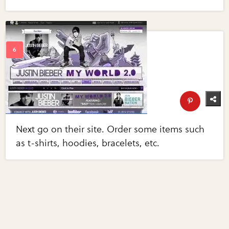
Next go on their site. Order some items such
as t-shirts, hoodies, bracelets, etc.