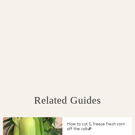
Related Guides
How to cut & freeze fresh corn
off the cob🌽