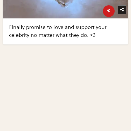
Finally promise to love and support your
celebrity no matter what they do. <3