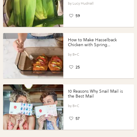
Lucy Hudnall
59
How to Make Hasselback
Chicken with Spring
Vegetables with Perdue®
Perfect Portions®
B+C
25
10 Reasons Why Snail Mail is
the Best Mail
B+C
57