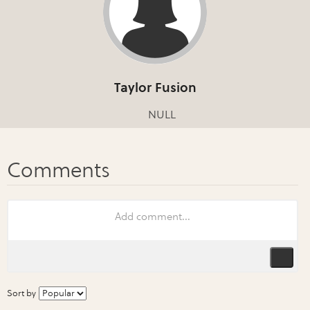
Taylor Fusion
NULL
Sort by