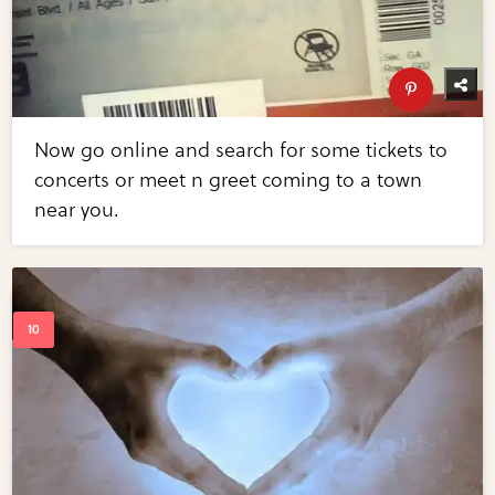
Now go online and search for some tickets to
concerts or meet n greet coming to a town
near you.