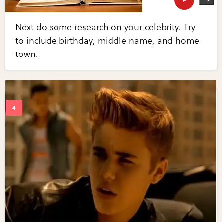
Next do some research on your celebrity. Try
to include birthday, middle name, and home
town.