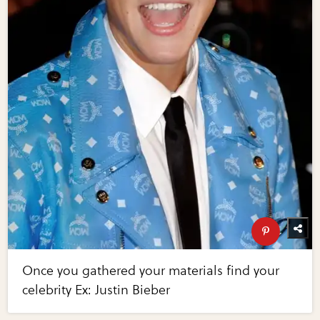
Once you gathered your materials find your
celebrity Ex: Justin Bieber