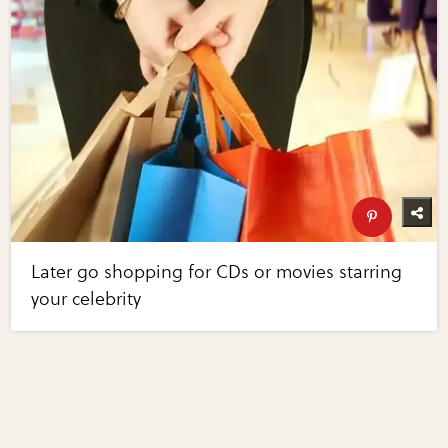
Later go shopping for CDs or movies starring
your celebrity