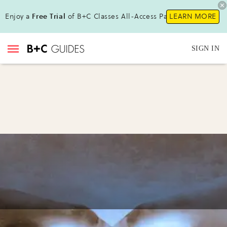
Enjoy a
Free Trial
of B+C Classes All-Access Pass !
LEARN MORE
SIGN IN