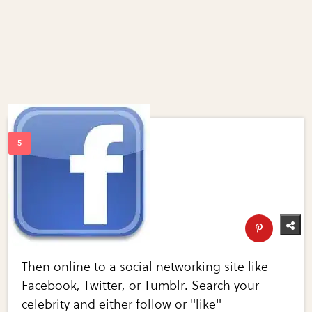
Then online to a social networking site like
Facebook, Twitter, or Tumblr. Search your
celebrity and either follow or "like"