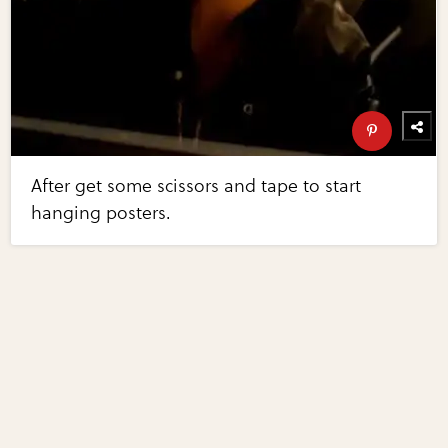
After get some scissors and tape to start
hanging posters.