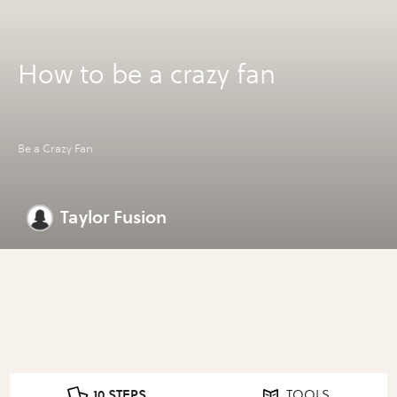
How to be a crazy fan
Be a Crazy Fan
Taylor Fusion
10 STEPS
TOOLS