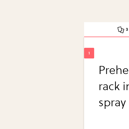
3
Prehe
rack i
spray 