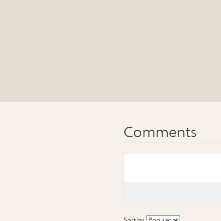
Sort by