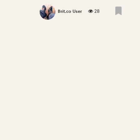
28
Brit.co User