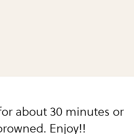
for about 30 minutes or
 browned. Enjoy!!