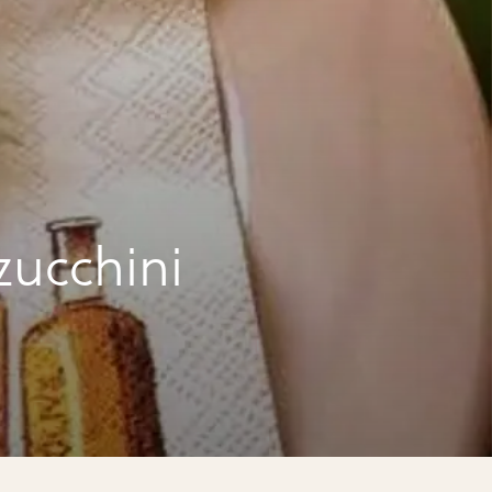
zucchini