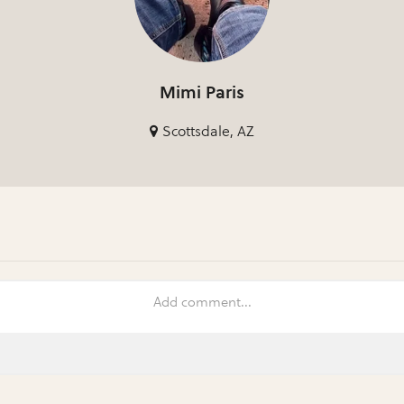
Mimi Paris
Scottsdale, AZ