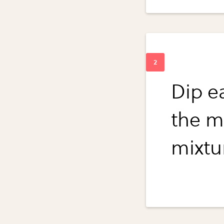
Dip ea
the mi
mixtur