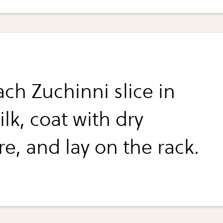
ch Zuchinni slice in
lk, coat with dry
e, and lay on the rack.