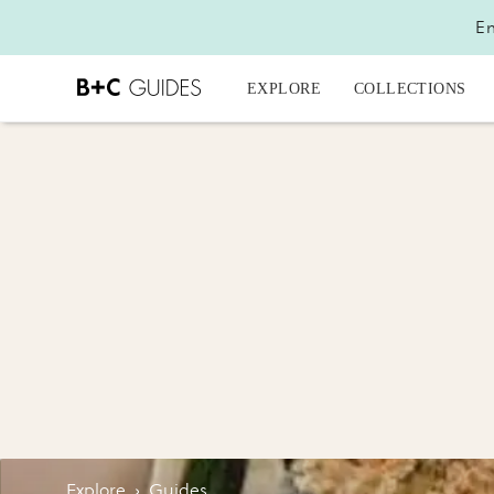
En
EXPLORE
COLLECTIONS
Explore
›
Guides