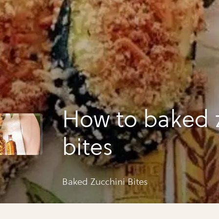
How to baked 
bites
Baked Zucchini Bites