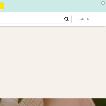
E
SIGN IN