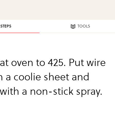
 STEPS
TOOLS
at oven to 425. Put wire
n a coolie sheet and
with a non-stick spray.