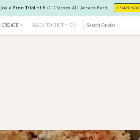
joy a
Free Trial
of B+C Classes All-Access Pass!
LEARN MOR
CREATE +
BACK TO BRIT + CO