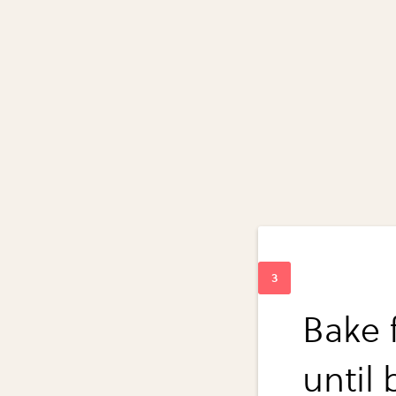
Bake 
until