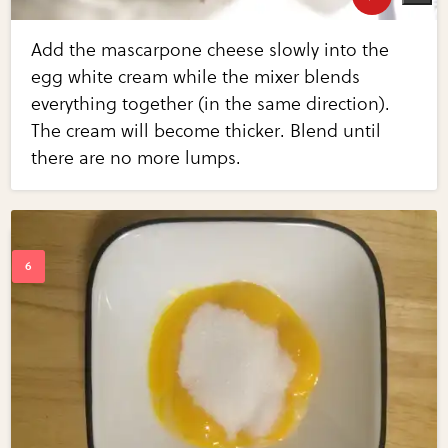
Add the mascarpone cheese slowly into the
egg white cream while the mixer blends
everything together (in the same direction).
The cream will become thicker. Blend until
there are no more lumps.