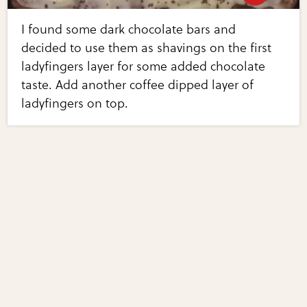
I found some dark chocolate bars and
decided to use them as shavings on the first
ladyfingers layer for some added chocolate
taste. Add another coffee dipped layer of
ladyfingers on top.