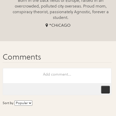
Born in the back fields of Europe, raised in an
overcrowded, polluted city overseas. Proud mom,
conspiracy theorist, passionately Agnostic, forever a
student.
*CHiCAGO
Sort by