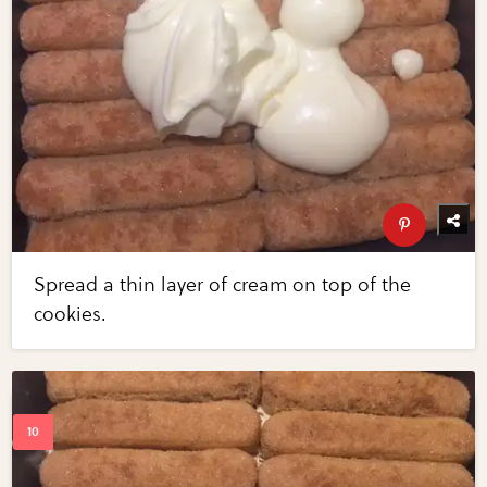
Spread a thin layer of cream on top of the
cookies.