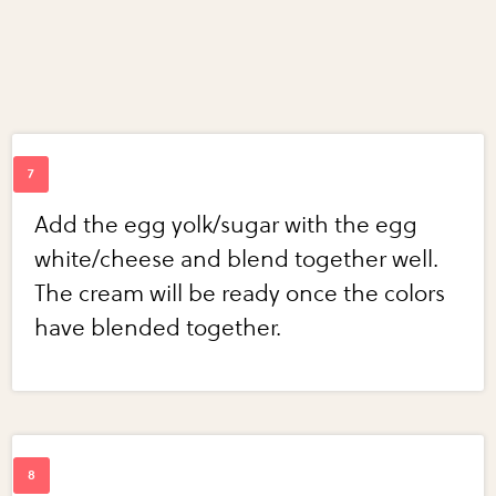
Add the egg yolk/sugar with the egg
white/cheese and blend together well.
The cream will be ready once the colors
have blended together.