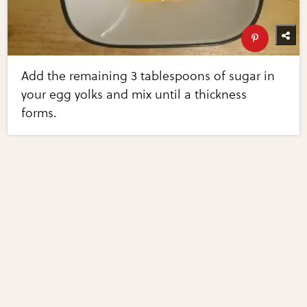
Add the remaining 3 tablespoons of sugar in
your egg yolks and mix until a thickness
forms.