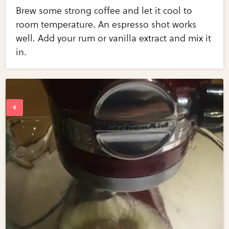
Brew some strong coffee and let it cool to
room temperature. An espresso shot works
well. Add your rum or vanilla extract and mix it
in.