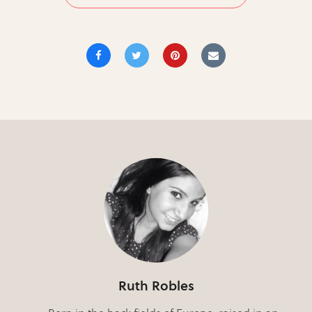
Ruth Robles