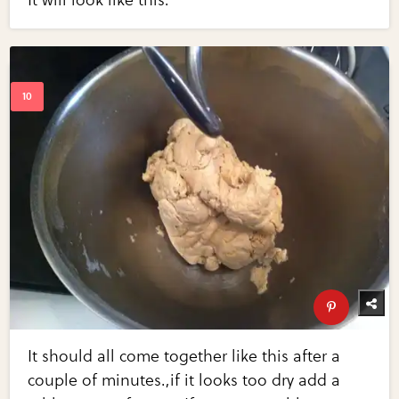
It will look like this.
It should all come together like this after a
couple of minutes.,if it looks too dry add a