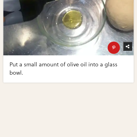
Put a small amount of olive oil into a glass
bowl.