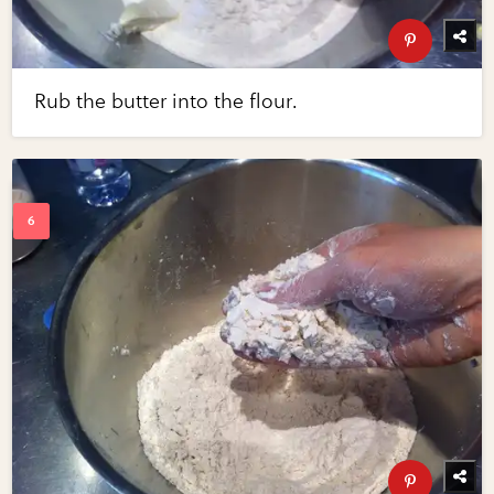
Rub the butter into the flour.