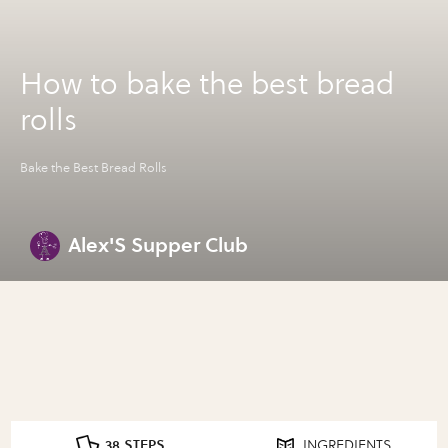
How to bake the best bread
rolls
Bake the Best Bread Rolls
Alex'S Supper Club
38 STEPS
INGREDIENTS