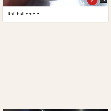
Roll ball onto oil.