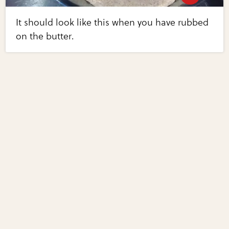
It should look like this when you have rubbed
on the butter.