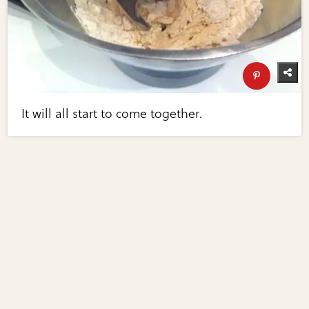
It will all start to come together.