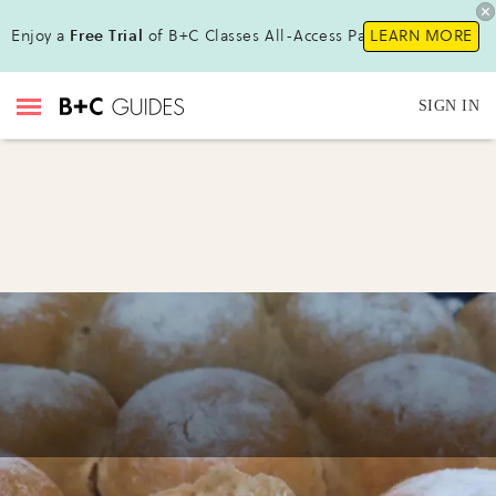
Enjoy a
Free Trial
of B+C Classes All-Access Pass !
LEARN MORE
SIGN IN