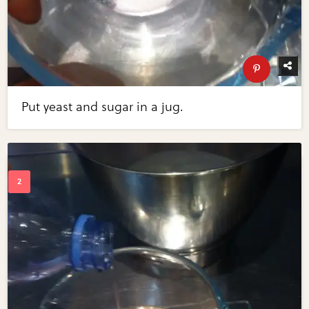
Put yeast and sugar in a jug.