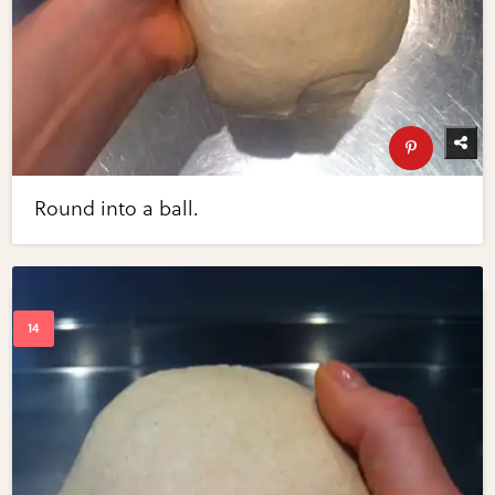
Round into a ball.