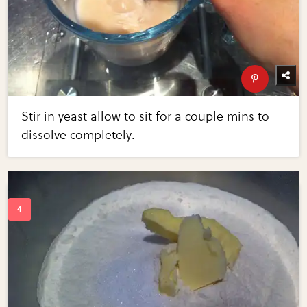
Stir in yeast allow to sit for a couple mins to
dissolve completely.