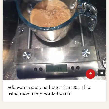
Add warm water, no hotter than 30c. I like
using room temp bottled water.