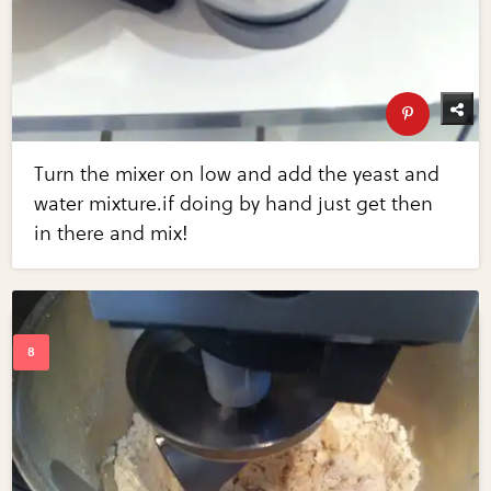
Turn the mixer on low and add the yeast and
water mixture.if doing by hand just get then
in there and mix!