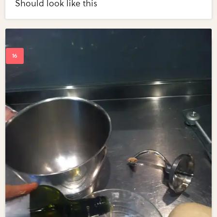
Should look like this