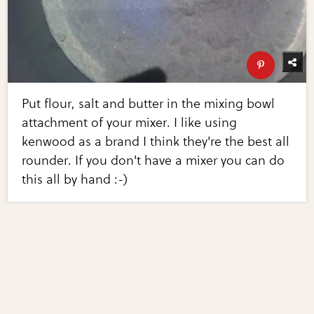
Put flour, salt and butter in the mixing bowl
attachment of your mixer. I like using
kenwood as a brand I think they're the best all
rounder. If you don't have a mixer you can do
this all by hand :-)