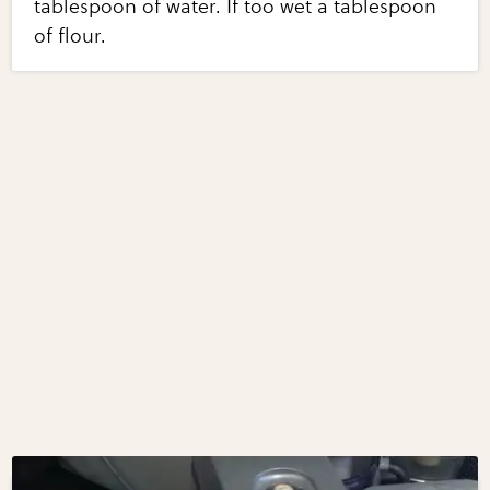
tablespoon of water. If too wet a tablespoon
of flour.