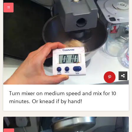
Turn mixer on medium speed and mix for 10
minutes. Or knead if by hand!