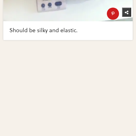
Should be silky and elastic.