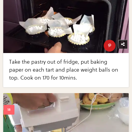
Take the pastry out of fridge, put baking
paper on each tart and place weight balls on
top. Cook on 170 for 10mins.