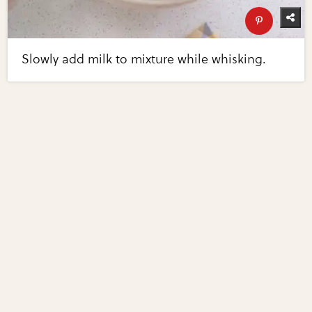
Slowly add milk to mixture while whisking.