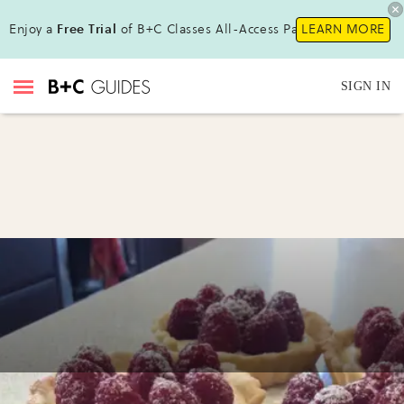
Enjoy a
Free Trial
of B+C Classes All-Access Pass !
LEARN MORE
SIGN IN