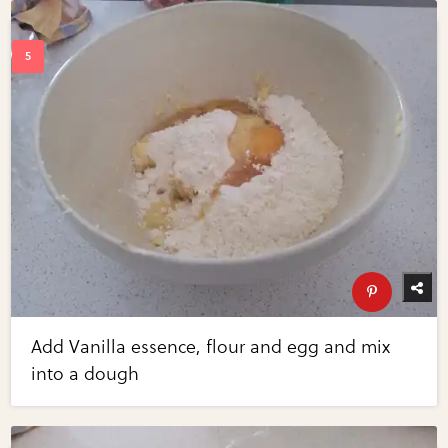
Add Vanilla essence, flour and egg and mix
into a dough