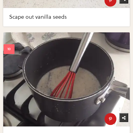
Scape out vanilla seeds