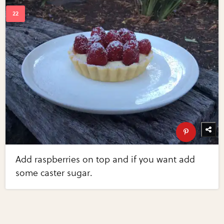
Add raspberries on top and if you want add
some caster sugar.