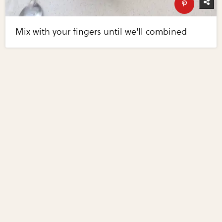
Mix with your fingers until we'll combined