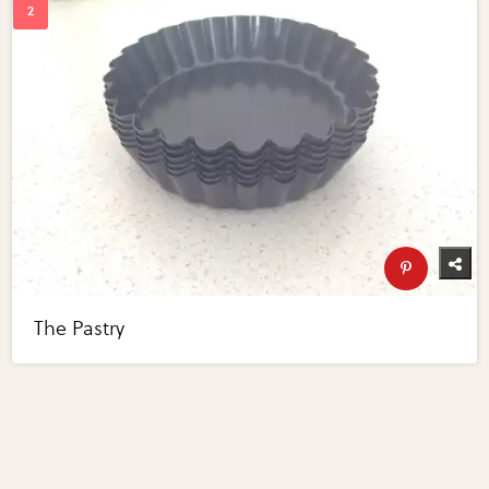
The Pastry