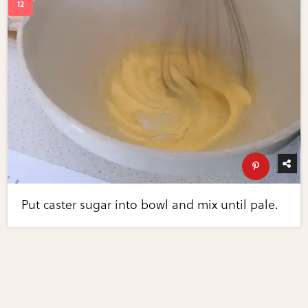
Put caster sugar into bowl and mix until pale.