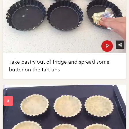
Take pastry out of fridge and spread some
butter on the tart tins