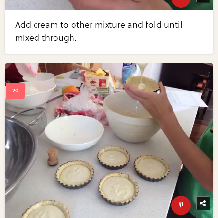
Add cream to other mixture and fold until
mixed through.