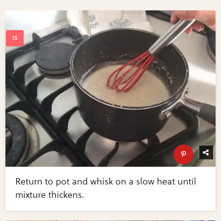
Return to pot and whisk on a slow heat until
mixture thickens.