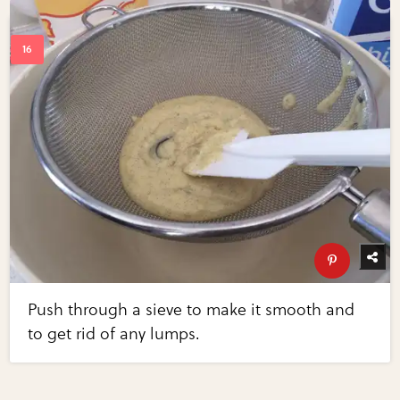
Push through a sieve to make it smooth and
to get rid of any lumps.