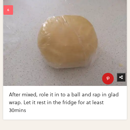
After mixed, role it in to a ball and rap in glad
wrap. Let it rest in the fridge for at least
30mins