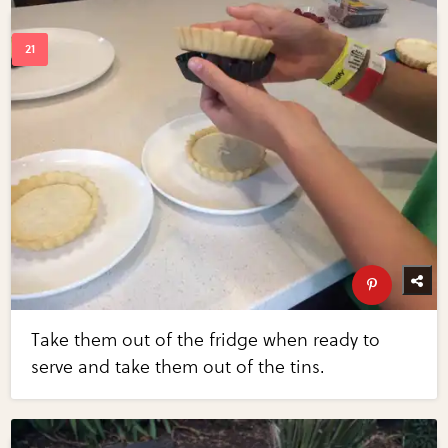
Take them out of the fridge when ready to
serve and take them out of the tins.