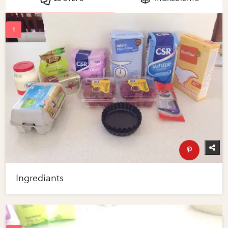
Ingrediants