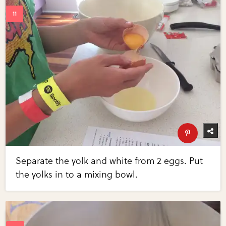
Separate the yolk and white from 2 eggs. Put
the yolks in to a mixing bowl.