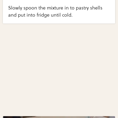
Slowly spoon the mixture in to pastry shells
and put into fridge until cold.