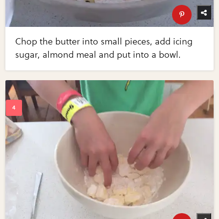
Chop the butter into small pieces, add icing
sugar, almond meal and put into a bowl.