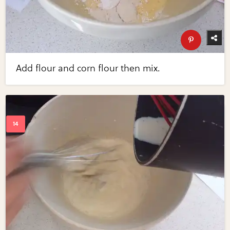
Add flour and corn flour then mix.