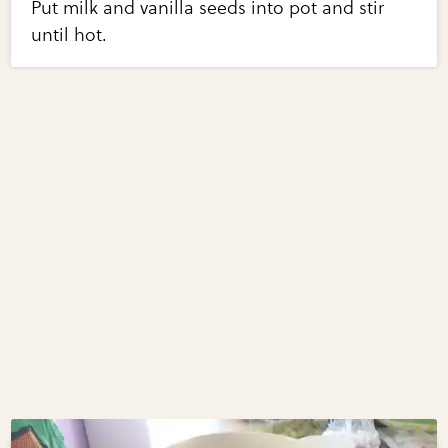
Put milk and vanilla seeds into pot and stir
until hot.