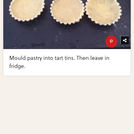
Mould pastry into tart tins. Then leave in
fridge.