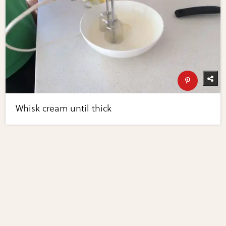
Whisk cream until thick