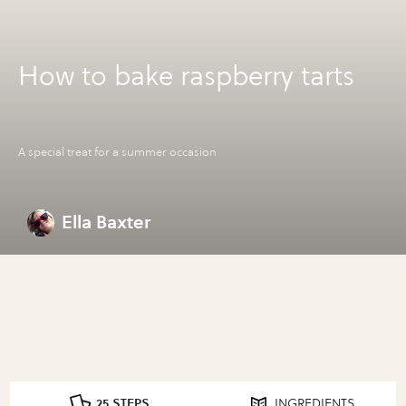
How to bake raspberry tarts
A special treat for a summer occasion
Ella Baxter
25 STEPS
INGREDIENTS