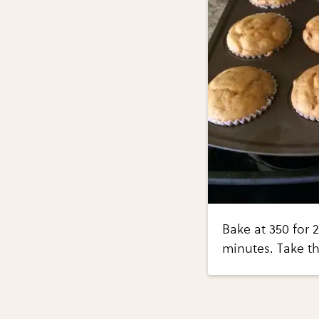
Bake at 350 for 2
minutes. Take th