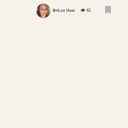
42
Brit.co User