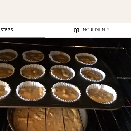
 STEPS
INGREDIENTS