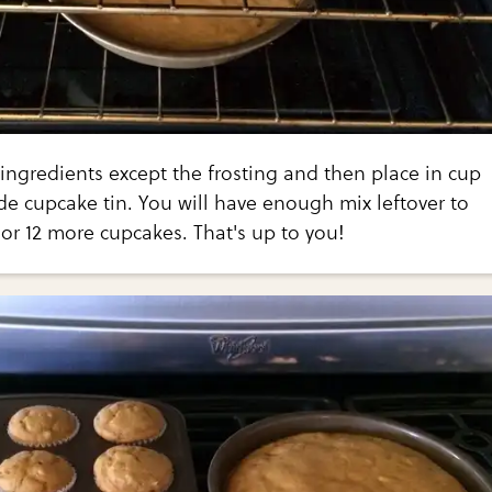
 ingredients except the frosting and then place in cup
de cupcake tin. You will have enough mix leftover to
 or 12 more cupcakes. That's up to you!