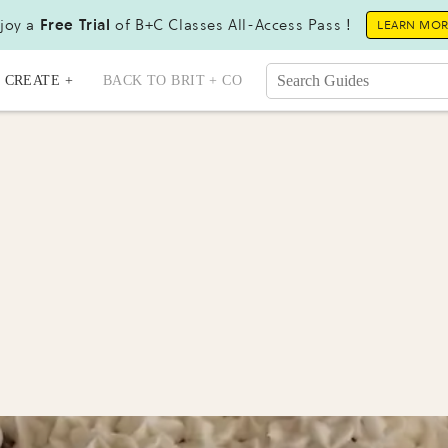
joy a
Free Trial
of B+C Classes All-Access Pass !
LEARN MO
CREATE +
BACK TO BRIT + CO