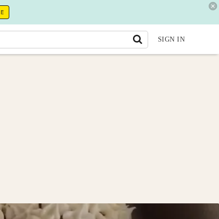
RE
SIGN IN