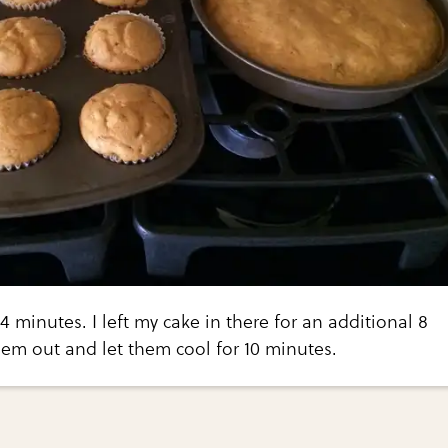
4 minutes. I left my cake in there for an additional 8
em out and let them cool for 10 minutes.