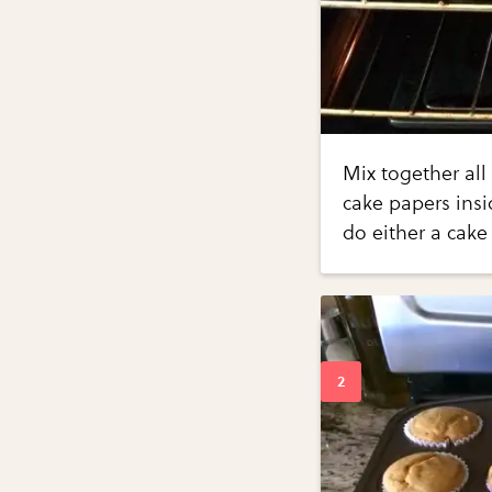
Mix together all
cake papers insi
do either a cake