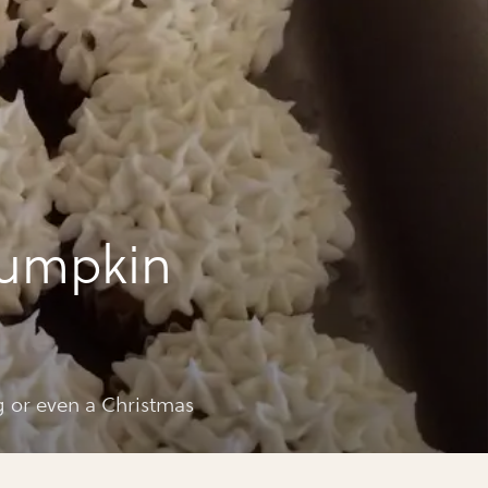
pumpkin
ng or even a Christmas