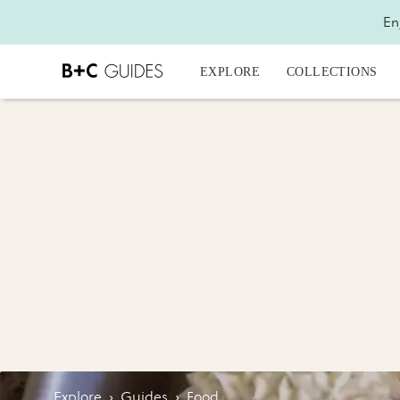
En
EXPLORE
COLLECTIONS
Explore
›
Guides
›
Food