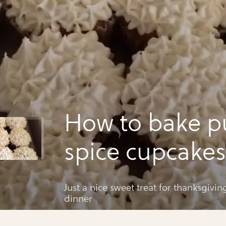
How to bake 
spice cupcakes
Just a nice sweet treat for thanksgivi
dinner