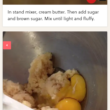
In stand mixer, cream butter. Then add sugar
and brown sugar. Mix until light and fluffy.