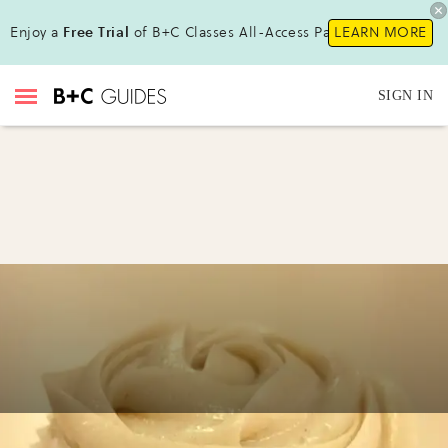
Enjoy a
Free Trial
of B+C Classes All-Access Pass!
LEARN MORE
SIGN IN