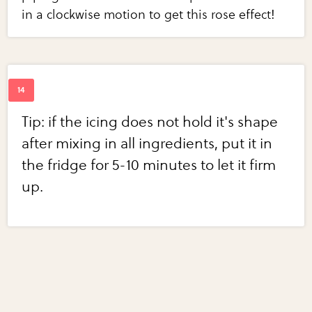
in a clockwise motion to get this rose effect!
Tip: if the icing does not hold it's shape
after mixing in all ingredients, put it in
the fridge for 5-10 minutes to let it firm
up.