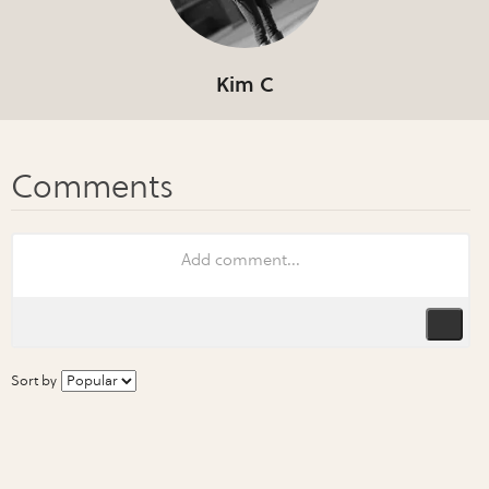
Kim C
Sort by