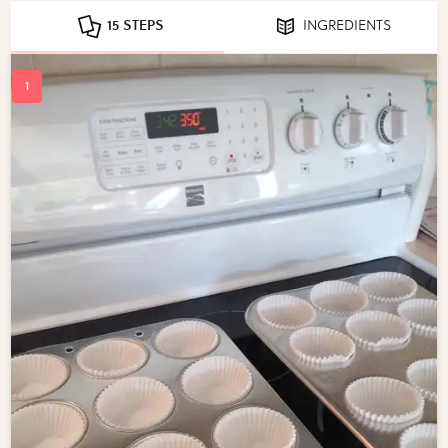
15 STEPS
INGREDIENTS