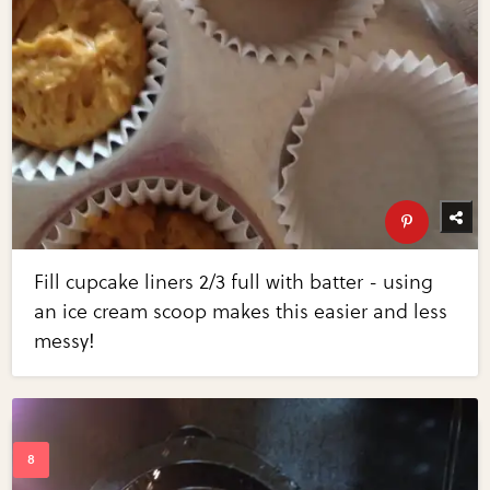
Fill cupcake liners 2/3 full with batter - using
an ice cream scoop makes this easier and less
messy!