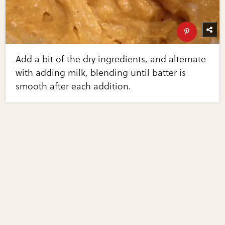
Add a bit of the dry ingredients, and alternate
with adding milk, blending until batter is
smooth after each addition.