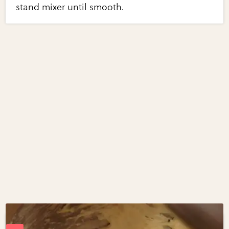
stand mixer until smooth.