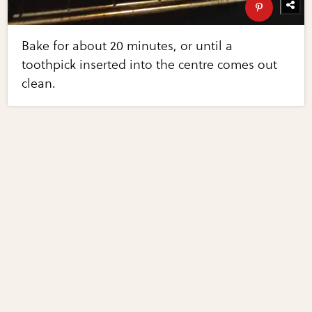
Bake for about 20 minutes, or until a
toothpick inserted into the centre comes out
clean.