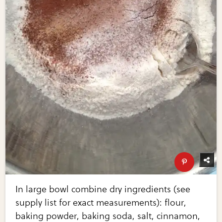
In large bowl combine dry ingredients (see
supply list for exact measurements): flour,
baking powder, baking soda, salt, cinnamon,