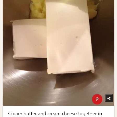
Cream butter and cream cheese together in