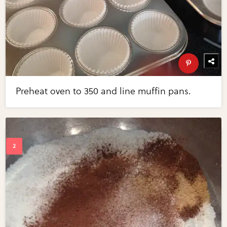
Preheat oven to 350 and line muffin pans.