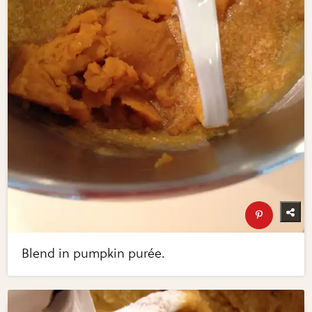
Blend in pumpkin purée.