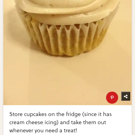
Store cupcakes on the fridge (since it has
cream cheese icing) and take them out
whenever you need a treat!