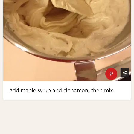
Add maple syrup and cinnamon, then mix.