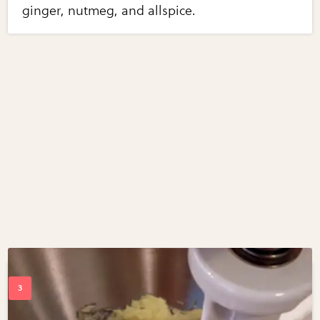
ginger, nutmeg, and allspice.