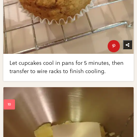
Let cupcakes cool in pans for 5 minutes, then
transfer to wire racks to finish cooling.