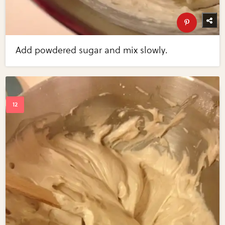
Add powdered sugar and mix slowly.