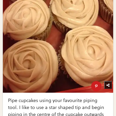
Pipe cupcakes using your favourite piping
tool. I like to use a star shaped tip and begin
piping in the centre of the cupcake outwards