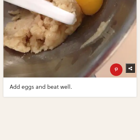
Add eggs and beat well.