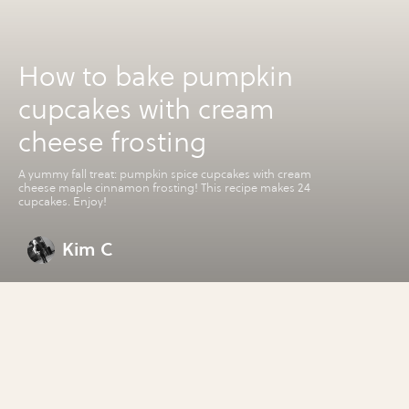
How to bake pumpkin
cupcakes with cream
cheese frosting
A yummy fall treat: pumpkin spice cupcakes with cream
cheese maple cinnamon frosting! This recipe makes 24
cupcakes. Enjoy!
Kim C