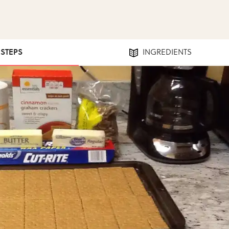
 STEPS
INGREDIENTS