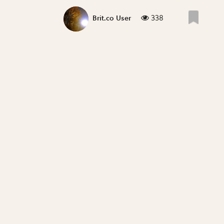
338
Brit.co User