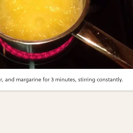
r, and margarine for 3 minutes, stirring constantly.