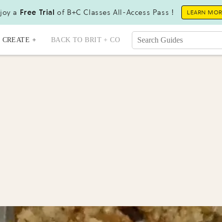
joy a
Free Trial
of B+C Classes All-Access Pass !
LEARN MO
CREATE +
BACK TO BRIT + CO