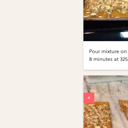
Pour mixture on 
8 minutes at 325