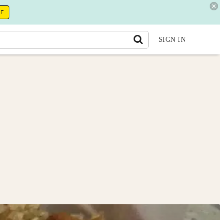
RE
SIGN IN