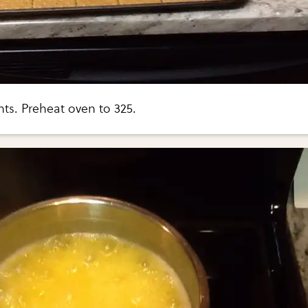
ts. Preheat oven to 325.