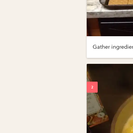
Gather ingredien