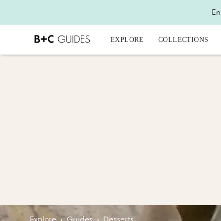
En
EXPLORE
COLLECTIONS
Explore
›
Guides
›
Desserts