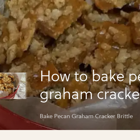
How to bake p
graham cracker
Bake Pecan Graham Cracker Brittle