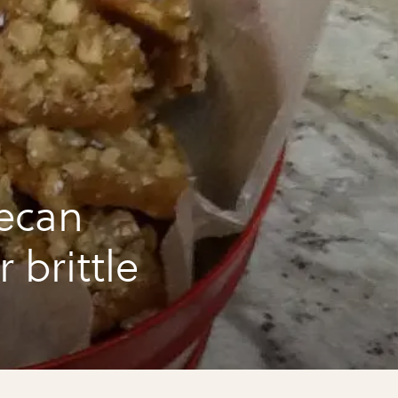
ecan
 brittle