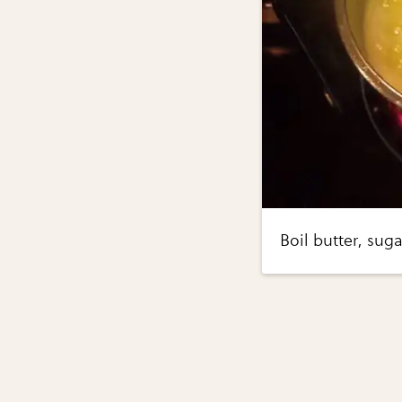
Boil butter, suga