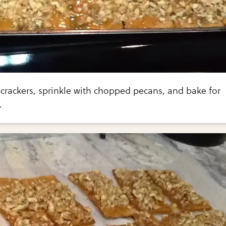
crackers, sprinkle with chopped pecans, and bake for
.