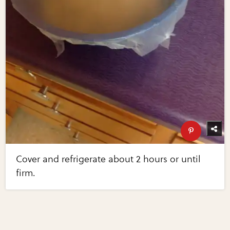
Cover and refrigerate about 2 hours or until
firm.