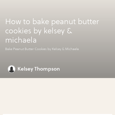
How to bake peanut butter
cookies by kelsey &
michaela
Bake Peanut Butter Cookies by Kelsey & Michaela
Kelsey Thompson