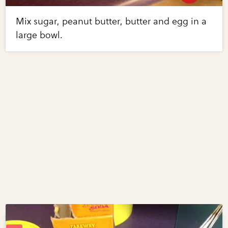
Mix sugar, peanut butter, butter and egg in a
large bowl.