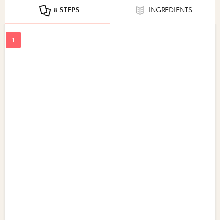
8 STEPS
INGREDIENTS