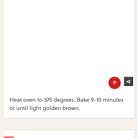
Heat oven to 375 degrees. Bake 9-10 minutes
or until light golden brown.