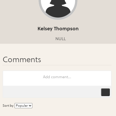
Kelsey Thompson
NULL
Sort by