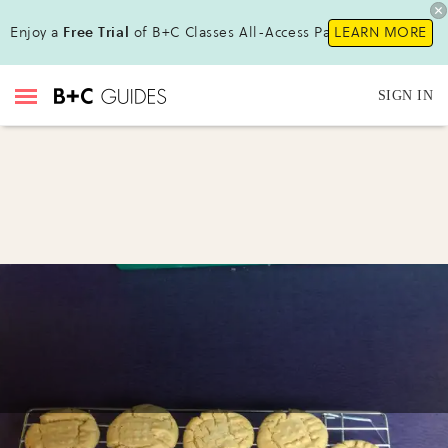
Enjoy a
Free Trial
of B+C Classes All-Access Pass!
LEARN MORE
SIGN IN