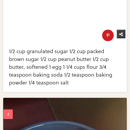
1/2 cup granulated sugar 1/2 cup packed
brown sugar 1/2 cup peanut butter 1/2 cup
butter, softened 1 egg 1 1/4 cups flour 3/4
teaspoon baking soda 1/2 teaspoon baking
powder 1/4 teaspoon salt