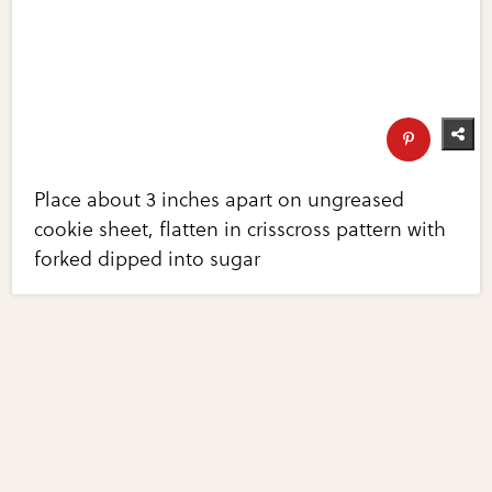
Place about 3 inches apart on ungreased
cookie sheet, flatten in crisscross pattern with
forked dipped into sugar