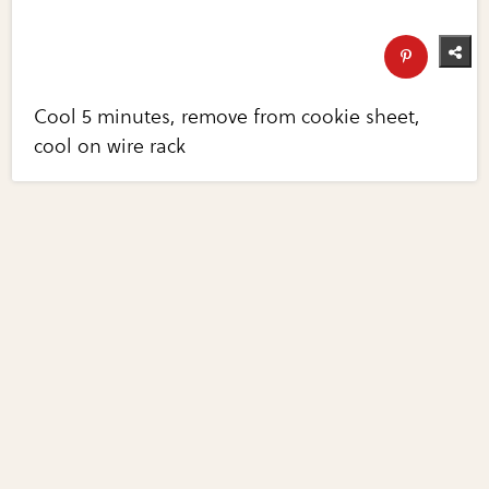
Cool 5 minutes, remove from cookie sheet,
cool on wire rack