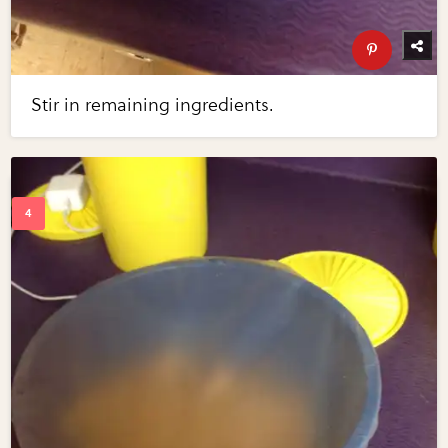
Stir in remaining ingredients.