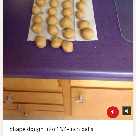
Shape dough into 1 1/4-inch balls.