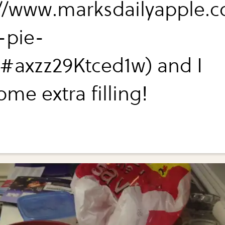
://www.marksdailyapple.
-pie-
/#axzz29Ktced1w) and I
me extra filling!