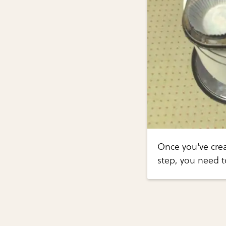
Once you've crea
step, you need t