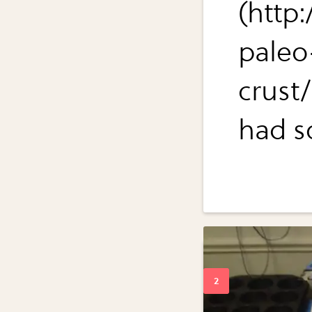
(http
paleo
crust
had so