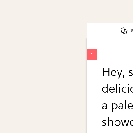
1
Hey, 
delic
a pal
show