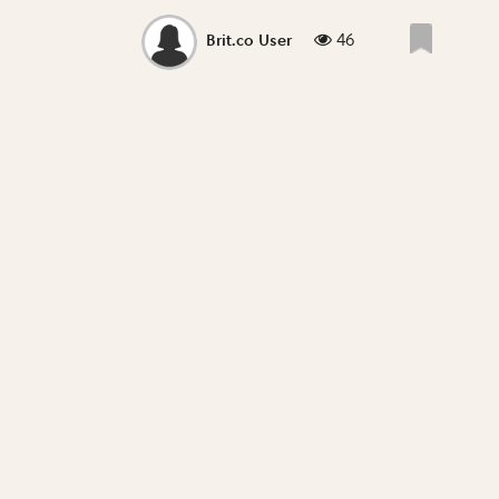
46
Brit.co User