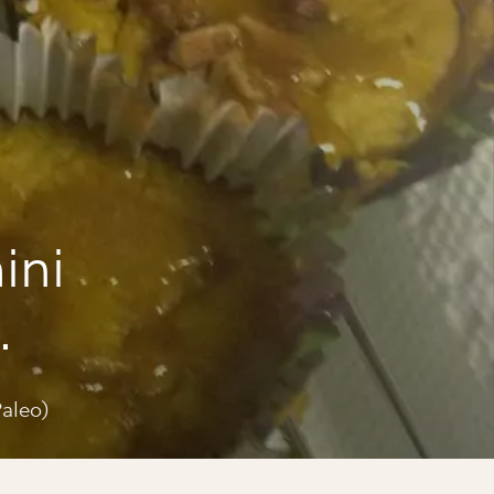
ini
eo)
aleo)