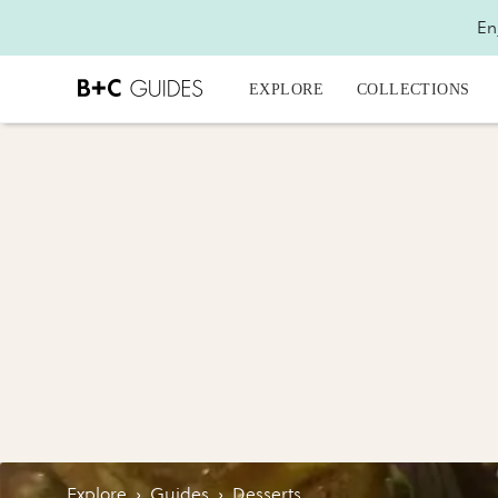
En
EXPLORE
COLLECTIONS
Explore
›
Guides
›
Desserts