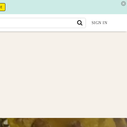
RE
SIGN IN