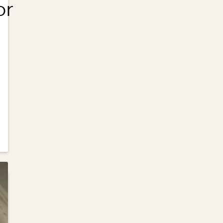
com/primal-