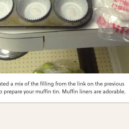
ted a mix of the filling from the link on the previous
o prepare your muffin tin. Muffin liners are adorable.