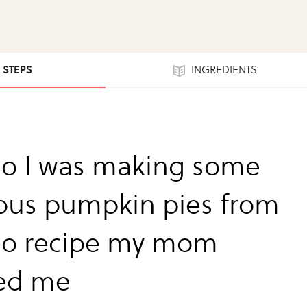
3 STEPS
INGREDIENTS
so I was making some
ious pumpkin pies from
eo recipe my mom
ed me