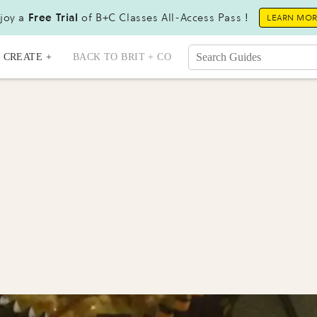
joy a
Free Trial
of B+C Classes All-Access Pass !
LEARN MO
CREATE +
BACK TO BRIT + CO