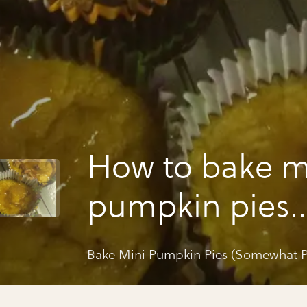
How to bake m
pumpkin pies
(somewhat pal
Bake Mini Pumpkin Pies (Somewhat P