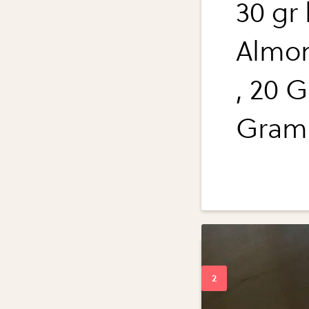
30 gr
Almon
, 20 G
Grams