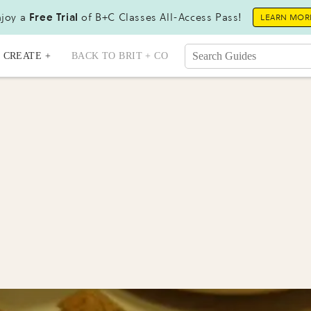
joy a
Free Trial
of B+C Classes All-Access Pass!
LEARN MOR
CREATE +
BACK TO BRIT + CO