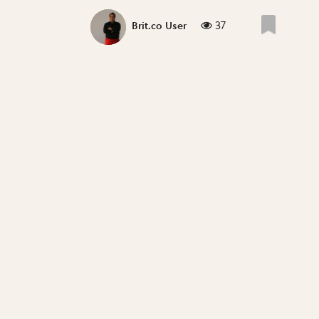
37
Brit.co User