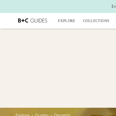
En
EXPLORE
COLLECTIONS
Explore
›
Guides
›
Desserts