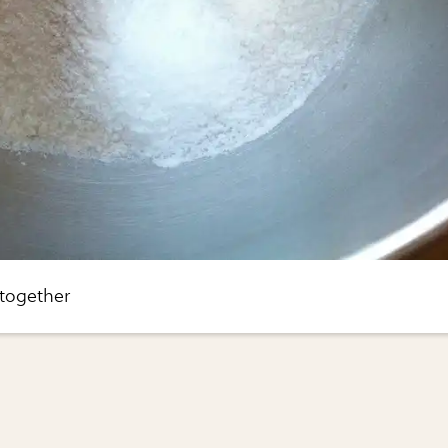
 together