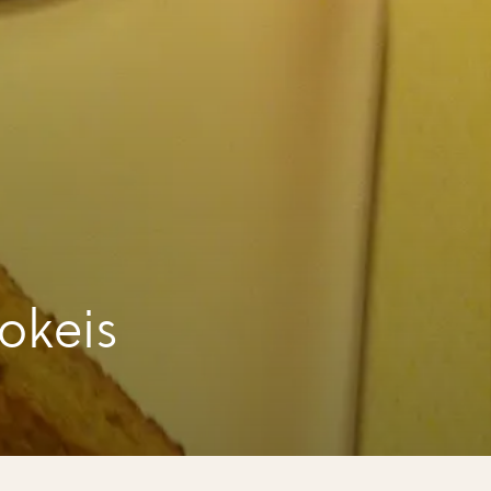
okeis