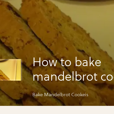
How to bake
mandelbrot co
Bake Mandelbrot Cookeis