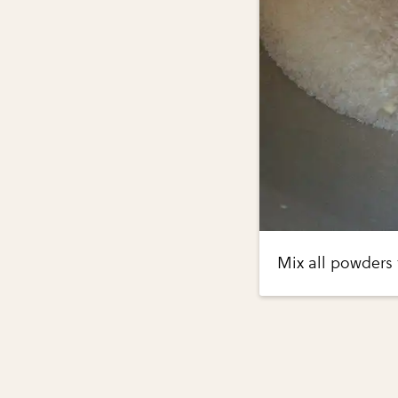
Mix all powders