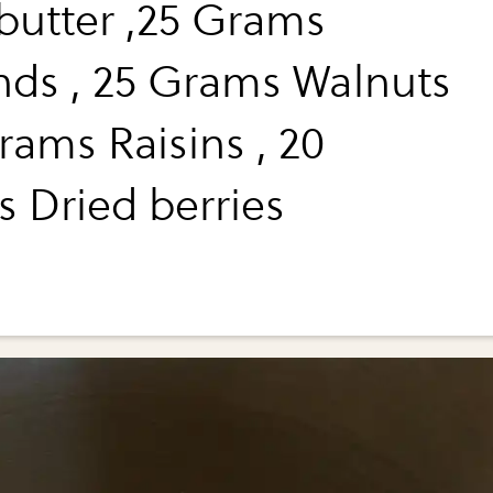
 butter ,25 Grams
ds , 25 Grams Walnuts
rams Raisins , 20
 Dried berries