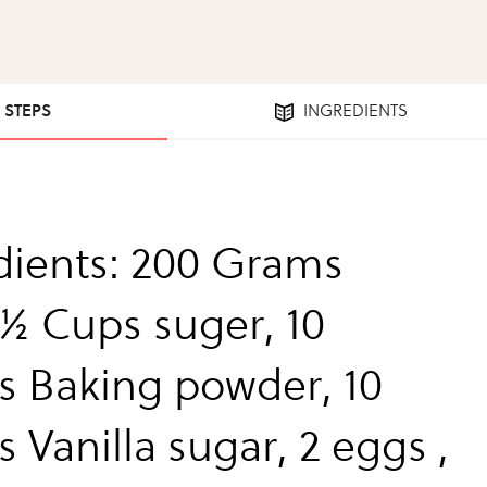
4 STEPS
INGREDIENTS
dients: 200 Grams
 ½ Cups suger, 10
 Baking powder, 10
 Vanilla sugar, 2 eggs ,