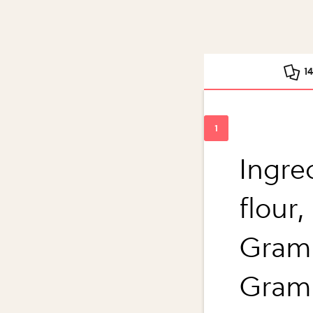
1
Ingre
flour,
Grams
Grams