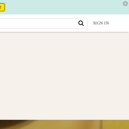
E
SIGN IN