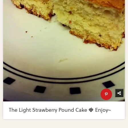
The Light Strawberry Pound Cake 🍓 Enjoy~