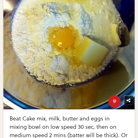
Beat Cake mix, milk, butter and eggs in
mixing bowl on low speed 30 sec, then on
medium speed 2 mins (batter will be thick). Or