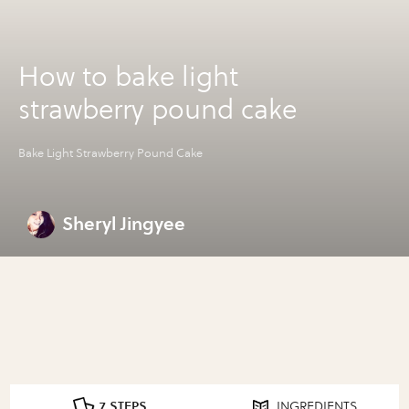
How to bake light
strawberry pound cake
Bake Light Strawberry Pound Cake
Sheryl Jingyee
7 STEPS
INGREDIENTS