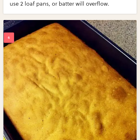
use 2 loaf pans, or batter will overflow.