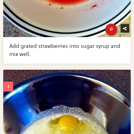
Add grated strawberries into sugar syrup and
mix well.