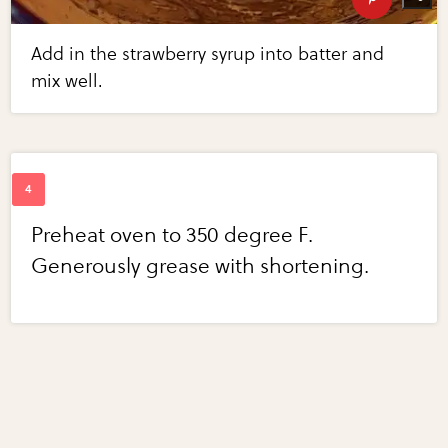
Add in the strawberry syrup into batter and
mix well.
Preheat oven to 350 degree F.
Generously grease with shortening.