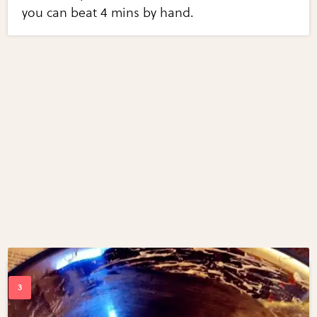
you can beat 4 mins by hand.