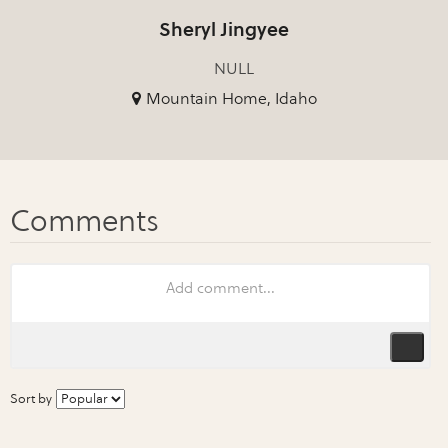
Sheryl Jingyee
NULL
Mountain Home, Idaho
Sort by