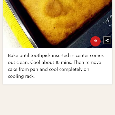
Bake until toothpick inserted in center comes
out clean. Cool about 10 mins. Then remove
cake from pan and cool completely on
cooling rack.