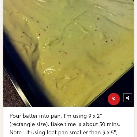
Pour batter into pan. I'm using 9 x 2"
(rectangle size). Bake time is about 50 mins.
Note : If using loaf pan smaller than 9 x 5",