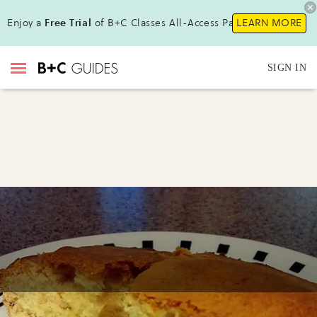
Enjoy a
Free Trial
of B+C Classes All-Access Pass !
LEARN MORE
SIGN IN