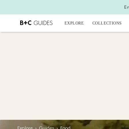
En
EXPLORE
COLLECTIONS
Explore
›
Guides
›
Food