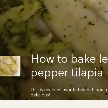
How to bake 
pepper tilapia
This is my new favorite baked tilapia r
delicious!