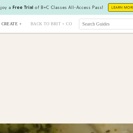
joy a
Free Trial
of B+C Classes All-Access Pass!
LEARN MOR
CREATE +
BACK TO BRIT + CO