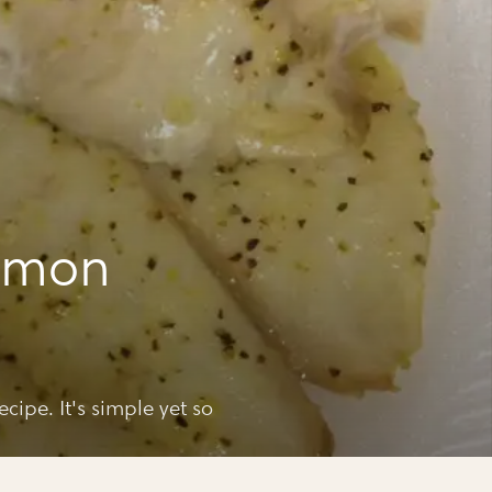
lemon
ecipe. It's simple yet so