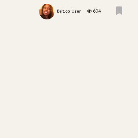
604
Brit.co User