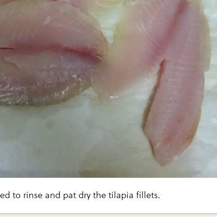
ed to rinse and pat dry the tilapia fillets.