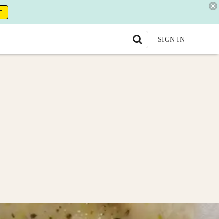
E
SIGN IN