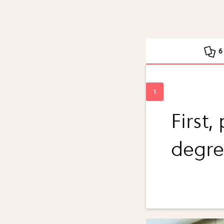
6
First,
degre