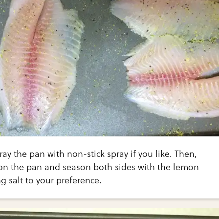
ay the pan with non-stick spray if you like. Then,
s on the pan and season both sides with the lemon
 salt to your preference.