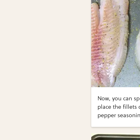
Now, you can spr
place the fillet
pepper seasoning