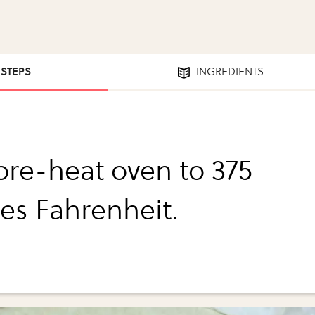
 STEPS
INGREDIENTS
 pre-heat oven to 375
es Fahrenheit.