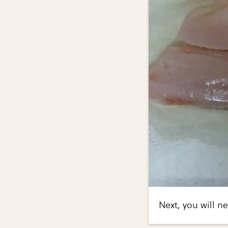
Next, you will ne