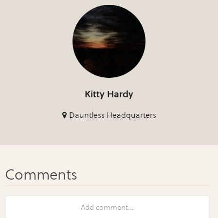
Kitty Hardy
Dauntless Headquarters