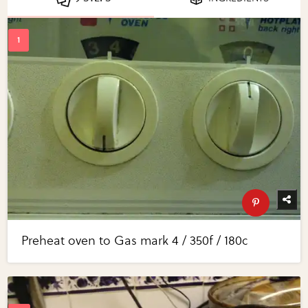
Preheat oven to Gas mark 4 / 350f / 180c