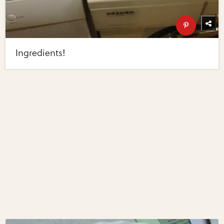
Ingredients!