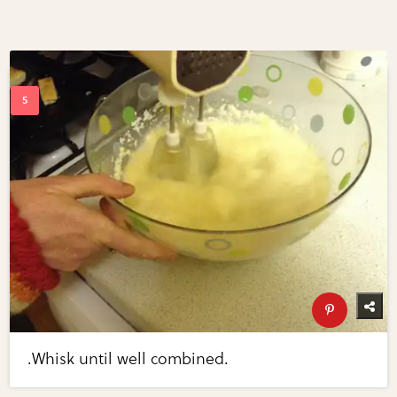
.Whisk until well combined.