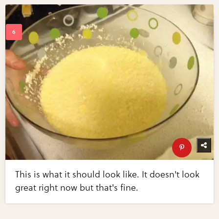
This is what it should look like. It doesn't look
great right now but that's fine.