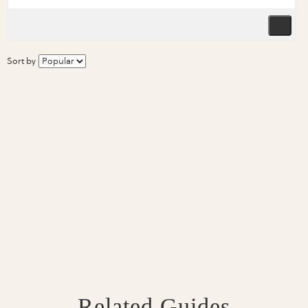
Sort by
Related Guides