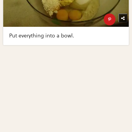
Put everything into a bowl.