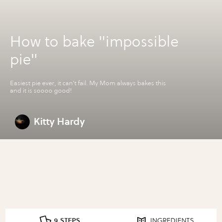
How to bake "impossible
pie"
Easiest pie ever, it can't fail. My Mom always bakes this
and it is soooo good!
Kitty Hardy
9 STEPS
INGREDIENTS