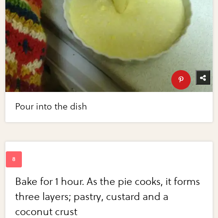
Pour into the dish
Bake for 1 hour. As the pie cooks, it forms
three layers; pastry, custard and a
coconut crust