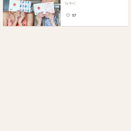
B+C
57