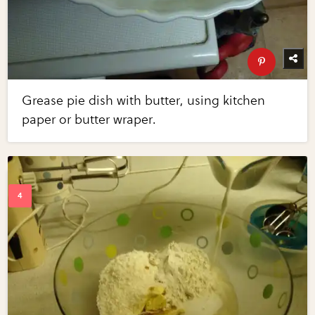
Grease pie dish with butter, using kitchen
paper or butter wraper.