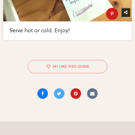
Serve hot or cold. Enjoy!
141