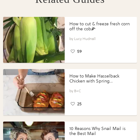
How to cut & freeze fresh corn
off the cob🌽
Lucy Hudnall
59
How to Make Hasselback
Chicken with Spring
Vegetables with Perdue®
Perfect Portions®
B+C
25
10 Reasons Why Snail Mail is
the Best Mail