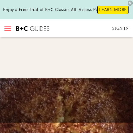
Enjoy a
Free Trial
of B+C Classes All-Access Pass !
LEARN MORE
SIGN IN