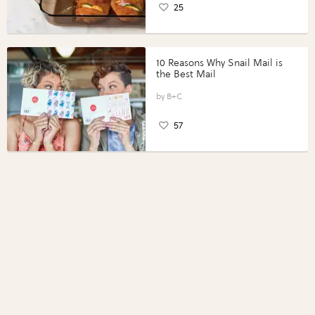
25
10 Reasons Why Snail Mail is
the Best Mail
B+C
57