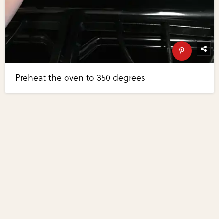
Preheat the oven to 350 degrees