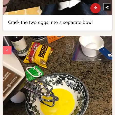
Crack the two eggs into a separate bowl