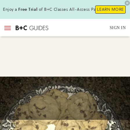
Enjoy a
Free Trial
of B+C Classes All-Access Pass!
LEARN MORE
SIGN IN