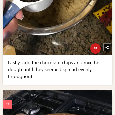
Lastly, add the chocolate chips and mix the
dough until they seemed spread evenly
throughout