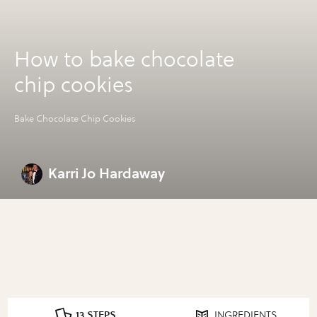
How to bake chocolate
chip cookies
Bake Chocolate Chip Cookies
Karri Jo Hardaway
13 STEPS
INGREDIENTS