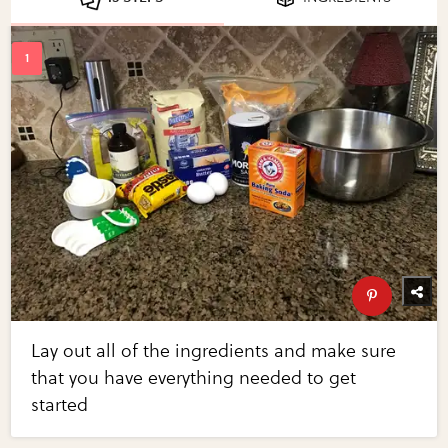
Lay out all of the ingredients and make sure
that you have everything needed to get
started