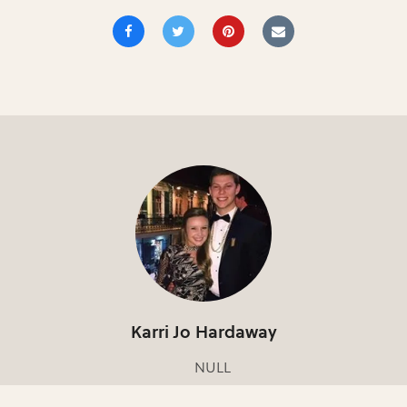
Karri Jo Hardaway
NULL