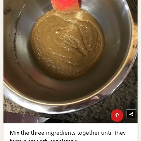
Mix the three ingredients together until they