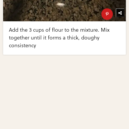
Add the 3 cups of flour to the mixture. Mix
together until it forms a thick, doughy
consistency