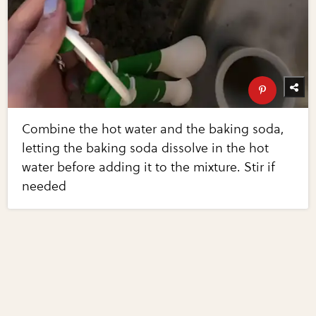
Combine the hot water and the baking soda,
letting the baking soda dissolve in the hot
water before adding it to the mixture. Stir if
needed