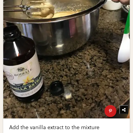
Add the vanilla extract to the mixture