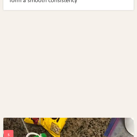
form a smooth consistency