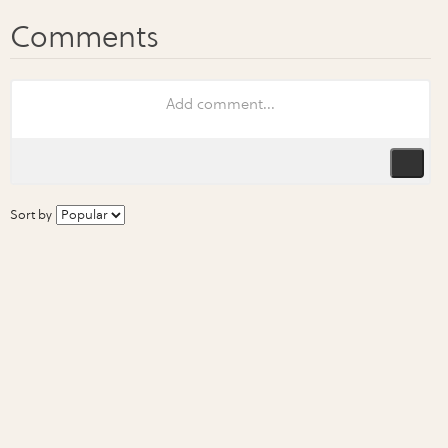
Sort by