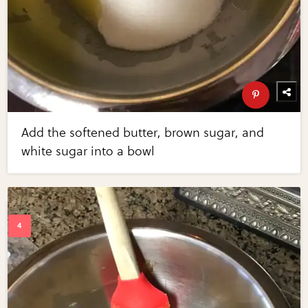
Add the softened butter, brown sugar, and
white sugar into a bowl