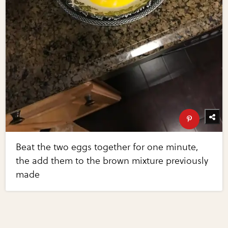
Beat the two eggs together for one minute,
the add them to the brown mixture previously
made