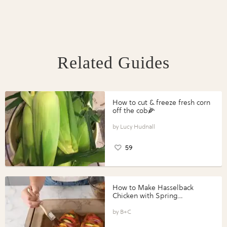
Related Guides
How to cut & freeze fresh corn
off the cob🌽
Lucy Hudnall
59
How to Make Hasselback
Chicken with Spring
Vegetables with Perdue®
Perfect Portions®
B+C