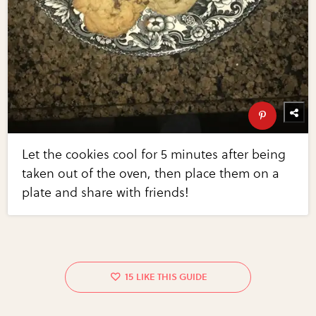
Let the cookies cool for 5 minutes after being
taken out of the oven, then place them on a
plate and share with friends!
15