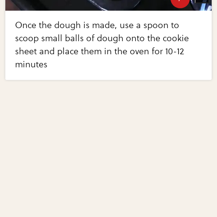
Once the dough is made, use a spoon to
scoop small balls of dough onto the cookie
sheet and place them in the oven for 10-12
minutes