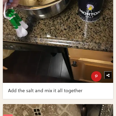
Add the salt and mix it all together