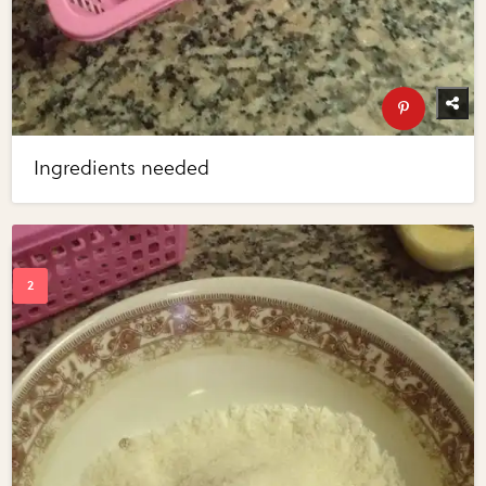
Ingredients needed