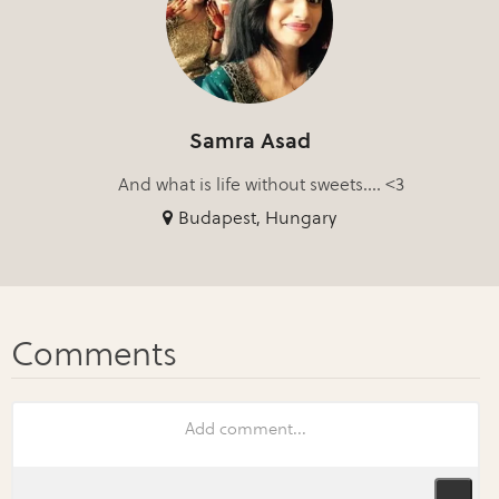
Samra Asad
And what is life without sweets.... <3
Budapest, Hungary