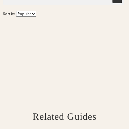
Sort by
Related Guides