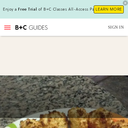
Enjoy a
Free Trial
of B+C Classes All-Access Pass !
LEARN MORE
SIGN IN