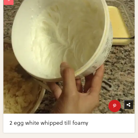
2 egg white whipped till foamy