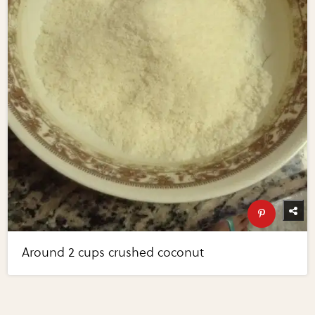
Around 2 cups crushed coconut