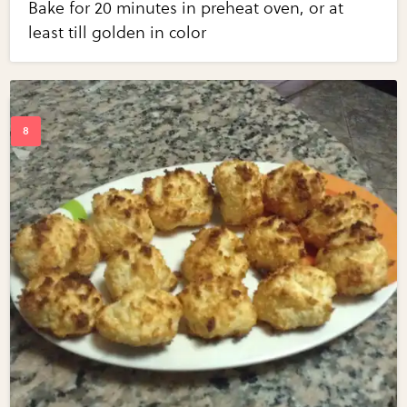
Bake for 20 minutes in preheat oven, or at
least till golden in color