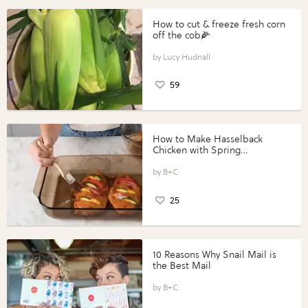
How to cut & freeze fresh corn
off the cob🌽
Lucy Hudnall
59
How to Make Hasselback
Chicken with Spring
Vegetables with Perdue®
Perfect Portions®
B+C
25
10 Reasons Why Snail Mail is
the Best Mail
B+C