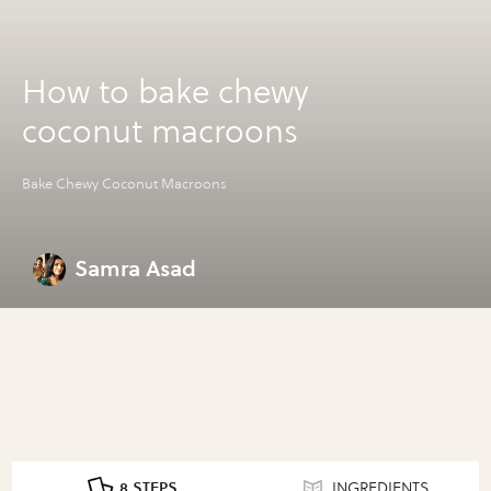
How to bake chewy
coconut macroons
Bake Chewy Coconut Macroons
Samra Asad
8 STEPS
INGREDIENTS