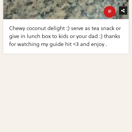
Chewy coconut delight :) serve as tea snack or
give in lunch box to kids or your dad :) thanks
for watching my guide hit <3 and enjoy .