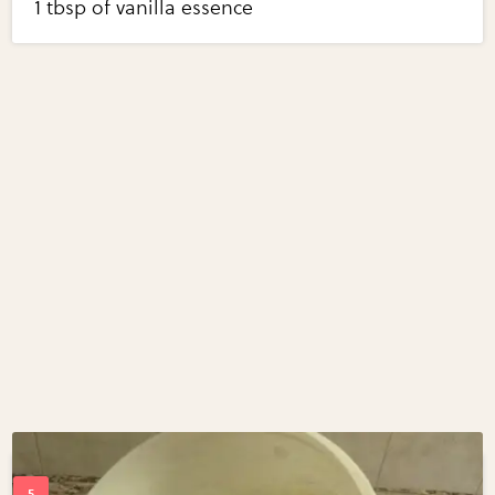
1 tbsp of vanilla essence