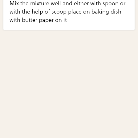
Mix the mixture well and either with spoon or
with the help of scoop place on baking dish
with butter paper on it