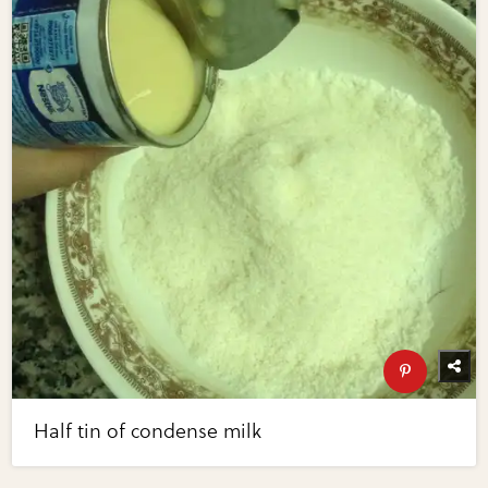
Half tin of condense milk