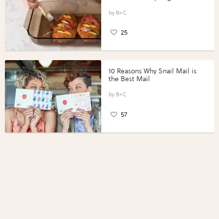
Vegetables with Perdue®
Perfect Portions®
B+C
25
10 Reasons Why Snail Mail is
the Best Mail
B+C
57