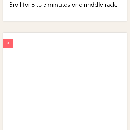
Broil for 3 to 5 minutes one middle rack.