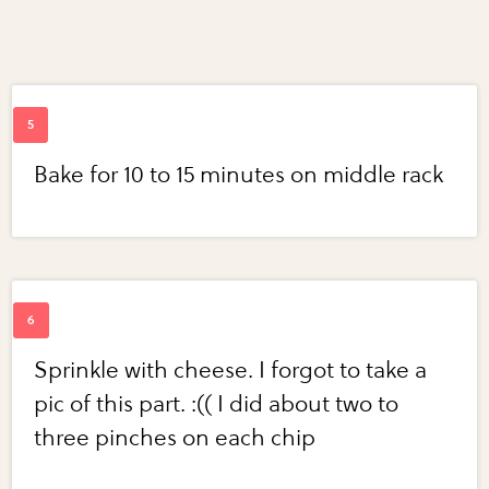
Bake for 10 to 15 minutes on middle rack
Sprinkle with cheese. I forgot to take a
pic of this part. :(( I did about two to
three pinches on each chip