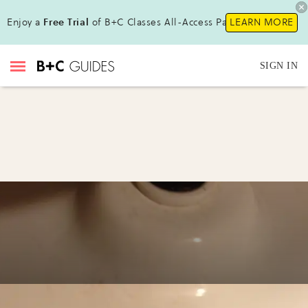
Enjoy a
Free Trial
of B+C Classes All-Access Pass!
LEARN MORE
SIGN IN