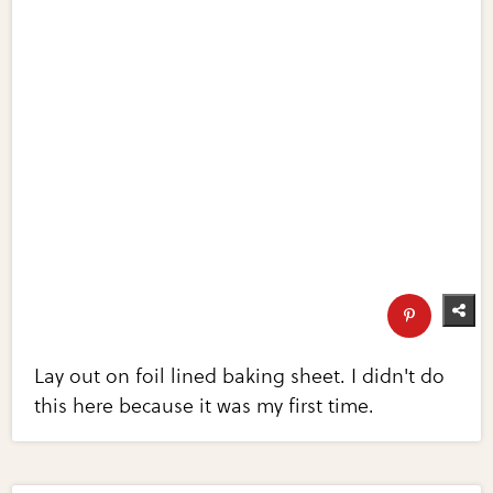
Lay out on foil lined baking sheet. I didn't do
this here because it was my first time.