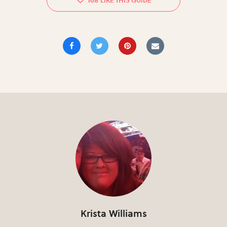
168
Krista Williams