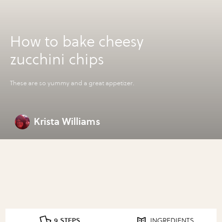
How to bake cheesy
zucchini chips
These are so yummy and a great appetizer.
Krista Williams
9 STEPS
INGREDIENTS