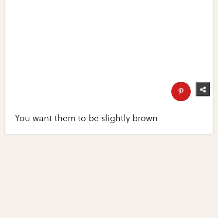
You want them to be slightly brown