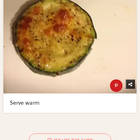
Serve warm