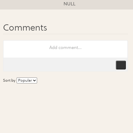
NULL
Sort by