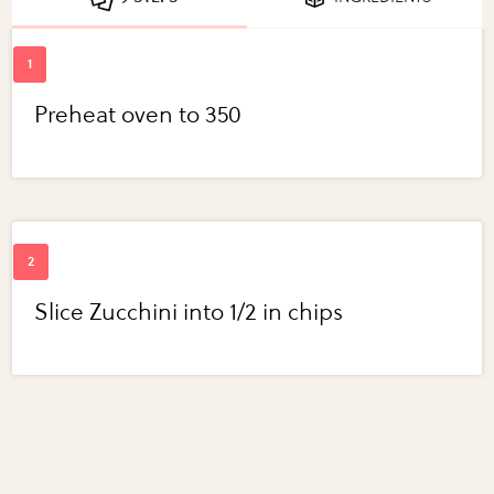
Preheat oven to 350
Slice Zucchini into 1/2 in chips