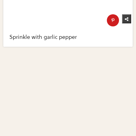
Sprinkle with garlic pepper