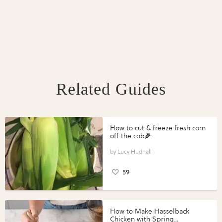
Related Guides
How to cut & freeze fresh corn
off the cob🌽
Lucy Hudnall
59
How to Make Hasselback
Chicken with Spring