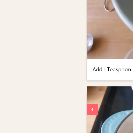
Add 1 Teaspoon o