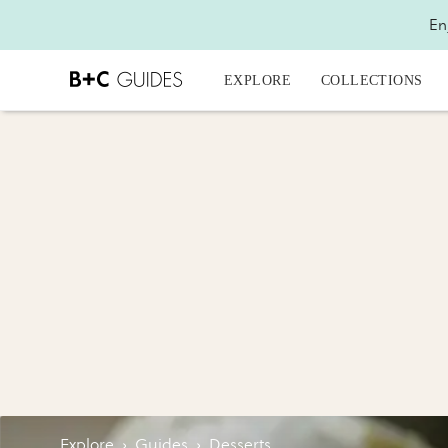
En
EXPLORE
COLLECTIONS
Explore
›
Guides
›
Desserts