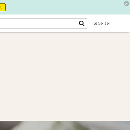
RE
SIGN IN