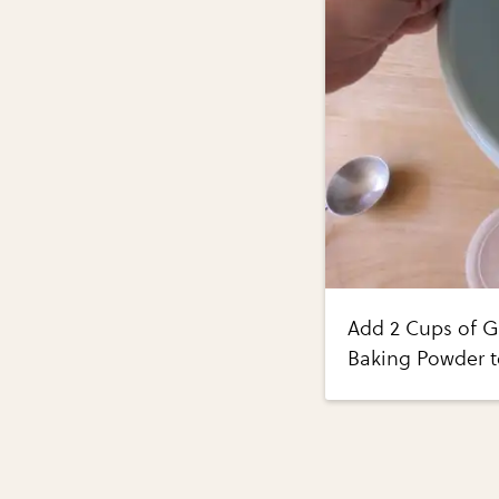
Add 2 Cups of G
Baking Powder t