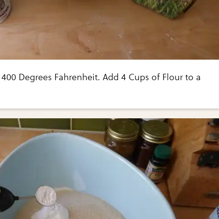
 400 Degrees Fahrenheit. Add 4 Cups of Flour to a