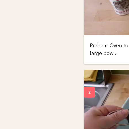
Preheat Oven to
large bowl.