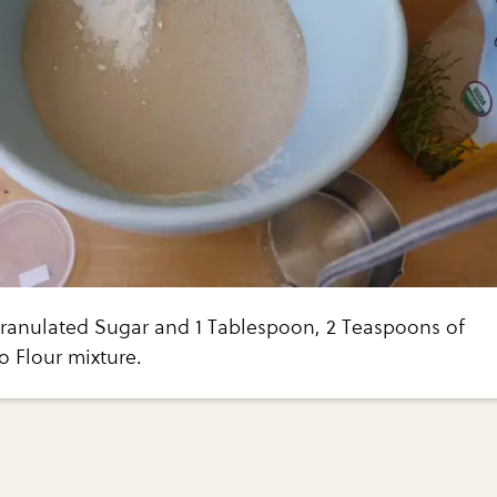
ranulated Sugar and 1 Tablespoon, 2 Teaspoons of
o Flour mixture.