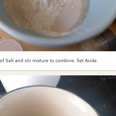
f Salt and stir mixture to combine. Set Aside.