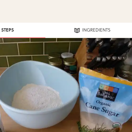
8 STEPS
INGREDIENTS