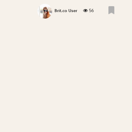
56
Brit.co User