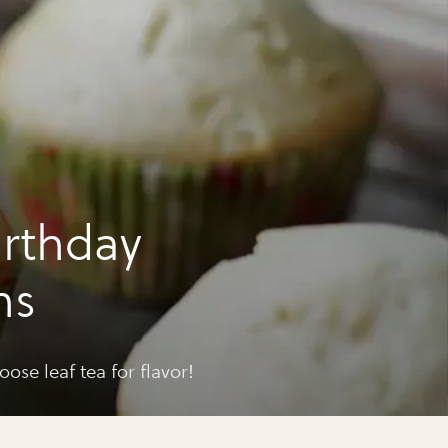
irthday
ns
ose leaf tea for flavor!