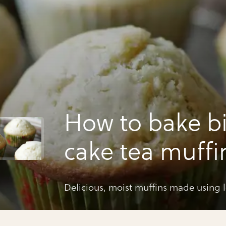
How to bake b
cake tea muffi
Delicious, moist muffins made using lo