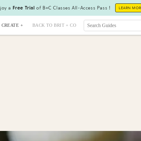
joy a
Free Trial
of B+C Classes All-Access Pass !
LEARN MO
CREATE +
BACK TO BRIT + CO