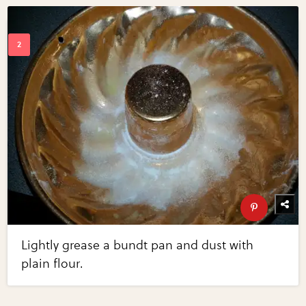
Lightly grease a bundt pan and dust with
plain flour.