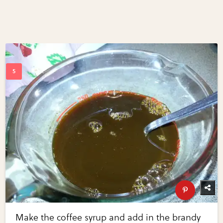
Make the coffee syrup and add in the brandy