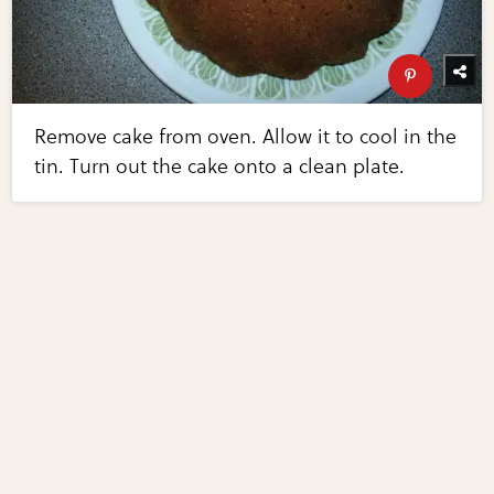
Remove cake from oven. Allow it to cool in the
tin. Turn out the cake onto a clean plate.