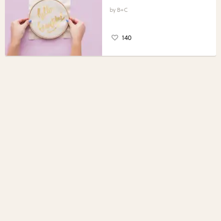
B+C
140