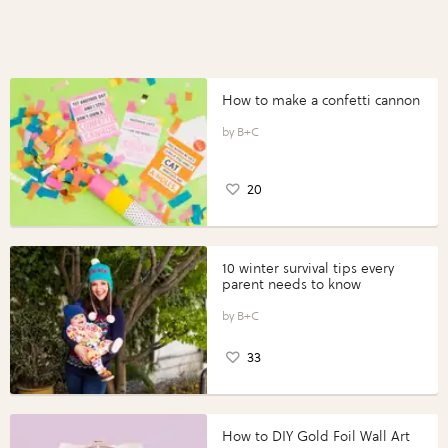
How to make a confetti cannon
B+C
20
10 winter survival tips every
parent needs to know
B+C
33
How to DIY Gold Foil Wall Art