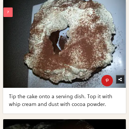
Tip the cake onto a serving dish. Top it with
whip cream and dust with cocoa powder.