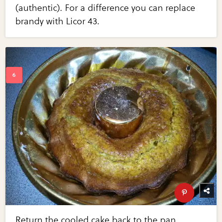
(authentic). For a difference you can replace
brandy with Licor 43.
Return the cooled cake back to the pan.