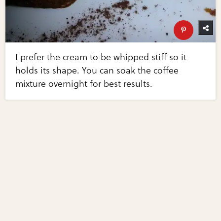
I prefer the cream to be whipped stiff so it
holds its shape. You can soak the coffee
mixture overnight for best results.