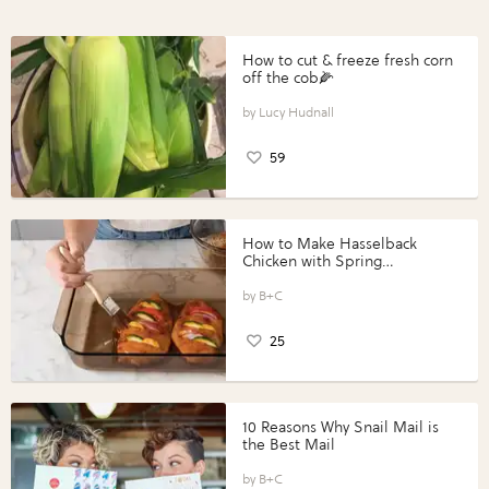
How to cut & freeze fresh corn
off the cob🌽
Lucy Hudnall
59
How to Make Hasselback
Chicken with Spring
Vegetables with Perdue®
Perfect Portions®
B+C
25
10 Reasons Why Snail Mail is
the Best Mail
B+C