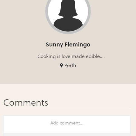
Sunny Flemingo
Cooking is love made edible....
Perth