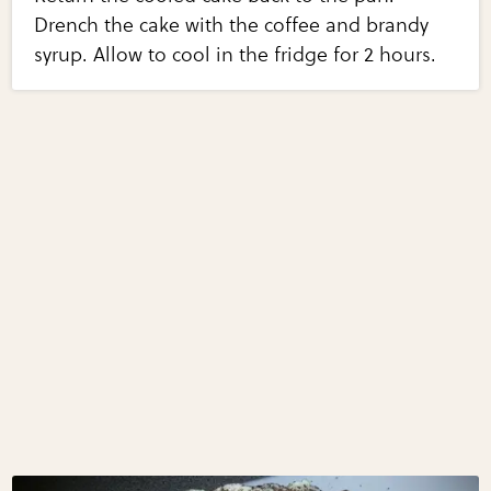
Drench the cake with the coffee and brandy
syrup. Allow to cool in the fridge for 2 hours.