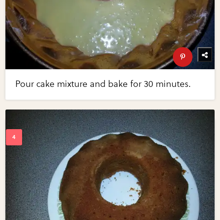
Pour cake mixture and bake for 30 minutes.