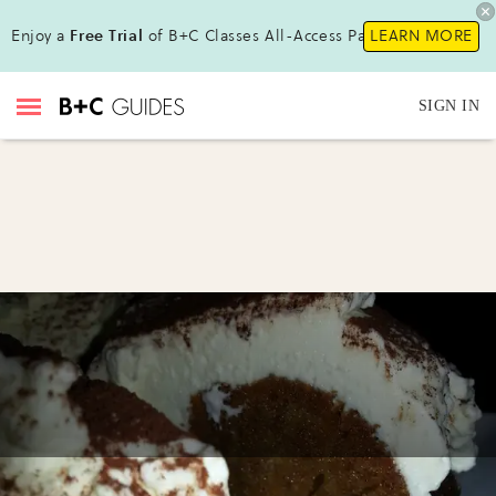
Enjoy a
Free Trial
of B+C Classes All-Access Pass !
LEARN MORE
SIGN IN