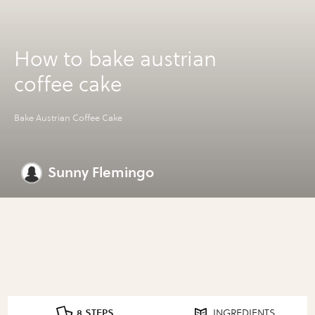
How to bake austrian
coffee cake
Bake Austrian Coffee Cake
Sunny Flemingo
8 STEPS
INGREDIENTS