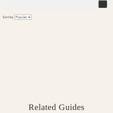
Sort by
Related Guides