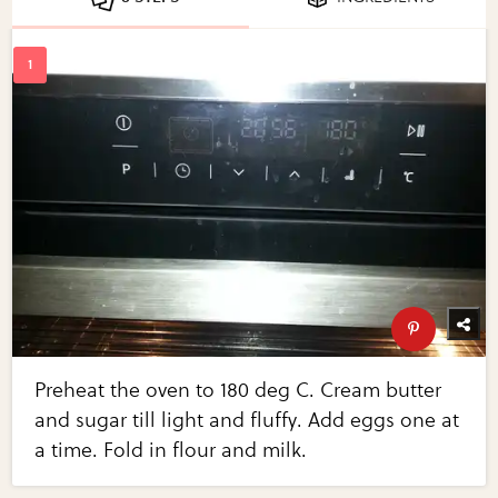
Preheat the oven to 180 deg C. Cream butter
and sugar till light and fluffy. Add eggs one at
a time. Fold in flour and milk.