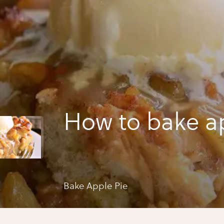
How to bake a
Bake Apple Pie