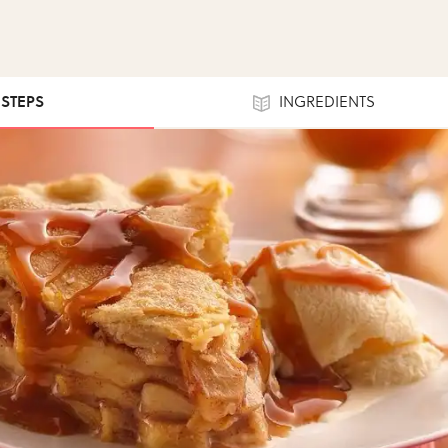
 STEPS
INGREDIENTS