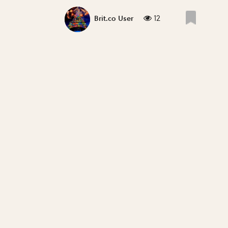
12
Brit.co User