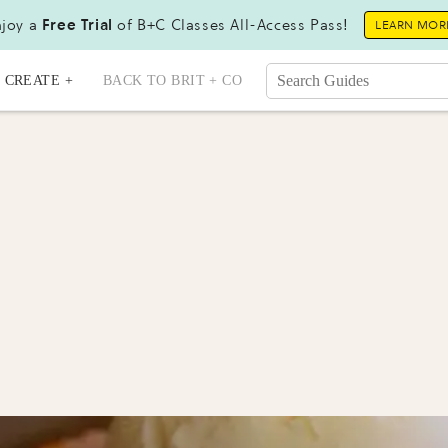
joy a
Free Trial
of B+C Classes All-Access Pass!
LEARN MOR
CREATE +
BACK TO BRIT + CO