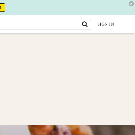
E
SIGN IN