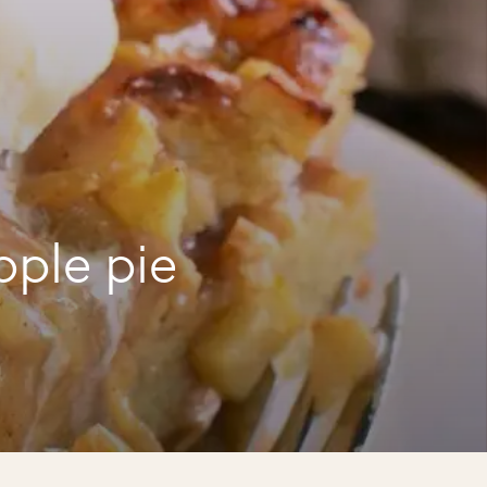
pple pie