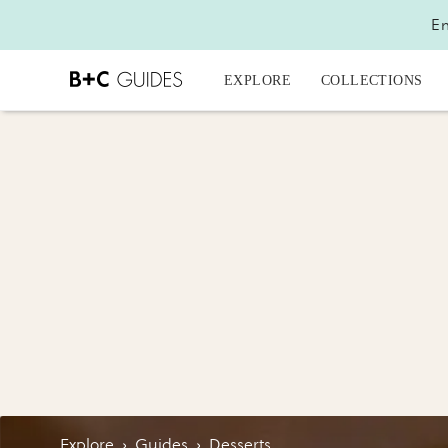
En
EXPLORE
COLLECTIONS
Explore
›
Guides
›
Desserts