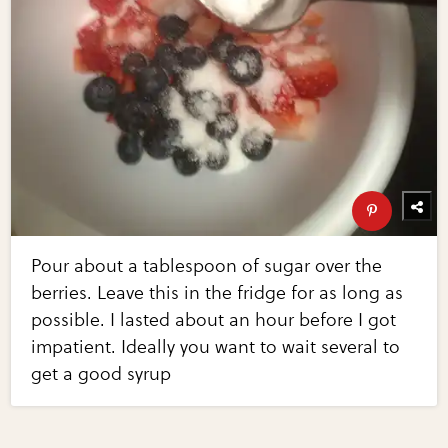
Pour about a tablespoon of sugar over the
berries. Leave this in the fridge for as long as
possible. I lasted about an hour before I got
impatient. Ideally you want to wait several to
get a good syrup