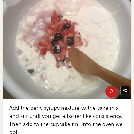
Add the berry syrupy mixture to the cake mix
and stir until you get a batter like consistency.
Then add to the cupcake tin. Into the oven we
go!