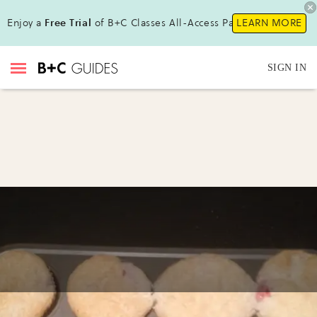
Enjoy a
Free Trial
of B+C Classes All-Access Pass!
LEARN MORE
SIGN IN