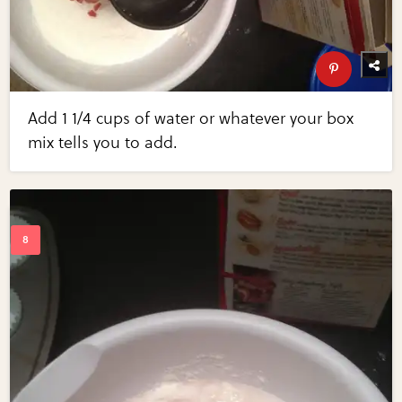
Add 1 1/4 cups of water or whatever your box
mix tells you to add.