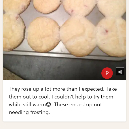
They rose up a lot more than I expected. Take
them out to cool. I couldn't help to try them
while still warm😊. These ended up not
needing frosting.