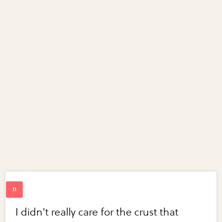
I didn't really care for the crust that