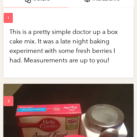
This is a pretty simple doctor up a box
cake mix. It was a late night baking
experiment with some fresh berries I
had. Measurements are up to you!