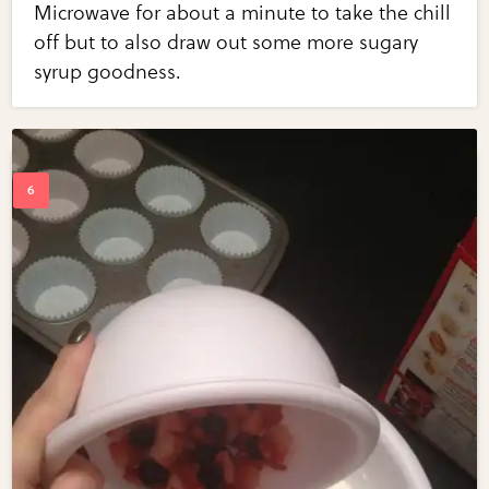
Microwave for about a minute to take the chill
off but to also draw out some more sugary
syrup goodness.