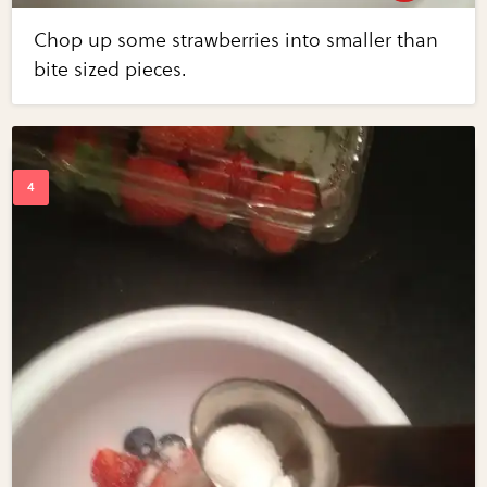
Chop up some strawberries into smaller than
bite sized pieces.