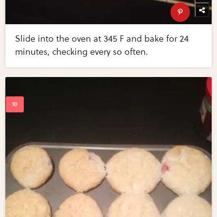
Slide into the oven at 345 F and bake for 24
minutes, checking every so often.