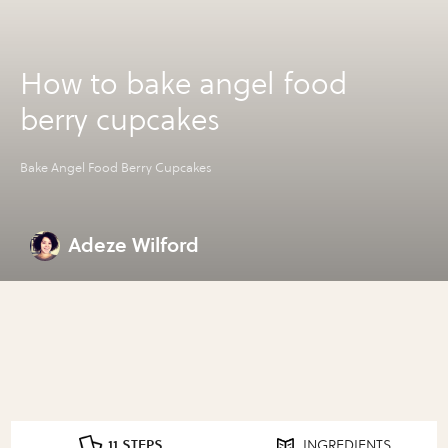
How to bake angel food
berry cupcakes
Bake Angel Food Berry Cupcakes
Adeze Wilford
11 STEPS
INGREDIENTS