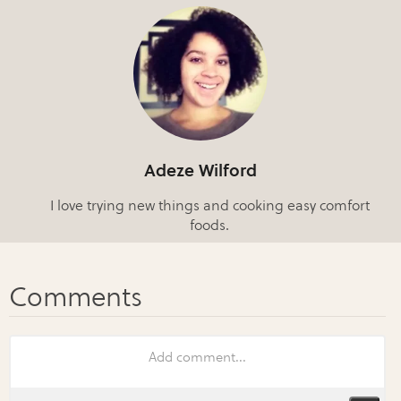
Adeze Wilford
I love trying new things and cooking easy comfort
foods.