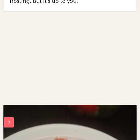
frosting. But it's up to you.