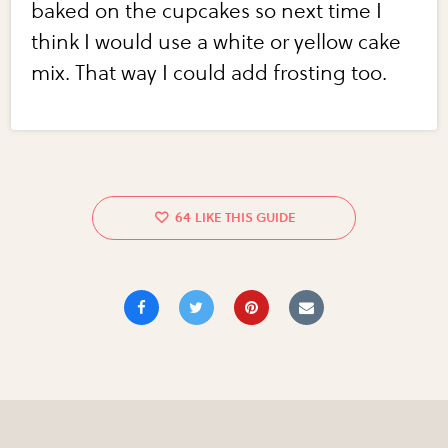
baked on the cupcakes so next time I
think I would use a white or yellow cake
mix. That way I could add frosting too.
64