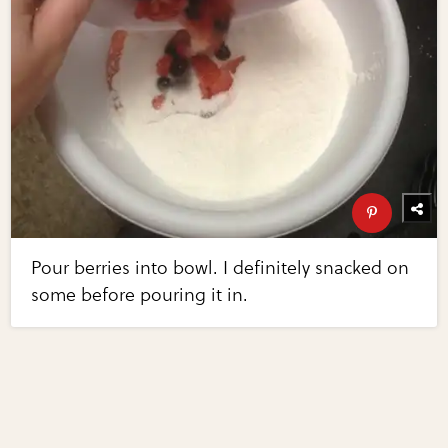
Pour berries into bowl. I definitely snacked on
some before pouring it in.