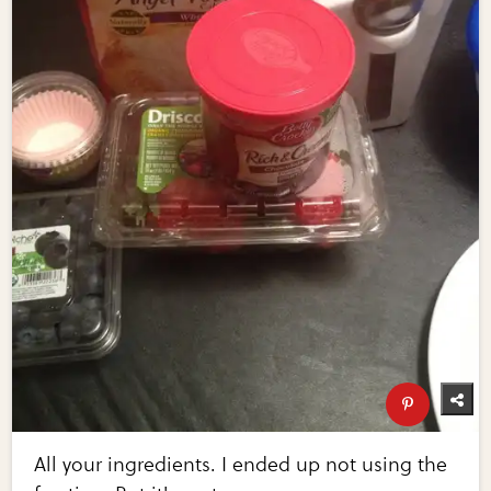
All your ingredients. I ended up not using the