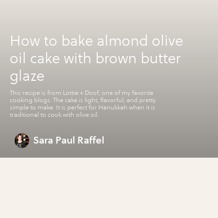
How to bake almond olive
oil cake with brown butter
glaze
This recipe is from Lottie + Doof, one of my favorite
cooking blogs. The cake is light, flavorful, and pretty
simple to make. It is perfect for Hanukkah when it is
traditional to cook with olive oil.
Sara Paul Raffel