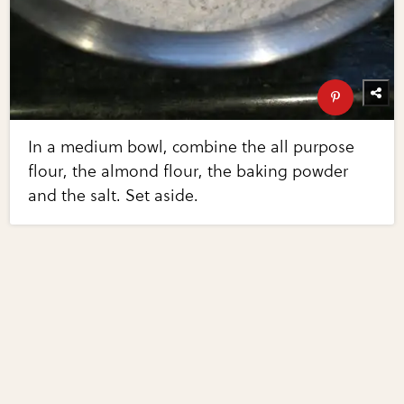
In a medium bowl, combine the all purpose
flour, the almond flour, the baking powder
and the salt. Set aside.