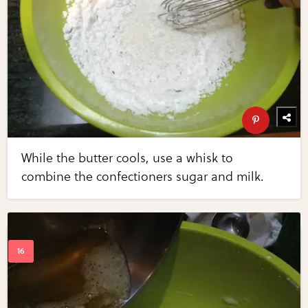
While the butter cools, use a whisk to
combine the confectioners sugar and milk.