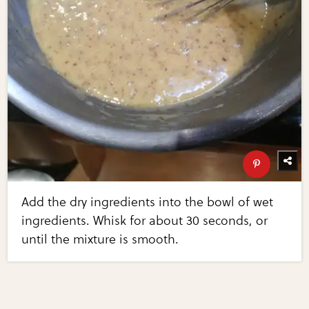
Add the dry ingredients into the bowl of wet
ingredients. Whisk for about 30 seconds, or
until the mixture is smooth.