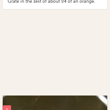
Grate in the zest of about 1/4 of an orange.