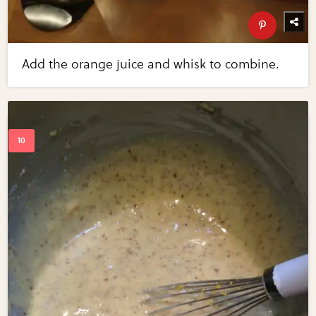
Add the orange juice and whisk to combine.