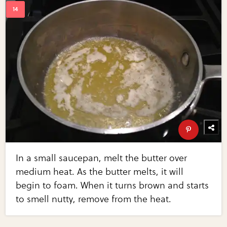
In a small saucepan, melt the butter over
medium heat. As the butter melts, it will
begin to foam. When it turns brown and starts
to smell nutty, remove from the heat.