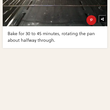
Bake for 30 to 45 minutes, rotating the pan
about halfway through.