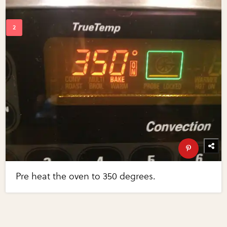
Pre heat the oven to 350 degrees.