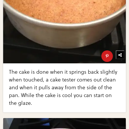
The cake is done when it springs back slightly
when touched, a cake tester comes out clean
and when it pulls away from the side of the
pan. While the cake is cool you can start on
the glaze.