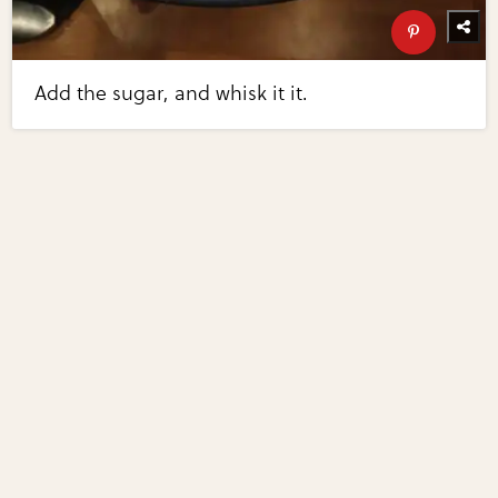
Add the sugar, and whisk it it.