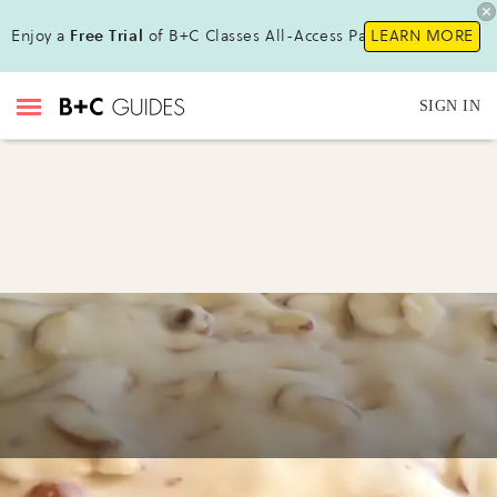
Enjoy a
Free Trial
of B+C Classes All-Access Pass!
LEARN MORE
SIGN IN