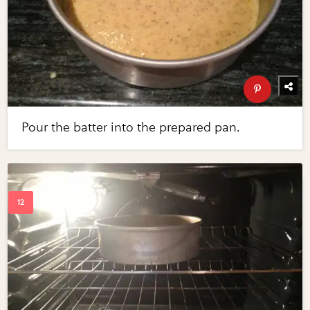
Pour the batter into the prepared pan.