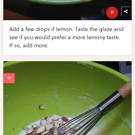
Add a few drops if lemon. Taste the glaze and
see if you would prefer a more lemony taste.
If so, add more.