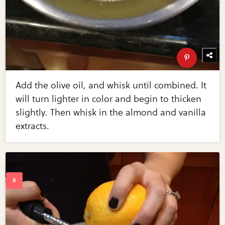
Add the olive oil, and whisk until combined. It
will turn lighter in color and begin to thicken
slightly. Then whisk in the almond and vanilla
extracts.