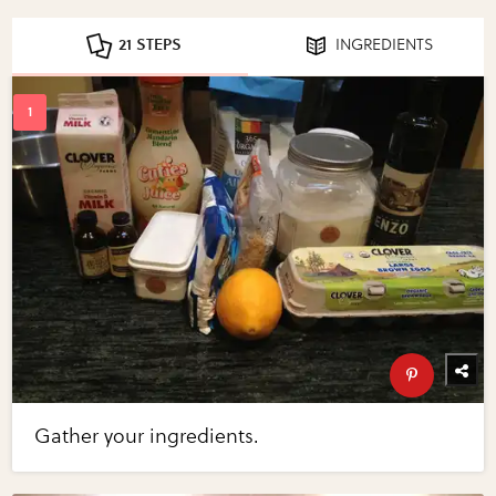
21 STEPS
INGREDIENTS
Gather your ingredients.