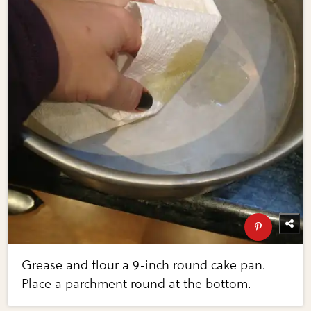
Grease and flour a 9-inch round cake pan.
Place a parchment round at the bottom.