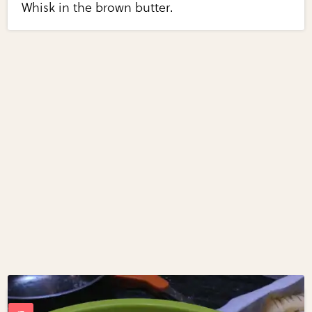
Whisk in the brown butter.