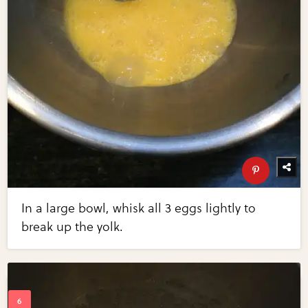
In a large bowl, whisk all 3 eggs lightly to
break up the yolk.