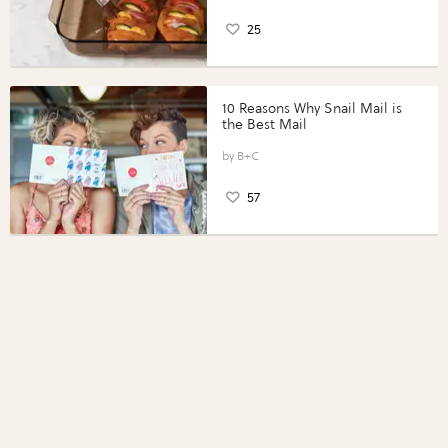
25
10 Reasons Why Snail Mail is
the Best Mail
B+C
57