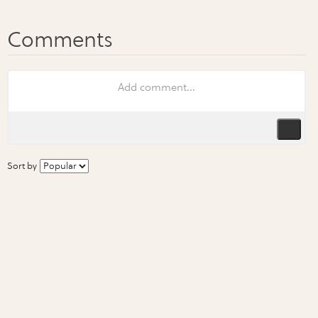
Sort by