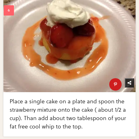
Place a single cake on a plate and spoon the
strawberry mixture onto the cake ( about 1/2 a
cup). Than add about two tablespoon of your
fat free cool whip to the top.