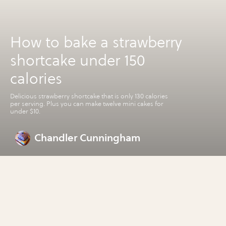
How to bake a strawberry
shortcake under 150
calories
Delicious strawberry shortcake that is only 130 calories
per serving. Plus you can make twelve mini cakes for
under $10.
Chandler Cunningham