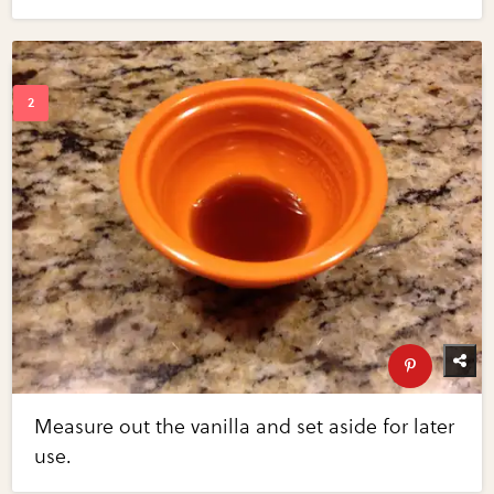
Measure out the vanilla and set aside for later
use.