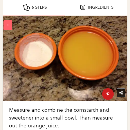
6 STEPS
INGREDIENTS
Measure and combine the cornstarch and
sweetener into a small bowl. Than measure
out the orange juice.