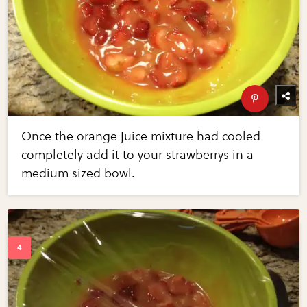
Once the orange juice mixture had cooled
completely add it to your strawberrys in a
medium sized bowl.