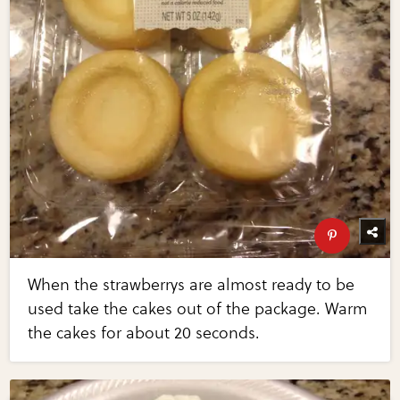
When the strawberrys are almost ready to be
used take the cakes out of the package. Warm
the cakes for about 20 seconds.