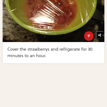
Cover the strawberrys and refrigerate for 30
minutes to an hour.