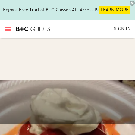
Enjoy a
Free Trial
of B+C Classes All-Access Pass!
LEARN MORE
SIGN IN