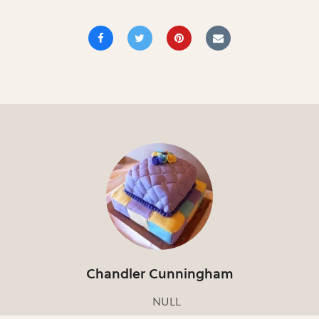
Chandler Cunningham
NULL