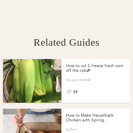
Related Guides
How to cut & freeze fresh corn
off the cob🌽
Lucy Hudnall
59
How to Make Hasselback
Chicken with Spring
Vegetables with Perdue®
Perfect Portions®
B+C