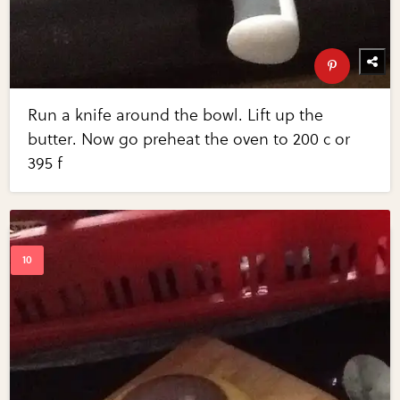
Run a knife around the bowl. Lift up the
butter. Now go preheat the oven to 200 c or
395 f