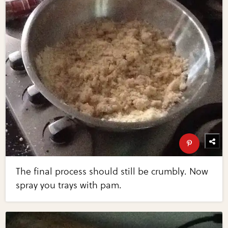
The final process should still be crumbly. Now
spray you trays with pam.