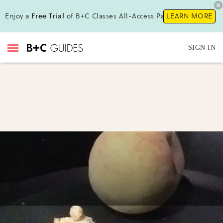
Enjoy a
Free Trial
of B+C Classes All-Access Pass!
LEARN MORE
SIGN IN