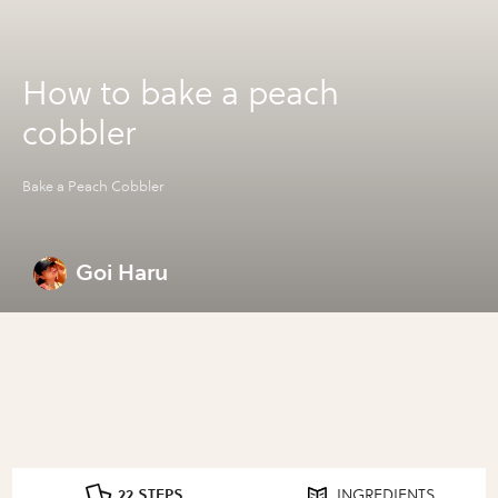
How to bake a peach
cobbler
Bake a Peach Cobbler
Goi Haru
22 STEPS
INGREDIENTS