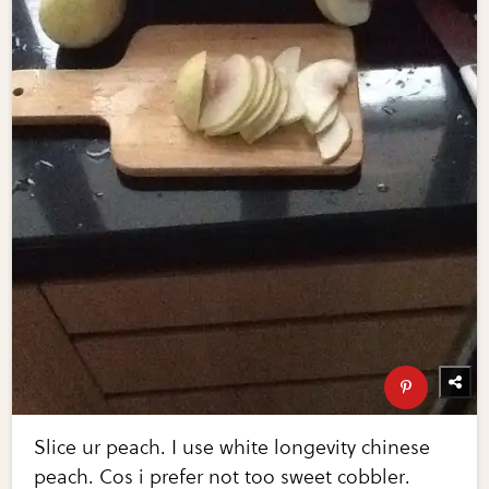
Slice ur peach. I use white longevity chinese
peach. Cos i prefer not too sweet cobbler.