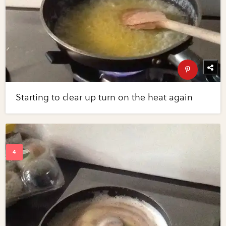
Starting to clear up turn on the heat again