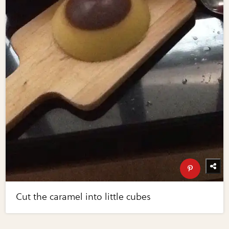
Cut the caramel into little cubes