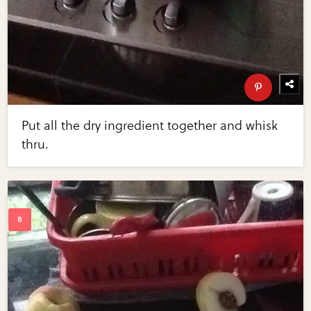
Put all the dry ingredient together and whisk
thru.