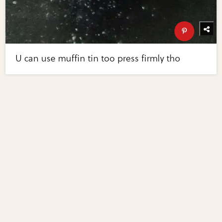
U can use muffin tin too press firmly tho