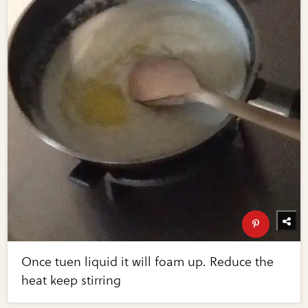
Once tuen liquid it will foam up. Reduce the
heat keep stirring