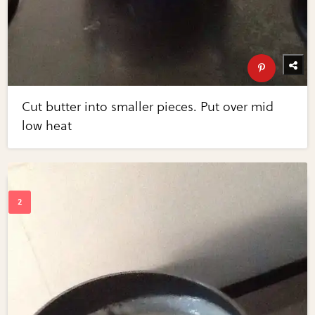
Cut butter into smaller pieces. Put over mid
low heat