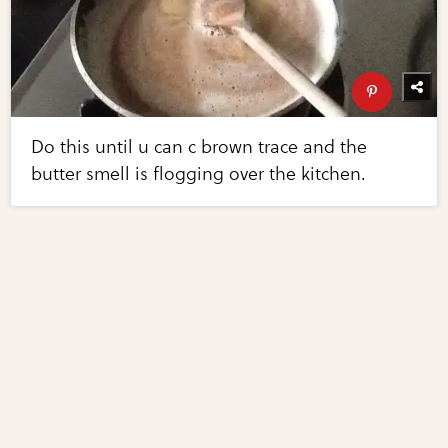
Do this until u can c brown trace and the
butter smell is flogging over the kitchen.