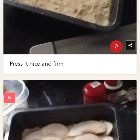
Press it nice and firm