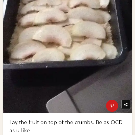
Lay the fruit on top of the crumbs. Be as OCD
as u like