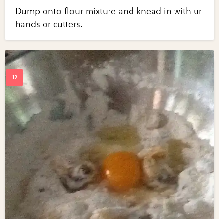
Dump onto flour mixture and knead in with ur
hands or cutters.