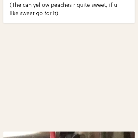
(The can yellow peaches r quite sweet, if u
like sweet go for it)