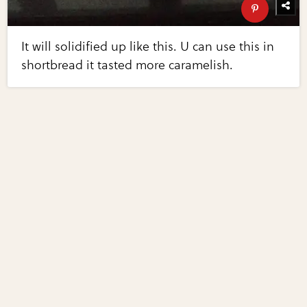
It will solidified up like this. U can use this in
shortbread it tasted more caramelish.