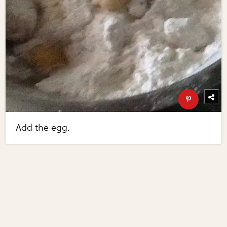
Add the egg.