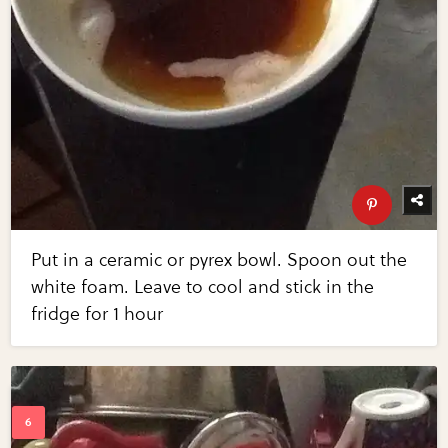
Put in a ceramic or pyrex bowl. Spoon out the
white foam. Leave to cool and stick in the
fridge for 1 hour