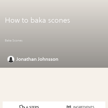
How to baka scones
Baka Scones
Jonathan Johnsson
6 STEPS
INGREDIENTS