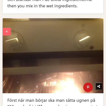
then you mix in the wet ingredients.
Först när man börjar ska man sätta ugnen på