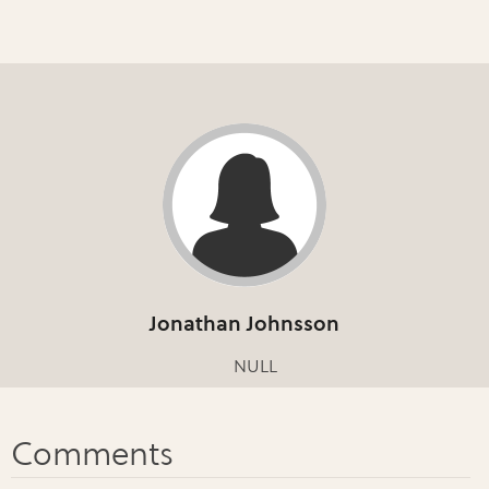
Jonathan Johnsson
NULL