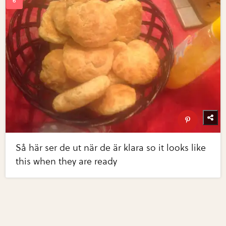
Så här ser de ut när de är klara so it looks like
this when they are ready