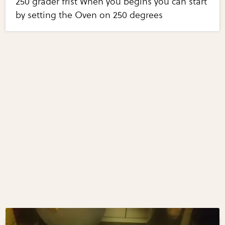
250 grader frist When you begins you can start
by setting the Oven on 250 degrees