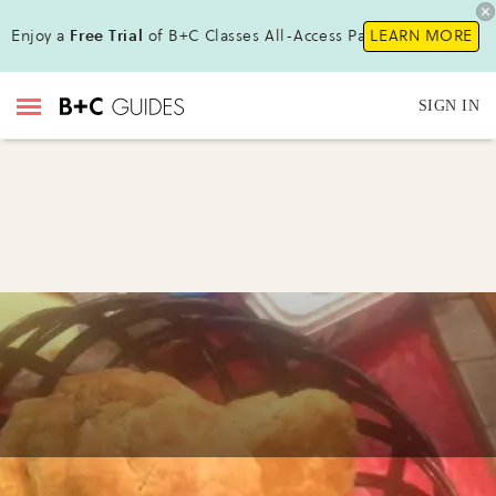
Enjoy a
Free Trial
of B+C Classes All-Access Pass !
LEARN MORE
SIGN IN