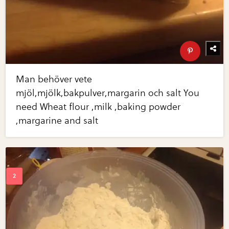
Man behöver vete
mjöl,mjölk,bakpulver,margarin och salt You
need Wheat flour ,milk ,baking powder
,margarine and salt