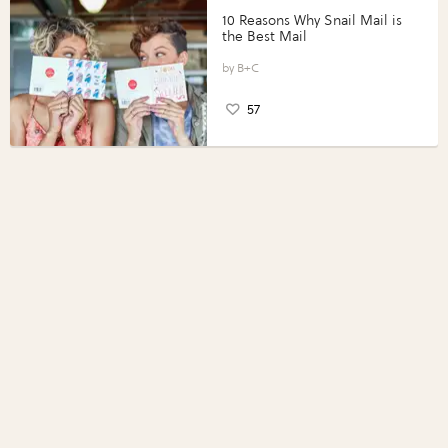
10 Reasons Why Snail Mail is
the Best Mail
B+C
57