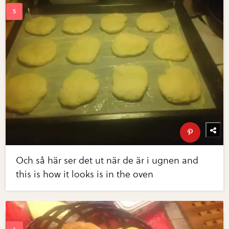
Och så här ser det ut när de är i ugnen and
this is how it looks is in the oven