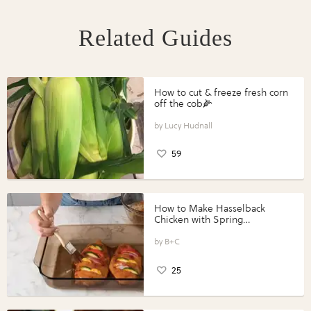
Related Guides
How to cut & freeze fresh corn
off the cob🌽
Lucy Hudnall
59
How to Make Hasselback
Chicken with Spring
Vegetables with Perdue®
Perfect Portions®
B+C
25