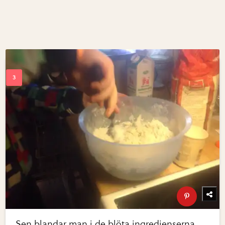
Sen blandar man i de blöta ingredienserna