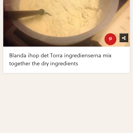
Blanda ihop det Torra ingredienserna mix
together the dry ingredients