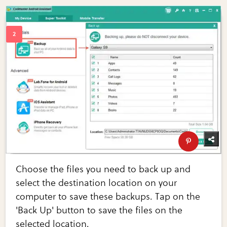
Choose the files you need to back up and
select the destination location on your
computer to save these backups. Tap on the
'Back Up' button to save the files on the
selected location.