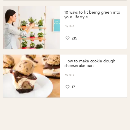
10 ways to fit being green into
your lifestyle
B+C
215
How to make cookie dough
cheesecake bars
B+C
17