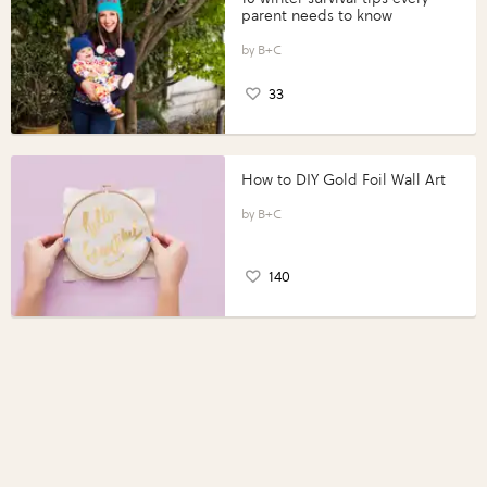
parent needs to know
B+C
33
How to DIY Gold Foil Wall Art
B+C
140