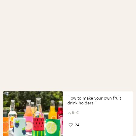
How to make your own fruit
drink holders
B+C
24