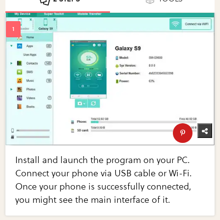
Install and launch the program on your PC.
Connect your phone via USB cable or Wi-Fi.
Once your phone is successfully connected,
you might see the main interface of it.