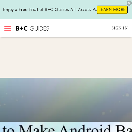
Enjoy a
Free Trial
of B+C Classes All-Access Pass!
LEARN MORE
SIGN IN