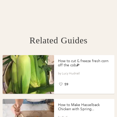
Related Guides
How to cut & freeze fresh corn
off the cob🌽
Lucy Hudnall
59
How to Make Hasselback
Chicken with Spring
Vegetables with Perdue®