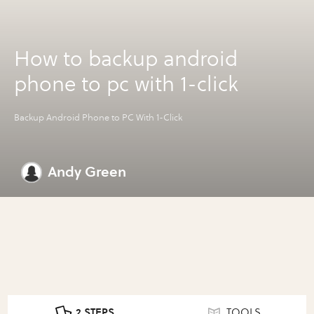
How to backup android
phone to pc with 1-click
Backup Android Phone to PC With 1-Click
Andy Green
2 STEPS
TOOLS