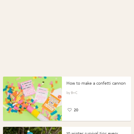
How to make a confetti cannon
B+C
20
10 winter survival tips every