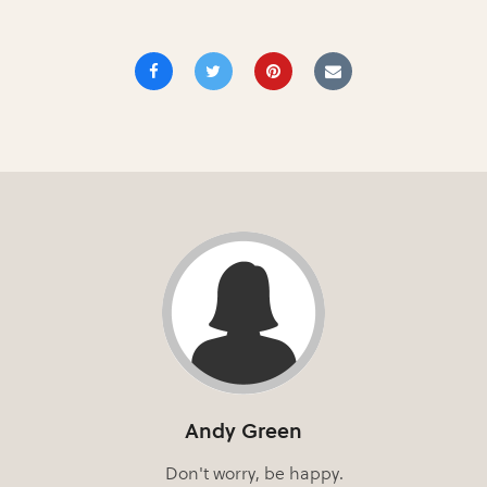
Andy Green
Don't worry, be happy.