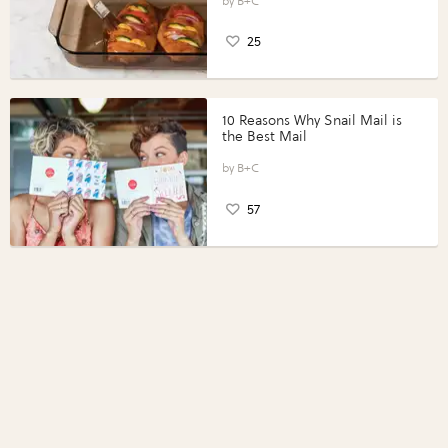
Perfect Portions®
B+C
25
10 Reasons Why Snail Mail is
the Best Mail
B+C
57