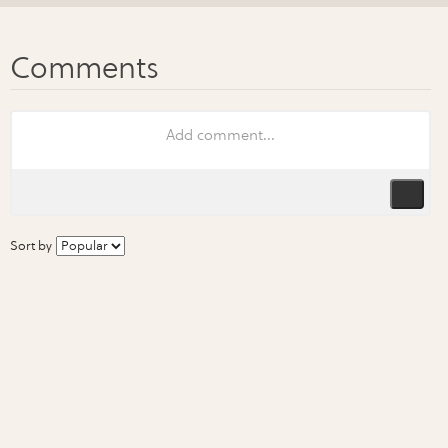
Sort by