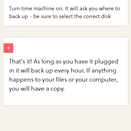
Turn time machine on. It will ask you where to
back up - be sure to select the correct disk
That's it! As long as you have it plugged
in it will back up every hour. If anything
happens to your files or your computer,
you will have a copy.