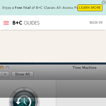
Enjoy a
Free Trial
of B+C Classes All-Access Pass !
LEARN MORE
SIGN IN