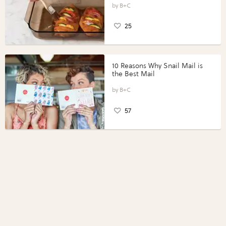
Perfect Portions®
B+C
25
10 Reasons Why Snail Mail is
the Best Mail
B+C
57