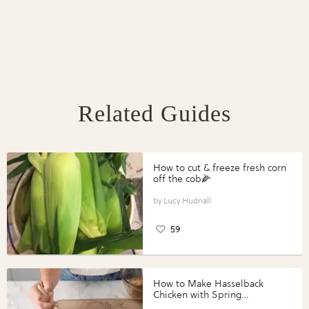
Related Guides
How to cut & freeze fresh corn
off the cob🌽
Lucy Hudnall
59
How to Make Hasselback
Chicken with Spring
Vegetables with Perdue®