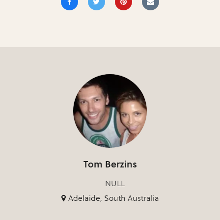
Tom Berzins
NULL
Adelaide, South Australia