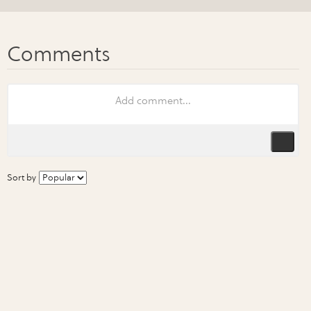
Sort by