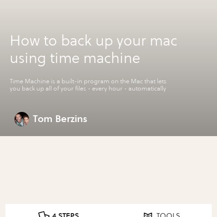
How to back up your mac
using time machine
Time Machine is a built-in program on the Mac that lets
you back up all of your files - every hour - automatically
Tom Berzins
4 STEPS
TOOLS