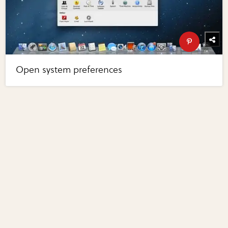
Open system preferences