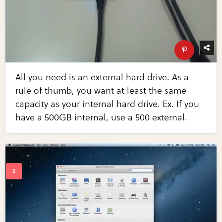
All you need is an external hard drive. As a
rule of thumb, you want at least the same
capacity as your internal hard drive. Ex. If you
have a 500GB internal, use a 500 external.