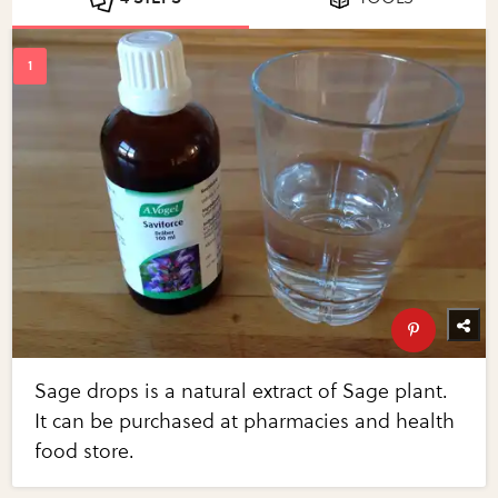
Sage drops is a natural extract of Sage plant.
It can be purchased at pharmacies and health
food store.