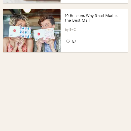
10 Reasons Why Snail Mail is
the Best Mail
B+C
57