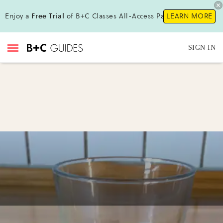
Enjoy a
Free Trial
of B+C Classes All-Access Pass !
LEARN MORE
SIGN IN