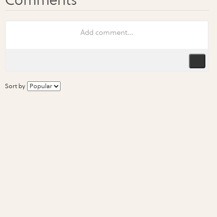
Sort by