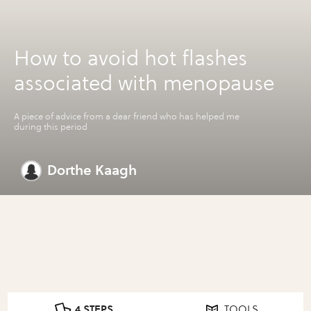
How to avoid hot flashes
associated with menopause
A piece of advice from a dear friend who has helped me
during this period
Dorthe Kaagh
4 STEPS
TOOLS