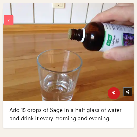
Add 15 drops of Sage in a half glass of water
and drink it every morning and evening.