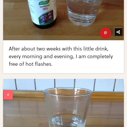
After about two weeks with this little drink,
every morning and evening, I am completely
free of hot flashes.