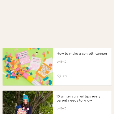
How to make a confetti cannon
B+C
20
10 winter survival tips every
parent needs to know
B+C