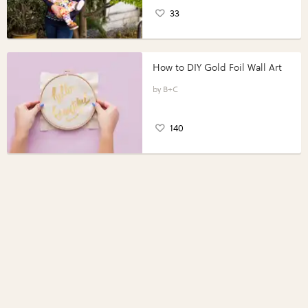
33
How to DIY Gold Foil Wall Art
B+C
140