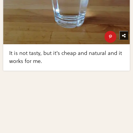
It is not tasty, but it's cheap and natural and it
works for me.