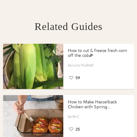
Related Guides
How to cut & freeze fresh corn
off the cob🌽
Lucy Hudnall
59
How to Make Hasselback
Chicken with Spring
Vegetables with Perdue®
Perfect Portions®
B+C
25