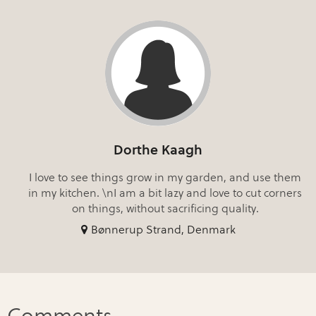
Dorthe Kaagh
I love to see things grow in my garden, and use them
in my kitchen. \nI am a bit lazy and love to cut corners
on things, without sacrificing quality.
Bønnerup Strand, Denmark