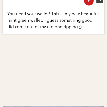
You need your wallet! This is my new beautiful
mint green wallet. I guess something good
did come out of my old one ripping ;)