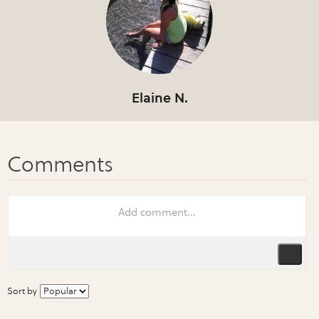
Elaine N.
Sort by