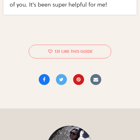
of you. It's been super helpful for me!
131