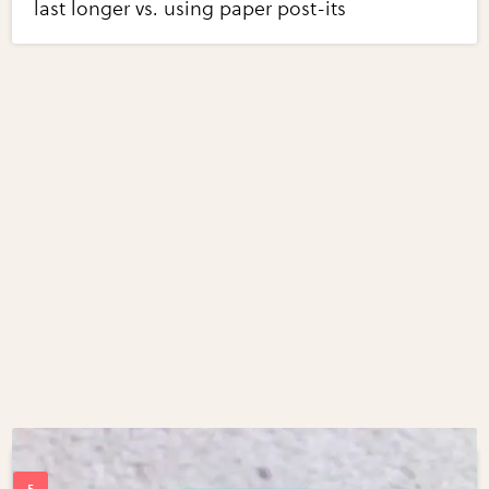
last longer vs. using paper post-its