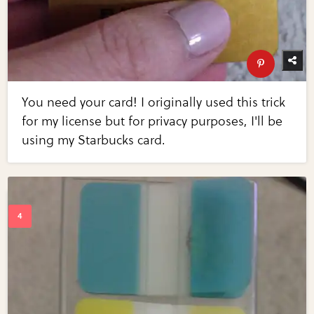
You need your card! I originally used this trick
for my license but for privacy purposes, I'll be
using my Starbucks card.