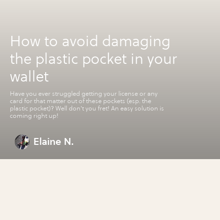
How to avoid damaging
the plastic pocket in your
wallet
Have you ever struggled getting your license or any
card for that matter out of these pockets (esp. the
plastic pocket)? Well don't you fret! An easy solution is
coming right up!
Elaine N.