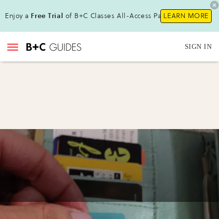
Enjoy a
Free Trial
of B+C Classes All-Access Pass !
LEARN MORE
SIGN IN