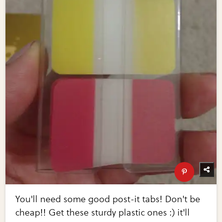
You'll need some good post-it tabs! Don't be
cheap!! Get these sturdy plastic ones :) it'll