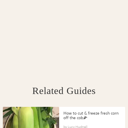
Related Guides
How to cut & freeze fresh corn
off the cob🌽
Lucy Hudnall