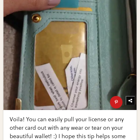
Voila! You can easily pull your license or any
other card out with any wear or tear on your
beautiful wallet! :) I hope this tip helps some