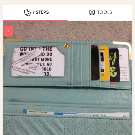
7 STEPS
TOOLS