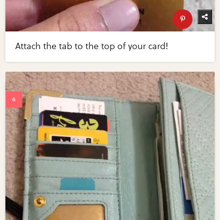
Attach the tab to the top of your card!