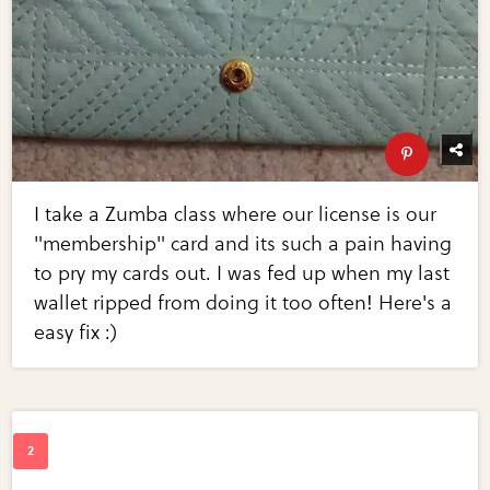
I take a Zumba class where our license is our
"membership" card and its such a pain having
to pry my cards out. I was fed up when my last
wallet ripped from doing it too often! Here's a
easy fix :)