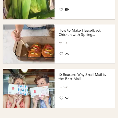
59
How to Make Hasselback
Chicken with Spring
Vegetables with Perdue®
Perfect Portions®
B+C
25
10 Reasons Why Snail Mail is
the Best Mail
B+C
57