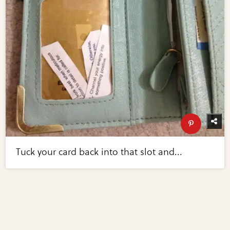
Tuck your card back into that slot and...