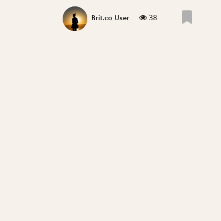
38
Brit.co User