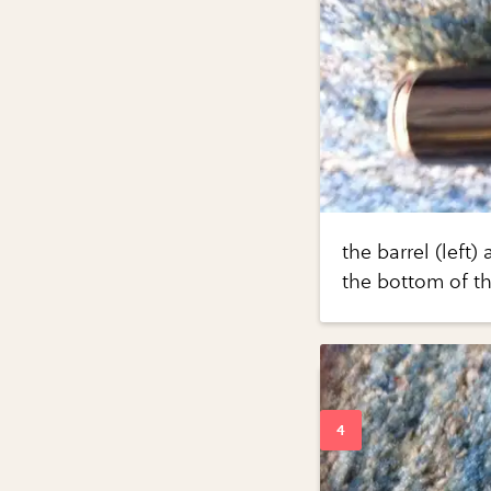
the barrel (left)
the bottom of th