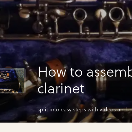
How to assemb
clarinet
split into easy steps with videos and 