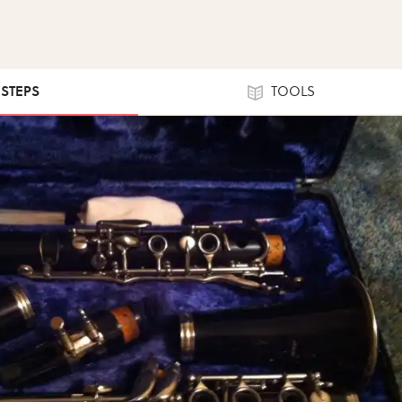
 STEPS
TOOLS