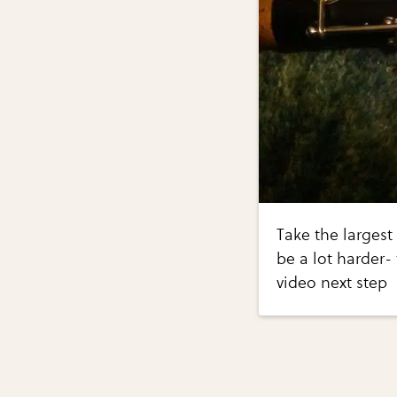
Take the largest 
be a lot harder- 
video next step