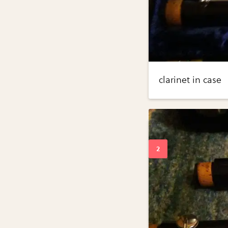
clarinet in case