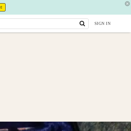
RE
SIGN IN