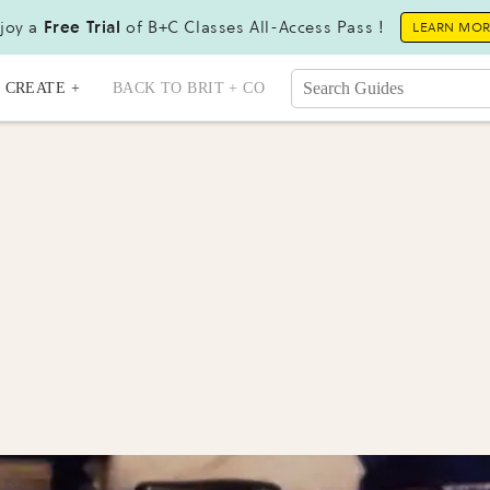
joy a
Free Trial
of B+C Classes All-Access Pass !
LEARN MO
CREATE +
BACK TO BRIT + CO