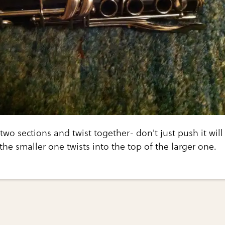
two sections and twist together- don't just push it will
the smaller one twists into the top of the larger one.