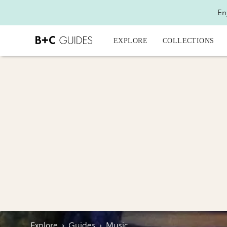
En
EXPLORE
COLLECTIONS
Explore
›
Guides
›
Music