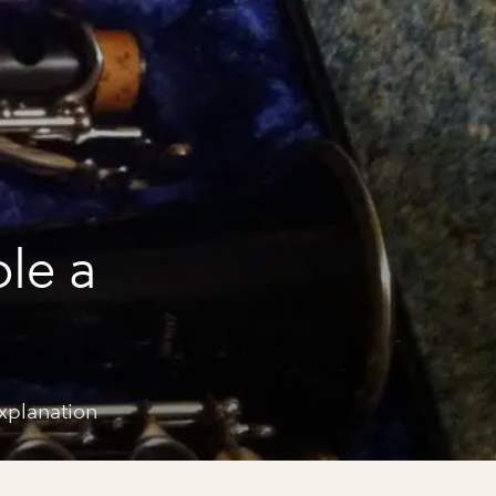
le a
explanation