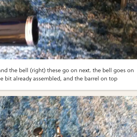
 and the bell (right) these go on next. the bell goes on
e bit already assembled, and the barrel on top