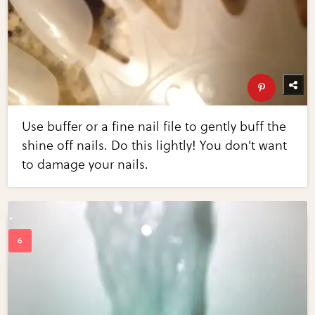
Use buffer or a fine nail file to gently buff the
shine off nails. Do this lightly! You don't want
to damage your nails.