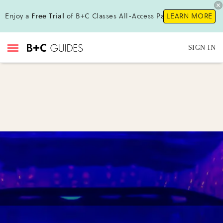
Enjoy a
Free Trial
of B+C Classes All-Access Pass !
LEARN MORE
SIGN IN