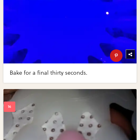
Bake for a final thirty seconds.