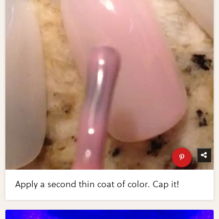
Apply a second thin coat of color. Cap it!