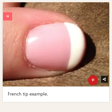
French tip example.