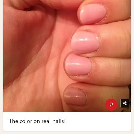
The color on real nails!