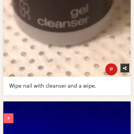
Wipe nail with cleanser and a wipe.