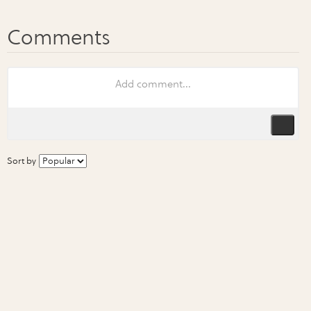
Sort by