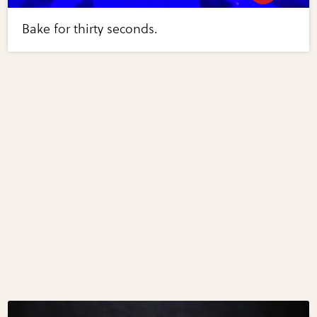
Bake for thirty seconds.