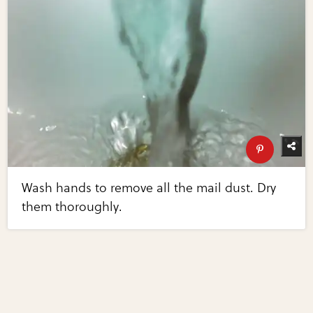
Wash hands to remove all the mail dust. Dry
them thoroughly.