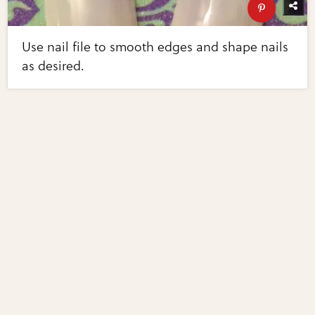
Use nail file to smooth edges and shape nails
as desired.