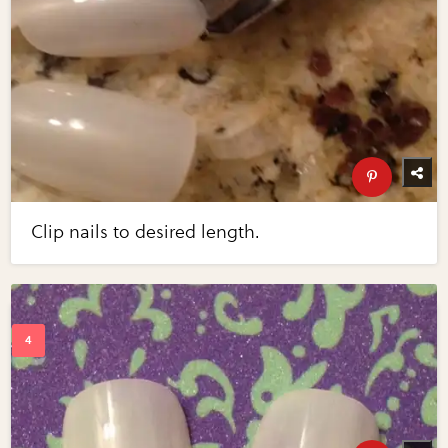
Clip nails to desired length.