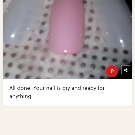
All done! Your nail is dry and ready for
anything.