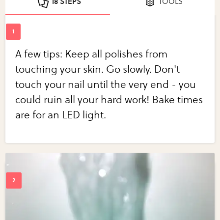
18 STEPS
TOOLS
A few tips: Keep all polishes from
touching your skin. Go slowly. Don't
touch your nail until the very end - you
could ruin all your hard work! Bake times
are for an LED light.