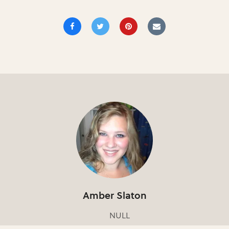
Amber Slaton
NULL