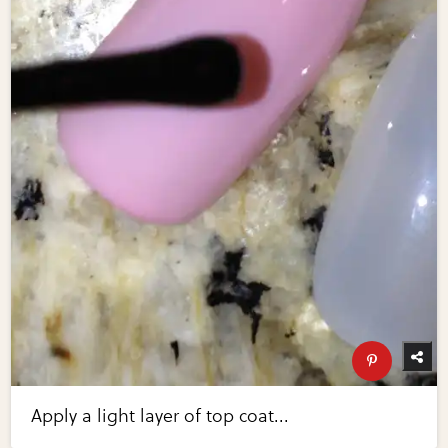
Apply a light layer of top coat...