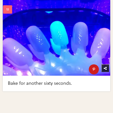
Bake for another sixty seconds.