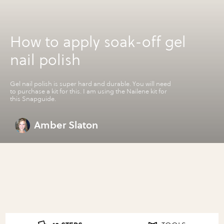
How to apply soak-off gel
nail polish
Gel nail polish is super hard and durable. You will need
to purchase a kit for this. I am using the Nailene kit for
this Snapguide.
Amber Slaton