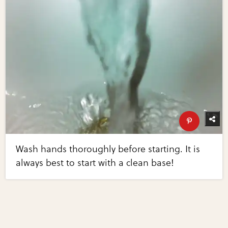
Wash hands thoroughly before starting. It is
always best to start with a clean base!