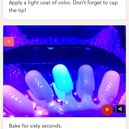
Apply a light coat of color. Don't forget to cap
the tip!
Bake for sixty seconds.