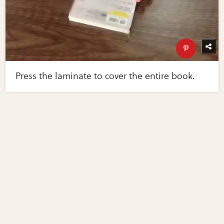
Press the laminate to cover the entire book.