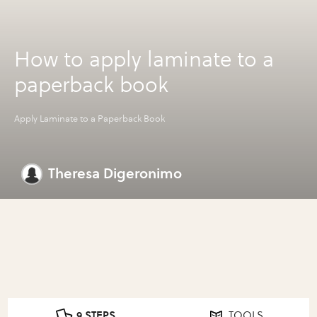
How to apply laminate to a
paperback book
Apply Laminate to a Paperback Book
Theresa Digeronimo
9 STEPS
TOOLS