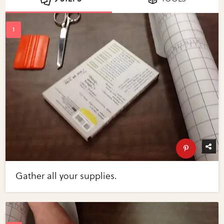
Gather all your supplies.