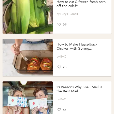
How to cut & freeze fresh corn
off the cob🌽
Lucy Hudnall
59
How to Make Hasselback
Chicken with Spring
Vegetables with Perdue®
Perfect Portions®
B+C
25
10 Reasons Why Snail Mail is
the Best Mail
B+C
57