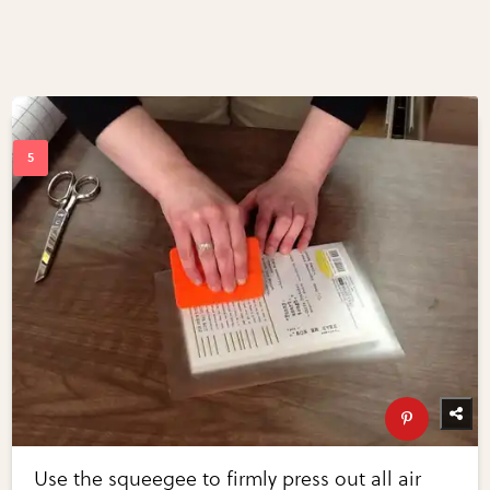
Use the squeegee to firmly press out all air