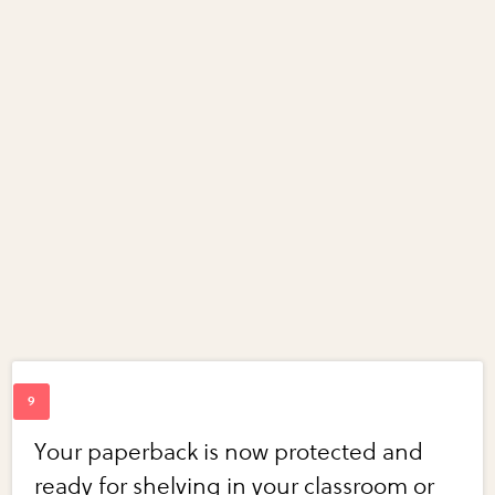
Your paperback is now protected and
ready for shelving in your classroom or