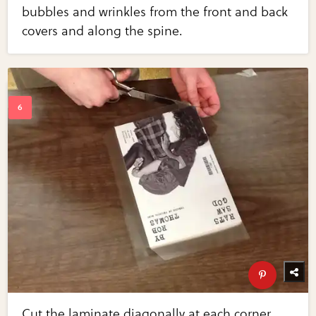
bubbles and wrinkles from the front and back
covers and along the spine.
Cut the laminate diagonally at each corner.