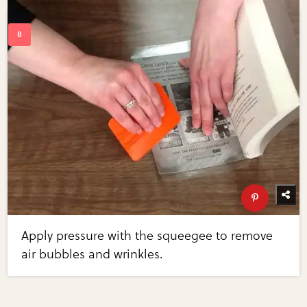
Apply pressure with the squeegee to remove
air bubbles and wrinkles.