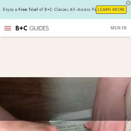
Enjoy a
Free Trial
of B+C Classes All-Access Pass !
LEARN MORE
SIGN IN