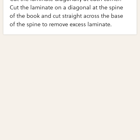
Cut the laminate on a diagonal at the spine
of the book and cut straight across the base
of the spine to remove excess laminate.