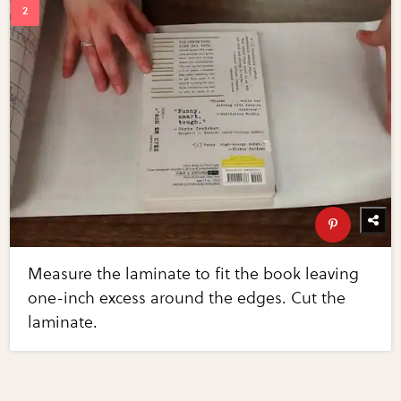
Measure the laminate to fit the book leaving
one-inch excess around the edges. Cut the
laminate.