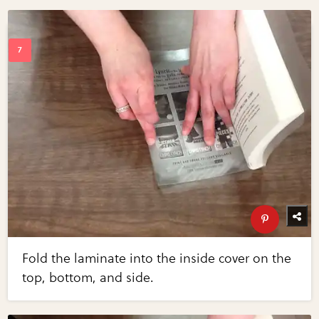
Fold the laminate into the inside cover on the
top, bottom, and side.