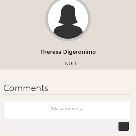
Theresa Digeronimo
NULL