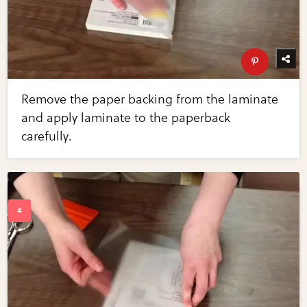
Remove the paper backing from the laminate
and apply laminate to the paperback
carefully.