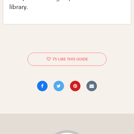
library.
75