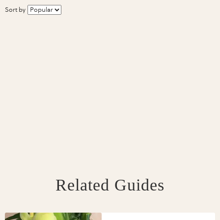
Sort by
Related Guides