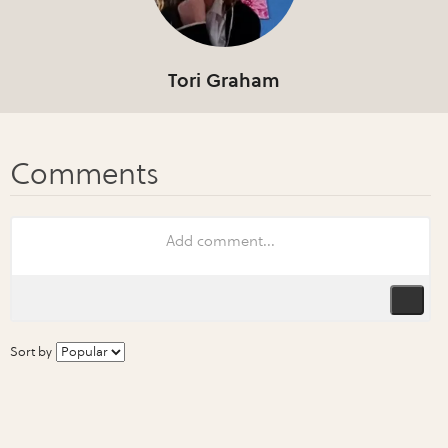
Tori Graham
Sort by