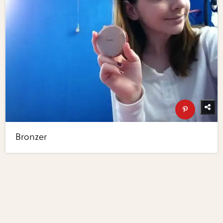
Bronzer