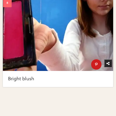
Bright blush