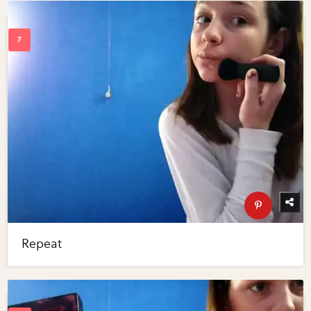
Repeat