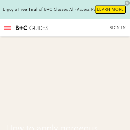
Enjoy a
Free Trial
of B+C Classes All-Access Pass !
LEARN MORE
SIGN IN
How to apply gorgeous