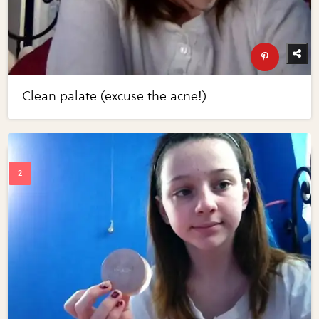
Clean palate (excuse the acne!)