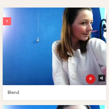
Blend