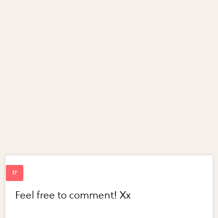
Feel free to comment! Xx