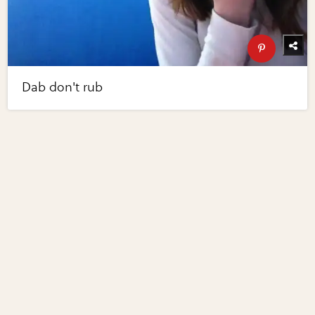
Dab don't rub