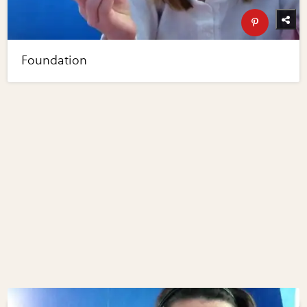
Foundation