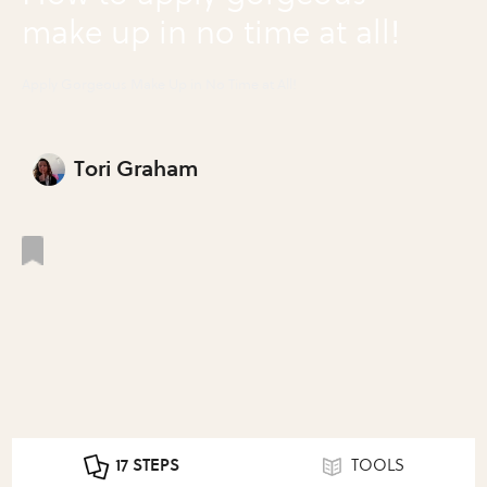
make up in no time at all!
Apply Gorgeous Make Up in No Time at All!
Tori Graham
17 STEPS
TOOLS