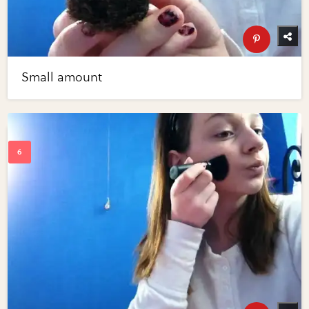
Small amount