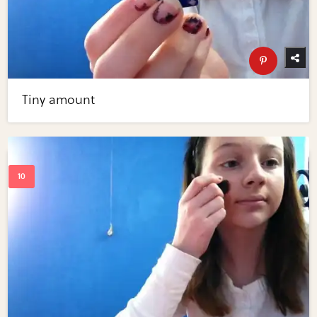
Tiny amount