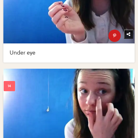
Under eye