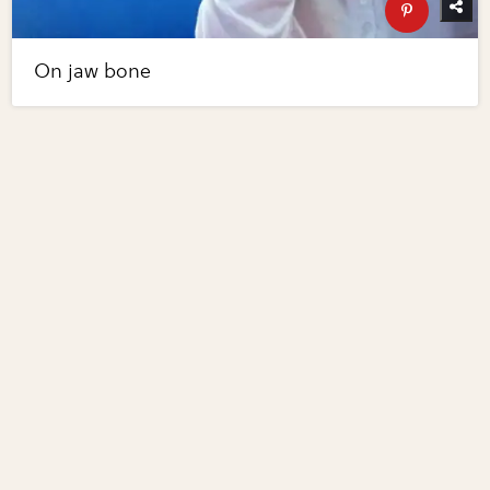
On jaw bone