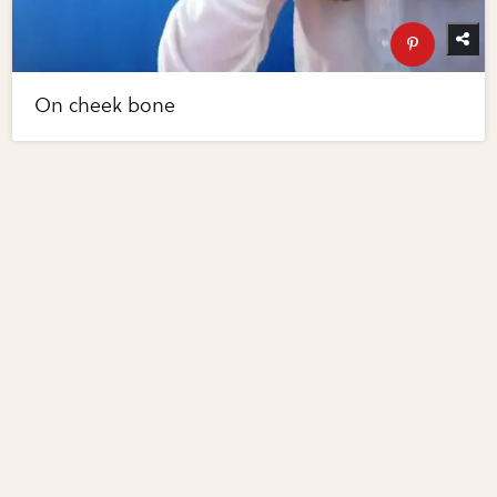
On cheek bone