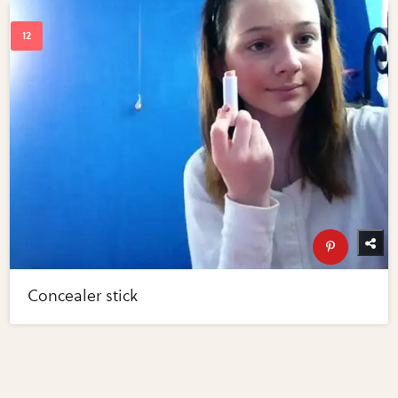
Concealer stick