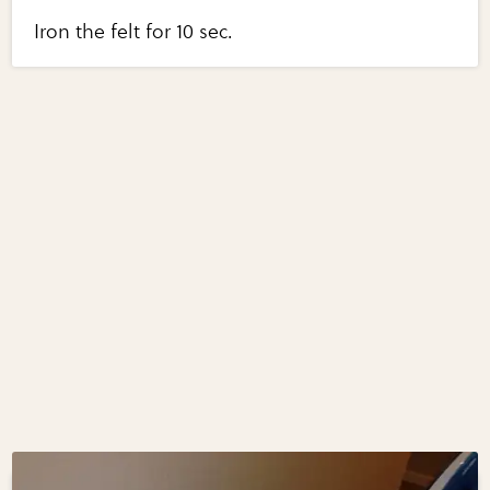
Iron the felt for 10 sec.