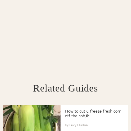
Related Guides
How to cut & freeze fresh corn
off the cob🌽
Lucy Hudnall