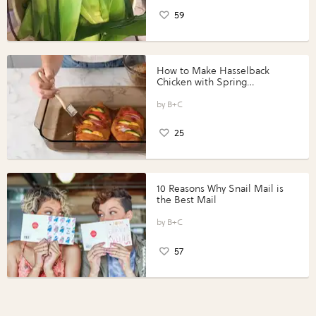
59
How to Make Hasselback
Chicken with Spring
Vegetables with Perdue®
Perfect Portions®
B+C
25
10 Reasons Why Snail Mail is
the Best Mail
B+C
57