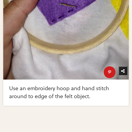
Use an embroidery hoop and hand stitch
around to edge of the felt object.