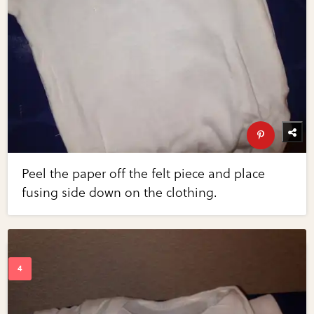
Peel the paper off the felt piece and place
fusing side down on the clothing.