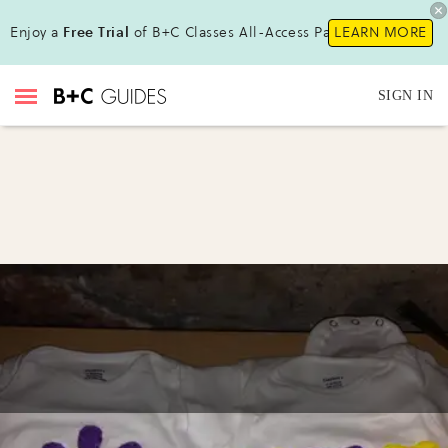
Enjoy a
Free Trial
of B+C Classes All-Access Pass !
LEARN MORE
SIGN IN