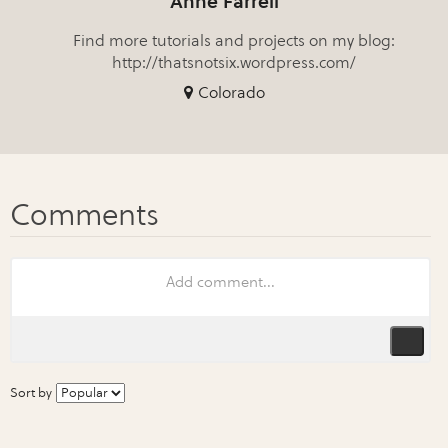
Anne Farrell
Find more tutorials and projects on my blog:
http://thatsnotsix.wordpress.com/
Colorado
Sort by