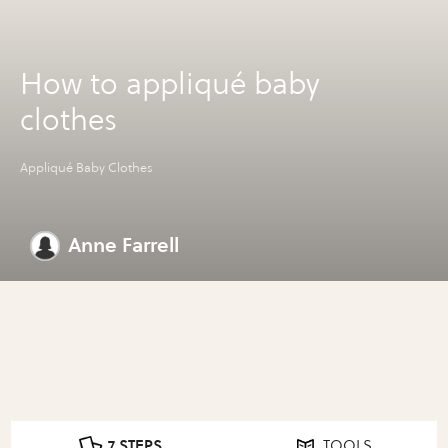
How to appliqué baby
clothes
Appliqué Baby Clothes
Anne Farrell
7 STEPS
TOOLS