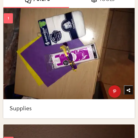
Supplies