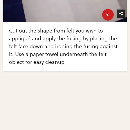
Cut out the shape from felt you wish to
appliqué and apply the fusing by placing the
felt face down and ironing the fusing against
it. Use a paper towel underneath the felt
object for easy cleanup