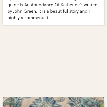
guide is An Abundance Of Katherine's written
by John Green. It is a beautiful story and I
highly recommend it!