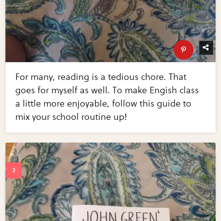
For many, reading is a tedious chore. That
goes for myself as well. To make Engish class
a little more enjoyable, follow this guide to
mix your school routine up!