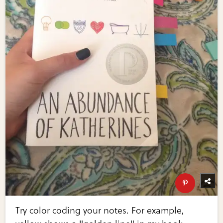
Try color coding your notes. For example,