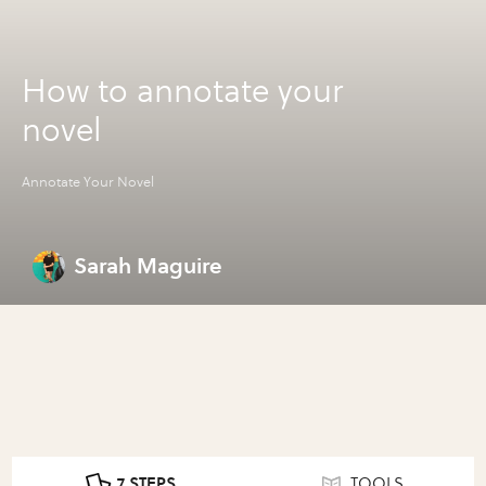
How to annotate your
novel
Annotate Your Novel
Sarah Maguire
7 STEPS
TOOLS