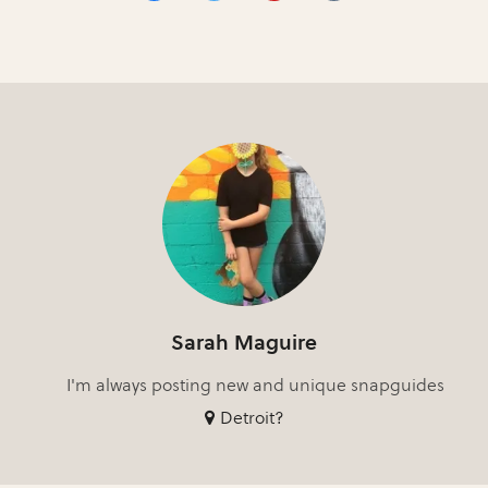
Sarah Maguire
I'm always posting new and unique snapguides
Detroit?