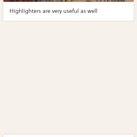
Highlighters are very useful as well