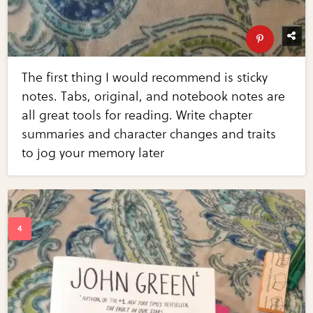
The first thing I would recommend is sticky
notes. Tabs, original, and notebook notes are
all great tools for reading. Write chapter
summaries and character changes and traits
to jog your memory later