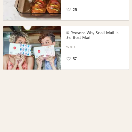
25
10 Reasons Why Snail Mail is
the Best Mail
B+C
57