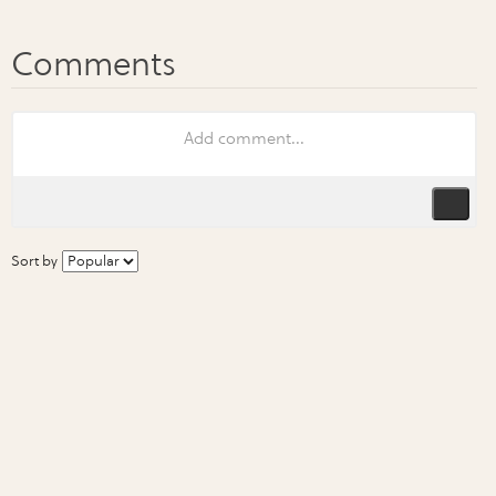
Sort by