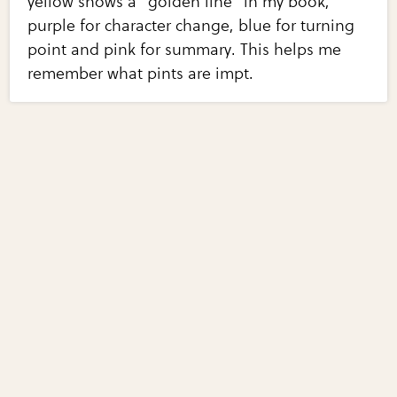
yellow shows a "golden line" in my book,
purple for character change, blue for turning
point and pink for summary. This helps me
remember what pints are impt.