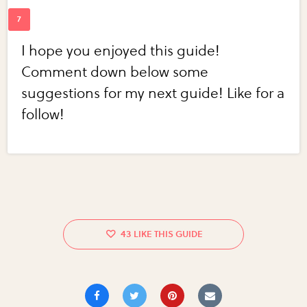
I hope you enjoyed this guide!
Comment down below some
suggestions for my next guide! Like for a
follow!
43