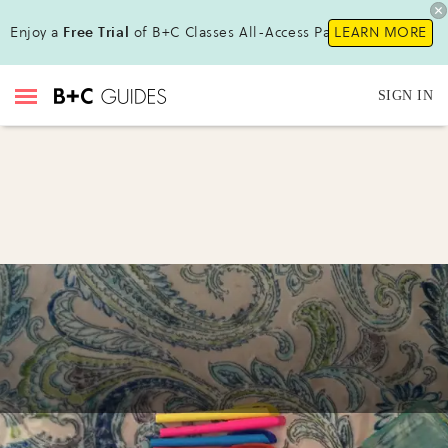
Enjoy a
Free Trial
of B+C Classes All-Access Pass !
LEARN MORE
SIGN IN