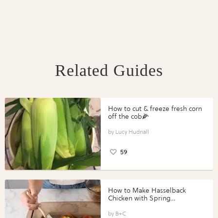
Related Guides
How to cut & freeze fresh corn
off the cob🌽
Lucy Hudnall
59
How to Make Hasselback
Chicken with Spring
Vegetables with Perdue®
Perfect Portions®
B+C