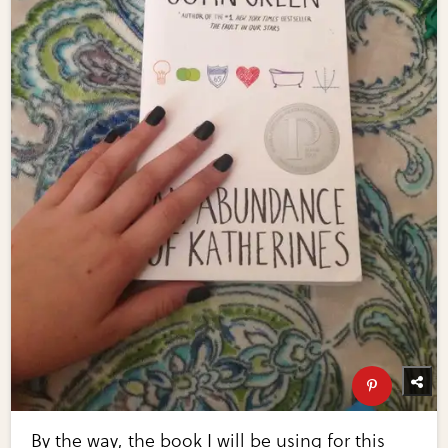
By the way, the book I will be using for this