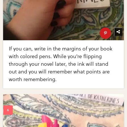
If you can, write in the margins of your book
with colored pens. While you're flipping
through your novel later, the ink will stand
out and you will remember what points are
worth remembering.