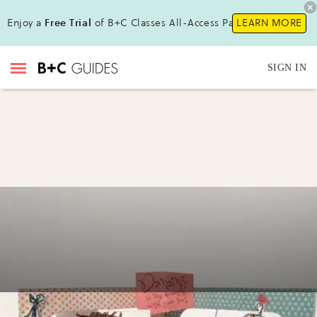
Enjoy a
Free Trial
of B+C Classes All-Access Pass!
LEARN MORE
SIGN IN