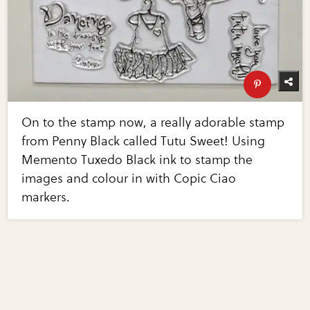
On to the stamp now, a really adorable stamp
from Penny Black called Tutu Sweet! Using
Memento Tuxedo Black ink to stamp the
images and colour in with Copic Ciao
markers.