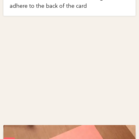
adhere to the back of the card