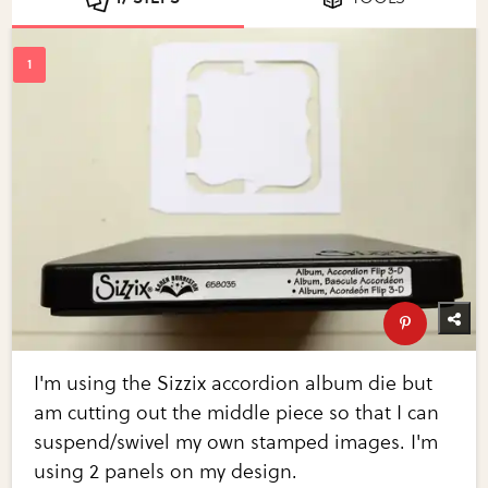
I'm using the Sizzix accordion album die but
am cutting out the middle piece so that I can
suspend/swivel my own stamped images. I'm
using 2 panels on my design.