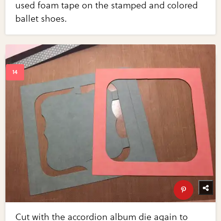
used foam tape on the stamped and colored
ballet shoes.
Cut with the accordion album die again to