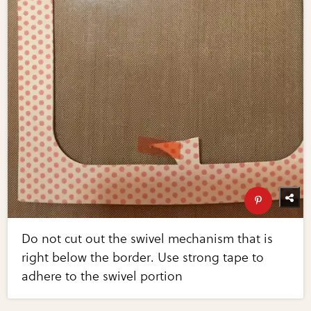
Do not cut out the swivel mechanism that is
right below the border. Use strong tape to
adhere to the swivel portion