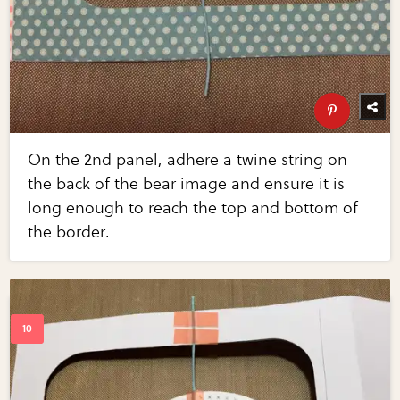
On the 2nd panel, adhere a twine string on
the back of the bear image and ensure it is
long enough to reach the top and bottom of
the border.