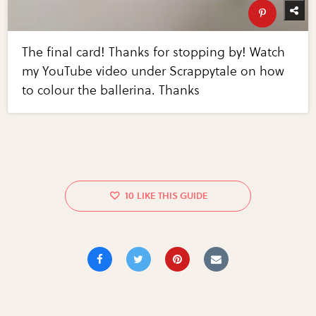
The final card! Thanks for stopping by! Watch
my YouTube video under Scrappytale on how
to colour the ballerina. Thanks
10