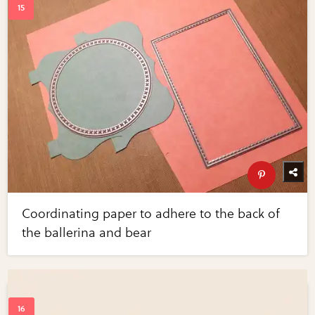
Coordinating paper to adhere to the back of
the ballerina and bear