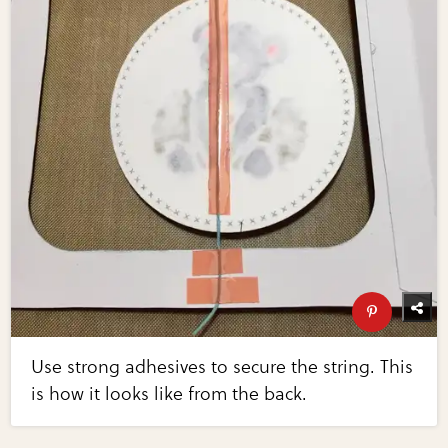
Use strong adhesives to secure the string. This
is how it looks like from the back.