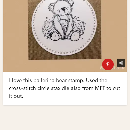
I love this ballerina bear stamp. Used the
cross-stitch circle stax die also from MFT to cut
it out.