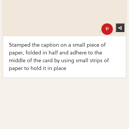
Stamped the caption on a small piece of
paper, folded in half and adhere to the
middle of the card by using small strips of
paper to hold it in place