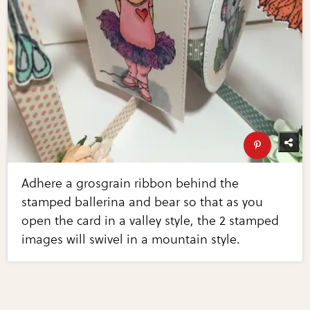
Adhere a grosgrain ribbon behind the
stamped ballerina and bear so that as you
open the card in a valley style, the 2 stamped
images will swivel in a mountain style.