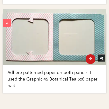
Adhere patterned paper on both panels. I
used the Graphic 45 Botanical Tea 6x6 paper
pad.