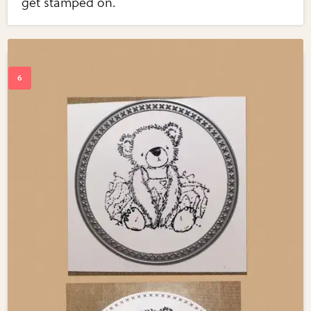
get stamped on.