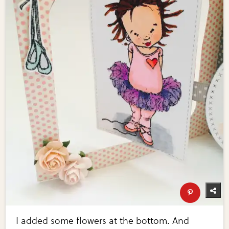
I added some flowers at the bottom. And