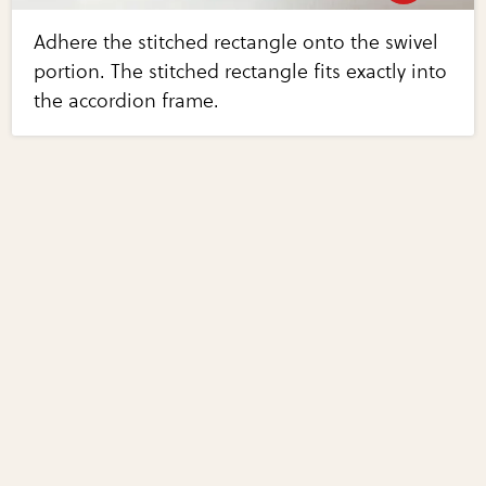
Adhere the stitched rectangle onto the swivel
portion. The stitched rectangle fits exactly into
the accordion frame.