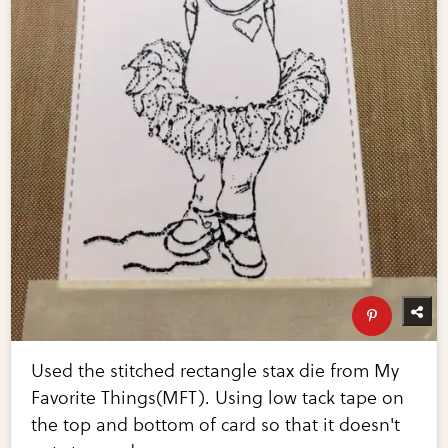
Used the stitched rectangle stax die from My
Favorite Things(MFT). Using low tack tape on
the top and bottom of card so that it doesn't