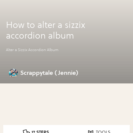
How to alter a sizzix
accordion album
Alter a Sizzix Accordion Album
Scrappytale ( Jennie)
17 STEPS
TOOLS