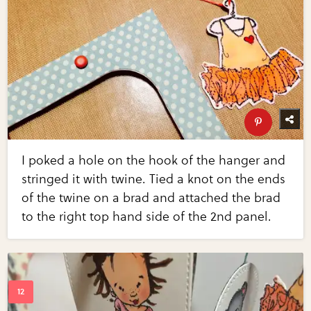
I poked a hole on the hook of the hanger and
stringed it with twine. Tied a knot on the ends
of the twine on a brad and attached the brad
to the right top hand side of the 2nd panel.