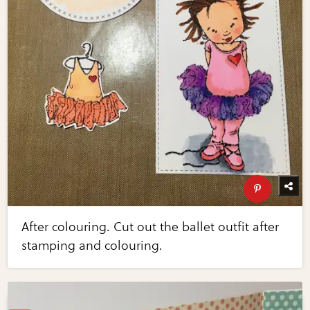
After colouring. Cut out the ballet outfit after
stamping and colouring.